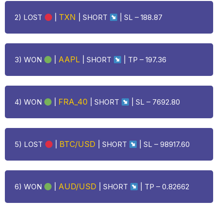
TXN
2)
LOST
|
| SHORT
|
SL – 188.87
AAPL
3) WON
|
| SHORT
| TP – 197.36
FRA_40
4) WON
|
| SHORT
| SL – 7692.80
BTC/USD
5)
LOST
|
| SHORT
| SL – 98917.60
AUD/USD
6) WON
|
| SHORT
| TP – 0.82662