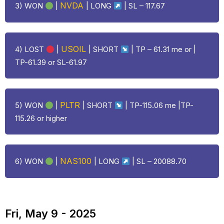
NVDA
3) WON
|
|
LONG
| SL – 117.67
USOIL
4)
LOST
|
| SHORT
| TP – 61.31 me or |
TP-61.39 or SL-61.97
PLTR
5) WON
|
| SHORT
| TP-115.06 me |TP-
115.26 or higher
NAS100
6) WON
|
|
LONG
| SL – 20088.70
Fri, May 9 - 2025