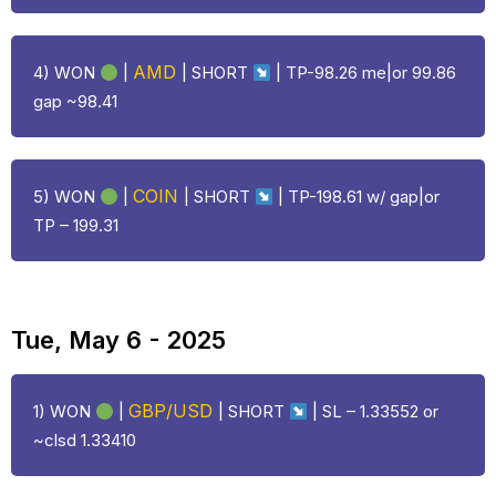
AMD
4) WON
|
| SHORT
| TP-98.26 me|or 99.86
gap ~98.41
COIN
5) WON
|
| SHORT
| TP-198.61 w/ gap|or
TP – 199.31
Tue, May 6 - 2025
GBP/USD
1) WON
|
| SHORT
| SL – 1.33552 or
~clsd 1.33410