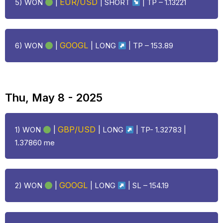
EUR/USD
5) WON
|
| SHORT
| TP – 1.13221
GOOGL
6) WON
|
|
LONG
| TP – 153.89
Thu, May 8 - 2025
GBP/USD
1) WON
|
|
LONG
| TP- 1.32783 |
1.37860 me
GOOGL
2) WON
|
|
LONG
| SL – 154.19