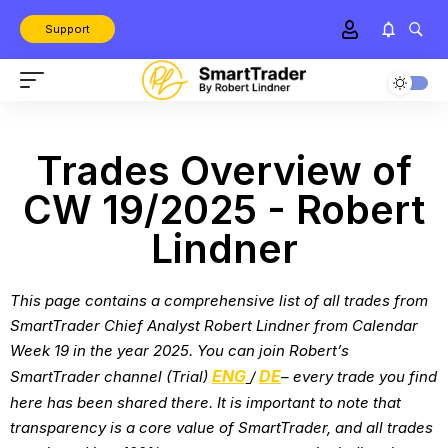
Support
Trades Overview of
CW 19/2025 - Robert
Lindner
This page contains a comprehensive list of all trades from
SmartTrader Chief Analyst Robert Lindner from
Calendar
Week 19 in the year 2025
. You can join Robert’s
ENG
DE
SmartTrader channel (Trial)
/
– every trade you find
here has been shared there. It is important to note that
transparency is a core value of SmartTrader, and all trades