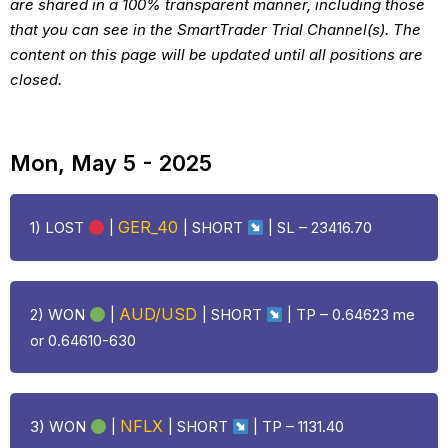
are shared in a 100% transparent manner, including those
that you can see in the SmartTrader Trial Channel(s). The
content on this page will be updated until all positions are
closed.
Mon, May 5 - 2025
GER_40
1)
LOST
|
| SHORT
| SL – 23416.70
AUD/USD
2) WON
|
| SHORT
| TP – 0.64623 me
or 0.64610-630
NFLX
3) WON
|
| SHORT
| TP – 1131.40