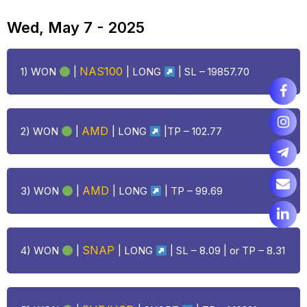
Wed, May 7 - 2025
NAS100
1) WON
|
|
LONG
| SL – 19857.70
AMD
2) WON
|
|
LONG
|TP – 102.77
AMD
3) WON
|
|
LONG
| TP – 99.69
SNAP
4) WON
|
|
LONG
| SL – 8.09 | or TP – 8.31