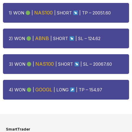
NAS100
1) WON
|
| SHORT
| TP – 20051.60
ABNB
2) WON
|
| SHORT
| SL – 124.62
NAS100
3) WON
|
| SHORT
| SL – 20067.60
GOOGL
4) WON
|
|
LONG
| TP – 154.97
SmartTrader