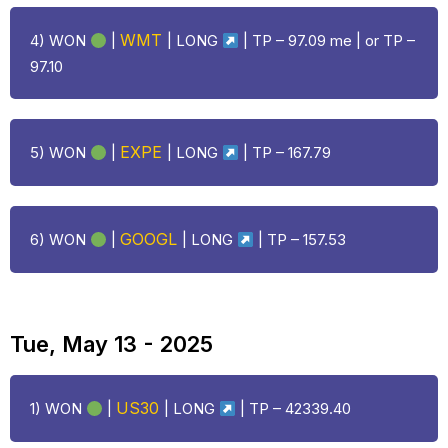
WMT
4) WON
|
|
LONG
| TP – 97.09 me | or TP –
97.10
EXPE
5) WON
|
|
LONG
| TP – 167.79
GOOGL
6) WON
|
|
LONG
| TP – 157.53
Tue, May 13 - 2025
US30
1) WON
|
|
LONG
| TP – 42339.40