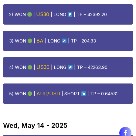
US30
2) WON
|
|
LONG
| TP – 42392.20
BA
3) WON
|
|
LONG
| TP – 204.83
US30
4) WON
|
|
LONG
| TP – 42263.90
AUD/USD
5) WON
|
| SHORT
| TP – 0.64531
Wed, May 14 - 2025