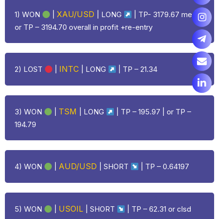
XAU/USD
1) WON
|
|
LONG
| TP- 3179.67 me |
or TP – 3194.70 overall in profit +re-entry
INTC
2)
LOST
|
|
LONG
| TP – 21.34
TSM
3) WON
|
|
LONG
| TP – 195.97 | or TP –
194.79
AUD/USD
4) WON
|
| SHORT
| TP – 0.64197
USOIL
5) WON
|
| SHORT
| TP – 62.31 or clsd