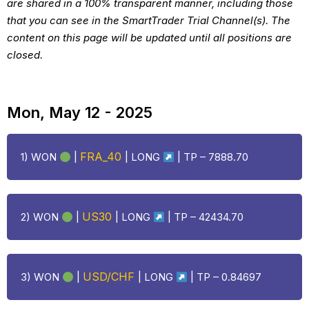
are shared in a 100% transparent manner, including those
that you can see in the SmartTrader Trial Channel(s). The
content on this page will be updated until all positions are
closed.
Mon, May 12 - 2025
FRA_40
1) WON
|
|
LONG
| TP – 7888.70
US30
2) WON
|
|
LONG
| TP – 42434.70
USD/CHF
3) WON
|
|
LONG
| TP – 0.84697