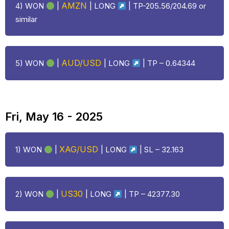
AMZN
4) WON
|
|
LONG
| TP-205.56/204.69 or
similar
AUD/USD
5) WON
|
|
LONG
| TP – 0.64344
Fri, May 16 - 2025
XAG/USD
1) WON
|
|
LONG
| SL – 32.163
US30
2) WON
|
|
LONG
| TP – 42377.30