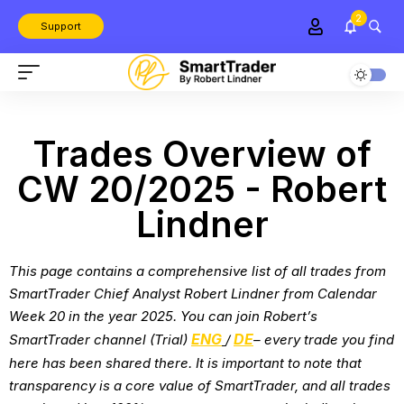
2
Support
Trades Overview of
CW 20/2025 - Robert
Lindner
This page contains a comprehensive list of all trades from
SmartTrader Chief Analyst Robert Lindner from
Calendar
Week 20 in the year 2025
. You can join Robert’s
ENG
DE
SmartTrader channel (Trial)
/
– every trade you find
here has been shared there. It is important to note that
transparency is a core value of SmartTrader, and all trades