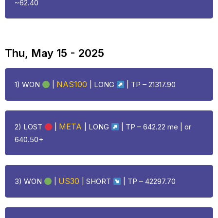
~62.40
Thu, May 15 - 2025
NAS100
1) WON
|
|
LONG
| TP – 21317.90
META
2)
LOST
|
|
LONG
| TP – 642.22 me | or
640.50+
US30
3) WON
|
| SHORT
| TP – 42297.70