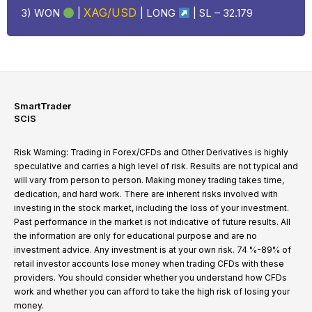
XAG/USD
3) WON
|
|
LONG
| SL – 32.179
SmartTrader
SCIS
Risk Warning: Trading in Forex/CFDs and Other Derivatives is highly
speculative and carries a high level of risk. Results are not typical and
will vary from person to person. Making money trading takes time,
dedication, and hard work. There are inherent risks involved with
investing in the stock market, including the loss of your investment.
Past performance in the market is not indicative of future results. All
the information are only for educational purpose and are no
investment advice. Any investment is at your own risk. 74 %-89% of
retail investor accounts lose money when trading CFDs with these
providers. You should consider whether you understand how CFDs
work and whether you can afford to take the high risk of losing your
money.