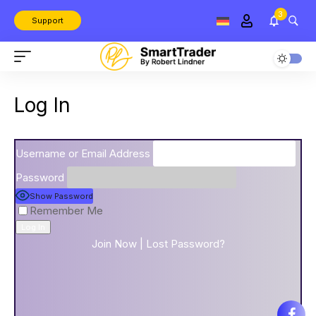
3
Support
Log In
Username or Email Address
Password
Show Password
Remember Me
Join Now
|
Lost Password?