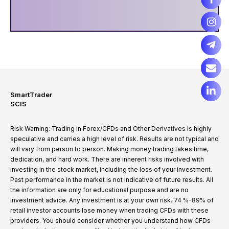
SmartTrader
SCIS
Risk Warning: Trading in Forex/CFDs and Other Derivatives is highly
speculative and carries a high level of risk. Results are not typical and
will vary from person to person. Making money trading takes time,
dedication, and hard work. There are inherent risks involved with
investing in the stock market, including the loss of your investment.
Past performance in the market is not indicative of future results. All
the information are only for educational purpose and are no
investment advice. Any investment is at your own risk. 74 %-89% of
retail investor accounts lose money when trading CFDs with these
providers. You should consider whether you understand how CFDs