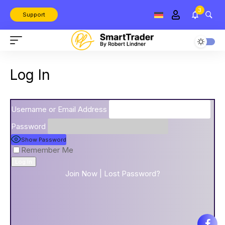
3
Support
Log In
Username or Email Address
Password
Show Password
Remember Me
Join Now
|
Lost Password?