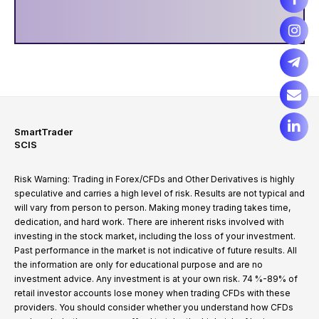
SmartTrader
SCIS
Risk Warning: Trading in Forex/CFDs and Other Derivatives is highly
speculative and carries a high level of risk. Results are not typical and
will vary from person to person. Making money trading takes time,
dedication, and hard work. There are inherent risks involved with
investing in the stock market, including the loss of your investment.
Past performance in the market is not indicative of future results. All
the information are only for educational purpose and are no
investment advice. Any investment is at your own risk. 74 %-89% of
retail investor accounts lose money when trading CFDs with these
providers. You should consider whether you understand how CFDs