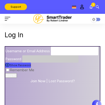
1
Support
Log In
Username or Email Address
Password
Show Password
Remember Me
Join Now
|
Lost Password?