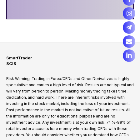
SmartTrader
SCIS
Risk Warning: Trading in Forex/CFDs and Other Derivatives is highly
speculative and carries a high level of risk. Results are not typical and
will vary from person to person. Making money trading takes time,
dedication, and hard work. There are inherent risks involved with
investing in the stock market, including the loss of your investment.
Past performance in the market is not indicative of future results. All
the information are only for educational purpose and are no
investment advice. Any investment is at your own risk. 74 %-89% of
retail investor accounts lose money when trading CFDs with these
providers. You should consider whether you understand how CFDs