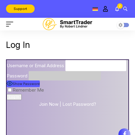
2
Support
Log In
Username or Email Address
Password
Show Password
Remember Me
Join Now
|
Lost Password?