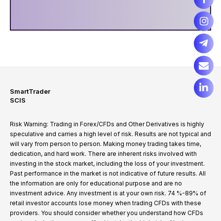
SmartTrader
SCIS
Risk Warning: Trading in Forex/CFDs and Other Derivatives is highly
speculative and carries a high level of risk. Results are not typical and
will vary from person to person. Making money trading takes time,
dedication, and hard work. There are inherent risks involved with
investing in the stock market, including the loss of your investment.
Past performance in the market is not indicative of future results. All
the information are only for educational purpose and are no
investment advice. Any investment is at your own risk. 74 %-89% of
retail investor accounts lose money when trading CFDs with these
providers. You should consider whether you understand how CFDs