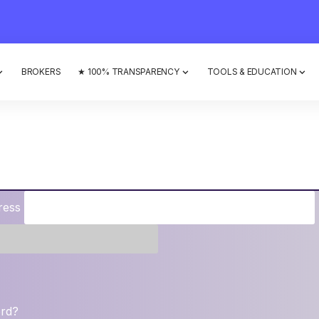
BROKERS
★ 100% TRANSPARENCY
TOOLS & EDUCATION
ress
ord?