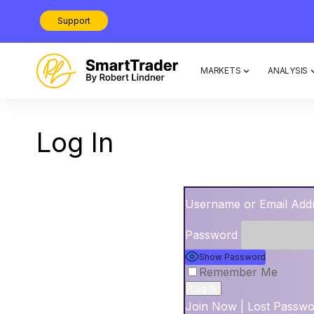
Support
MARKETS
ANALYSIS
Log In
Username or Email Add
Password
Show Password
Remember Me
Join Now
|
Lost Passw