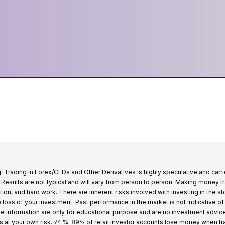
: Trading in Forex/CFDs and Other Derivatives is highly speculative and carri
k. Results are not typical and will vary from person to person. Making money t
tion, and hard work. There are inherent risks involved with investing in the s
e loss of your investment. Past performance in the market is not indicative of
 the information are only for educational purpose and are no investment advic
s at your own risk. 74 %-89% of retail investor accounts lose money when t