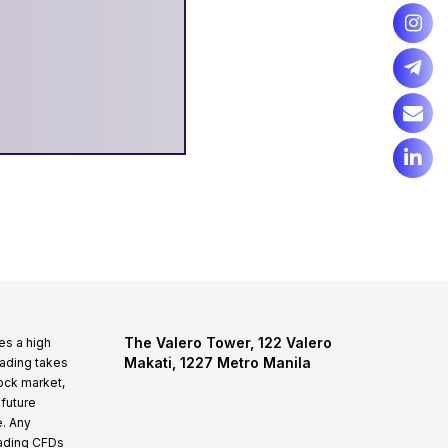
The Valero Tower, 122 Valero
es a high
Makati, 1227 Metro Manila
rading takes
tock market,
 future
e. Any
rading CFDs