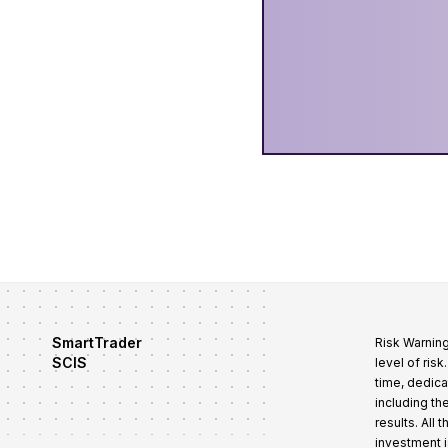
SmartTrader
Risk Warning
SCIS
level of ris
time, dedica
including th
results. All
investment i