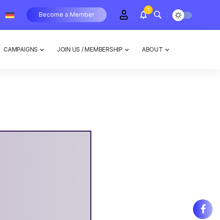
1
Become a Member
CAMPAIGNS
JOIN US / MEMBERSHIP
ABOUT