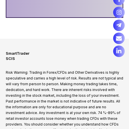
SmartTrader
SCIS
Risk Warning: Trading in Forex/CFDs and Other Derivatives is highly
speculative and carries a high level of risk. Results are not typical and
will vary from person to person. Making money trading takes time,
dedication, and hard work. There are inherent risks involved with
investing in the stock market, including the loss of your investment.
Past performance in the market is not indicative of future results. All
the information are only for educational purpose and are no
investment advice. Any investment is at your own risk. 74 %-89% of
retail investor accounts lose money when trading CFDs with these
providers. You should consider whether you understand how CFDs