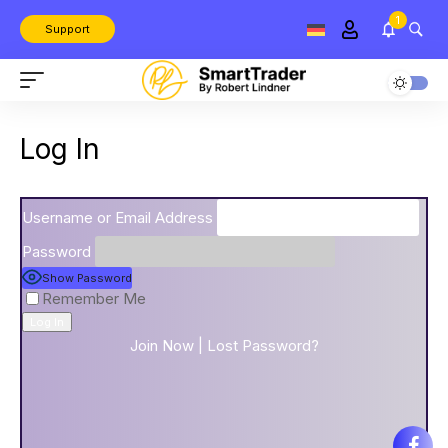
1
Support
Log In
Username or Email Address
Password
Show Password
Remember Me
Join Now
|
Lost Password?