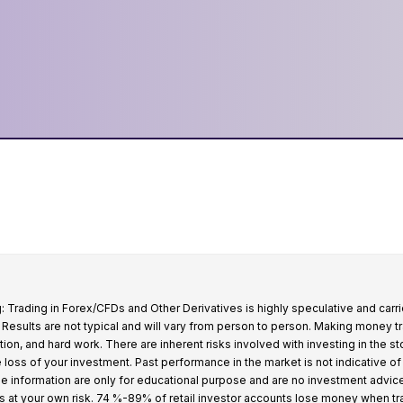
: Trading in Forex/CFDs and Other Derivatives is highly speculative and carri
k. Results are not typical and will vary from person to person. Making money t
tion, and hard work. There are inherent risks involved with investing in the s
e loss of your investment. Past performance in the market is not indicative of
 the information are only for educational purpose and are no investment advic
s at your own risk. 74 %-89% of retail investor accounts lose money when t