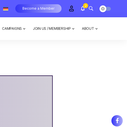
2
Become a Member
CAMPAIGNS
JOIN US / MEMBERSHIP
ABOUT