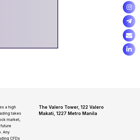
The Valero Tower, 122 Valero
es a high
Makati, 1227 Metro Manila
rading takes
tock market,
 future
e. Any
rading CFDs