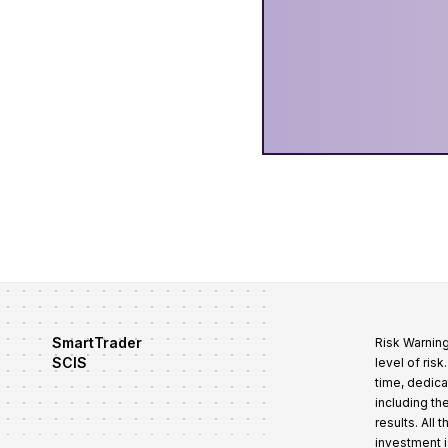
SmartTrader
Risk Warning
SCIS
level of ris
time, dedica
including th
results. All
investment i