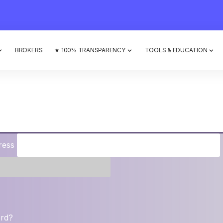
BROKERS
★ 100% TRANSPARENCY
TOOLS & EDUCATION
ress
ord?