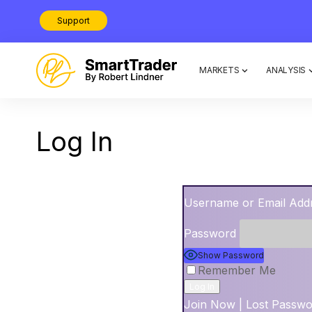
Support
MARKETS
ANALYSIS
Log In
Username or Email Add
Password
Show Password
Remember Me
Join Now
|
Lost Passw