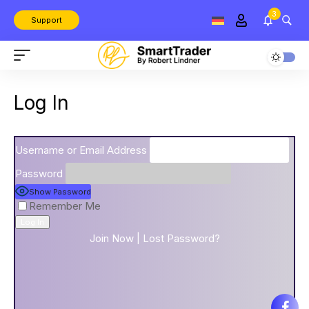
3
Support
Log In
Username or Email Address
Password
Show Password
Remember Me
Join Now
|
Lost Password?