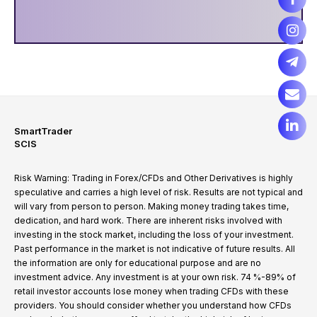
SmartTrader
SCIS
Risk Warning: Trading in Forex/CFDs and Other Derivatives is highly
speculative and carries a high level of risk. Results are not typical and
will vary from person to person. Making money trading takes time,
dedication, and hard work. There are inherent risks involved with
investing in the stock market, including the loss of your investment.
Past performance in the market is not indicative of future results. All
the information are only for educational purpose and are no
investment advice. Any investment is at your own risk. 74 %-89% of
retail investor accounts lose money when trading CFDs with these
providers. You should consider whether you understand how CFDs