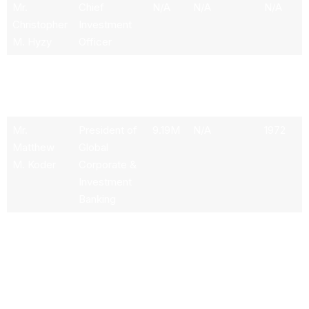
Mr.
Chief
N/A
N/A
N/A
Christopher
Investment
M. Hyzy
Officer
Mr. Rudolf
Chief
N/A
N/A
N/A
A. Bless
Accounting
Officer
Mr.
President of
9.19M
N/A
1972
Matthew
Global
M. Koder
Corporate &
Investment
Banking
Mr. Aditya
Chief
N/A
N/A
1974
Bhasin
Technology
& Information
Officer