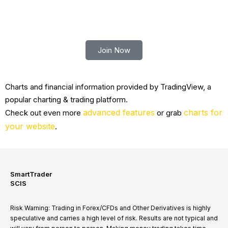
Trade smart with Robert Lindner
Join Now
Charts and financial information provided by TradingView, a
popular charting & trading platform.
advanced features
charts for
Check out even more
or grab
your website
.
SmartTrader
SCIS
Risk Warning: Trading in Forex/CFDs and Other Derivatives is highly
speculative and carries a high level of risk. Results are not typical and