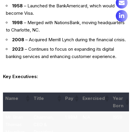
1958
– Launched the BankAmericard, which would
become Visa.
1998
– Merged with NationsBank, moving headquarters
to Charlotte, NC.
2008
– Acquired Merrill Lynch during the financial crisis.
2023
– Continues to focus on expanding its digital
banking services and enhancing customer experience.
Key Executives:
Name
Title
Pay
Exercised
Year
Born
Mr. Brian
Chairman,
1.98M
N/A
1959
Thomas
CEO &
Moynihan
President