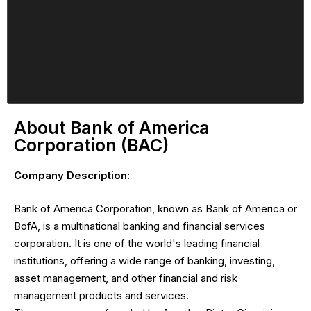
About Bank of America
Corporation (BAC)
Company Description:
Bank of America Corporation, known as Bank of America or
BofA, is a multinational banking and financial services
corporation. It is one of the world's leading financial
institutions, offering a wide range of banking, investing,
asset management, and other financial and risk
management products and services.