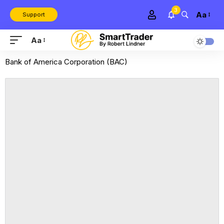
3
Aa
Support
Aa
Bank of America Corporation (BAC)