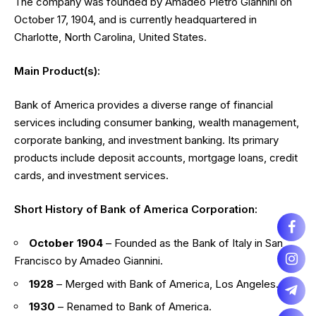
The company was founded by Amadeo Pietro Giannini on
October 17, 1904, and is currently headquartered in
Charlotte, North Carolina, United States.
Main Product(s):
Bank of America provides a diverse range of financial
services including consumer banking, wealth management,
corporate banking, and investment banking. Its primary
products include deposit accounts, mortgage loans, credit
cards, and investment services.
Short History of Bank of America Corporation:
October 1904
– Founded as the Bank of Italy in San
Francisco by Amadeo Giannini.
1928
– Merged with Bank of America, Los Angeles.
1930
– Renamed to Bank of America.