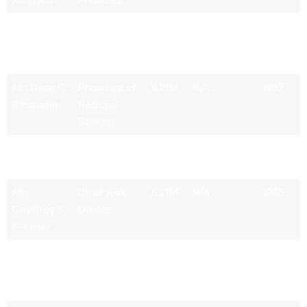
Mr. Alastair
Chief
4.84M
N/A
1969
M.
Financial
Borthwick
Officer
Mr. Dean C.
President of
6.21M
N/A
1967
Athanasia
Regional
Banking
Mr. Paul M.
Vice
6.22M
N/A
1960
Donofrio
Chairman
Mr.
Chief Risk
6.21M
N/A
1965
Geoffrey S.
Officer
Greener
Mr.
Chief
N/A
N/A
1972
Thomas M.
Operations
Scrivener
Executive