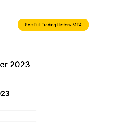
See Full Trading History MT4
ber 2023