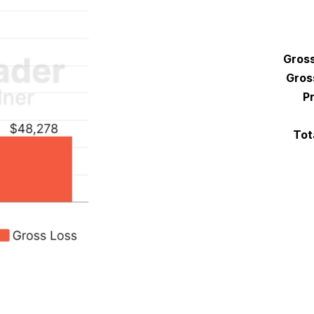
Gross
Gros
Pr
Tot