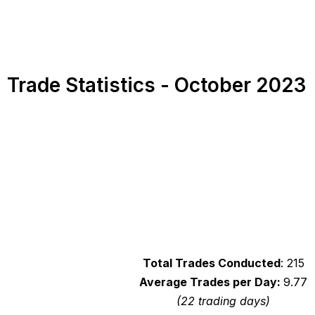
Trade Statistics - October 2023
Total Trades Conducted
: 215
Average Trades per Day:
9.77
(22 trading days)