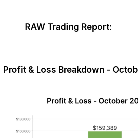
RAW Trading Report:
Profit & Loss Breakdown - Octo