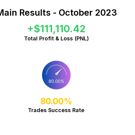
Main Results - October 2023
+$111,110.42
Total Profit & Loss (PNL)
80.00%
Trades Success Rate