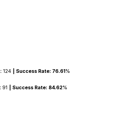
s
:
124
|
Success Rate:
76.61
%
: 91
|
Success Rate:
84.62
%