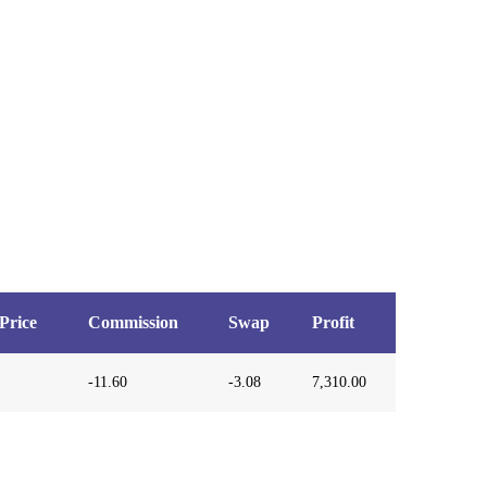
Price
Commission
Swap
Profit
-11.60
-3.08
7,310.00