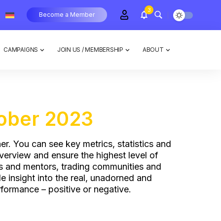
3
Become a Member
CAMPAIGNS
JOIN US / MEMBERSHIP
ABOUT
ober 2023
er. You can see key metrics, statistics and
overview and ensure the highest level of
es and mentors, trading communities and
 insight into the real, unadorned and
formance – positive or negative.