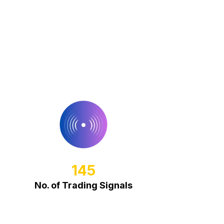
145
No. of Trading Signals