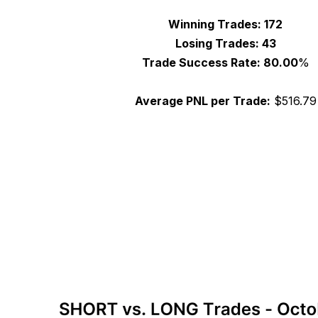
Winning Trades:
172
Losing Trades:
43
Trade Success Rate: 80.00
%
Average PNL per Trade:
$
516.79