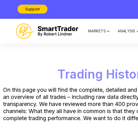
Support
MARKETS
ANALYSIS
Trading Hist
On this page you will find the complete, detailed and
an overview of all trades – including raw data direct
transparency. We have reviewed more than 400 provid
channels: What they all have in common is that they 
complete trading performance. We want to do it diffe