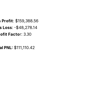
 Profit
:
$159,388.56
s Loss
:
-$48,278.14
ofit Facto
r:
3.30
al PNL:
$111,110.42