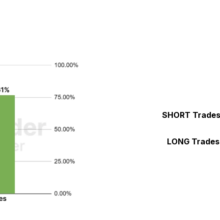
SHORT Trade
LONG Trades