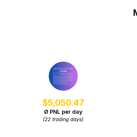
$5,050.47
Ø PNL per day
(22 trading days)