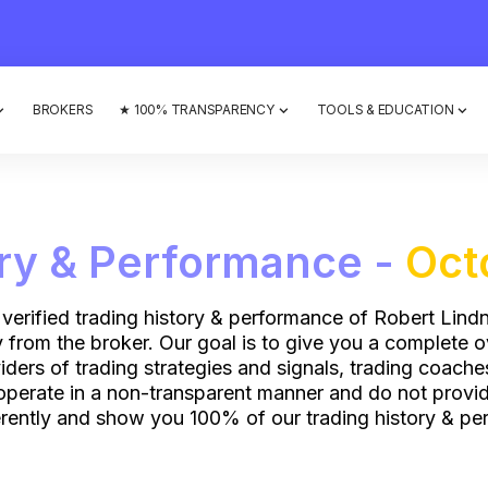
BROKERS
★ 100% TRANSPARENCY
TOOLS & EDUCATION
ory & Performance -
Oct
 verified trading history & performance of Robert Lindn
ly from the broker. Our goal is to give you a complete 
ers of trading strategies and signals, trading coach
operate in a non-transparent manner and do not provide
rently and show you 100% of our trading history & per