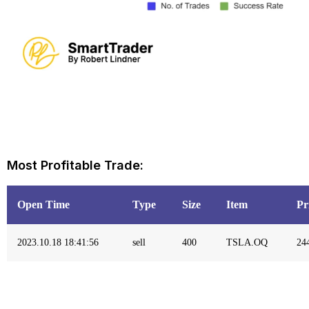
Most Profitable Trade:
Open Time
Type
Size
Item
Pr
2023.10.18 18:41:56
sell
400
TSLA.OQ
24