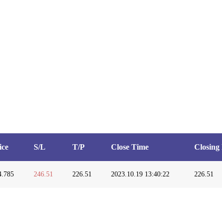
ice
S/L
T/P
Close Time
Closing 
4.785
246.51
226.51
2023.10.19 13:40:22
226.51