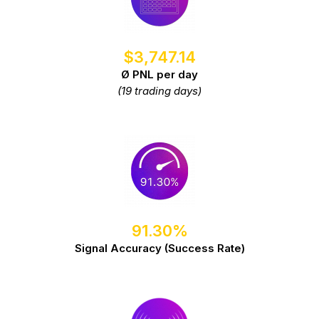
$3,747.14
Ø PNL per day
(19 trading days)
91.30%
Signal Accuracy (Success Rate)