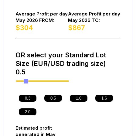
Average Profit per day
Average Profit per day
May 2026 FROM:
May 2026 TO:
$
304
$
867
OR select your Standard Lot
Size (EUR/USD trading size)
0.5
Estimated profit
generated in May