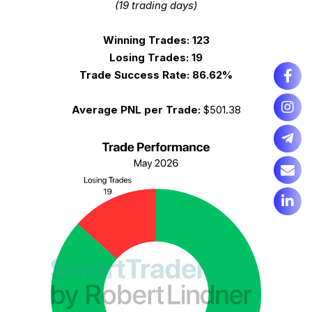
(19 trading days)
Winning Trades:
123
Losing Trades:
19
Trade Success Rate:
86.62%
Average PNL per Trade:
$501.38