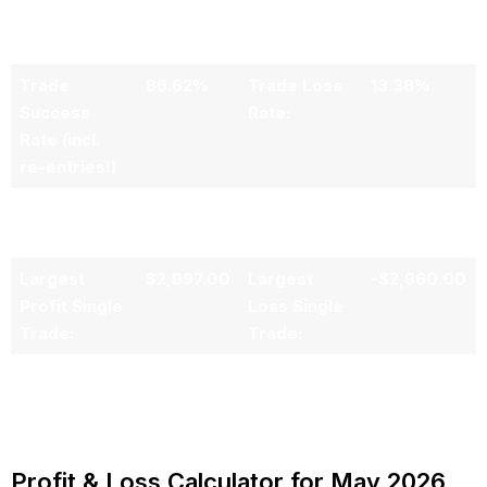
Winning
Losing
Trades:
Trades:
Trade
86.62%
Trade Loss
13.38%
Success
Rate:
Rate (incl.
re-entries!)
Average PNL
$501.38
per Trade:
Largest
$2,997.00
Largest
-$2,960.00
Profit Single
Loss Single
Trade:
Trade:
Profit & Loss Calculator for May 2026