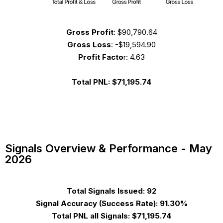
Gross Profit
:
$90,790.64
Gross Loss
:
-$19,594.90
Profit Facto
r: 4.63
Total PNL:
$71,195.74
Signals Overview & Performance - May
2026
Total Signals Issued:
92
Signal Accuracy
(Success Rate)
:
91.30%
Total PNL all Signals:
$71,195.74