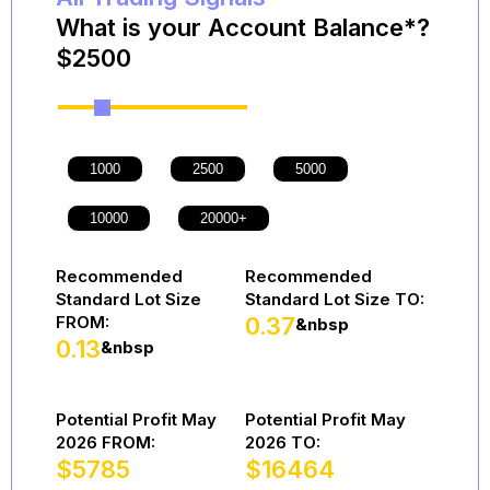
What is your Account Balance*?
$
2500
Recommended
Recommended
Standard Lot Size
Standard Lot Size TO:
FROM:
0.37
&nbsp
0.13
&nbsp
Potential Profit May
Potential Profit May
2026 FROM:
2026 TO:
$
5785
$
16464