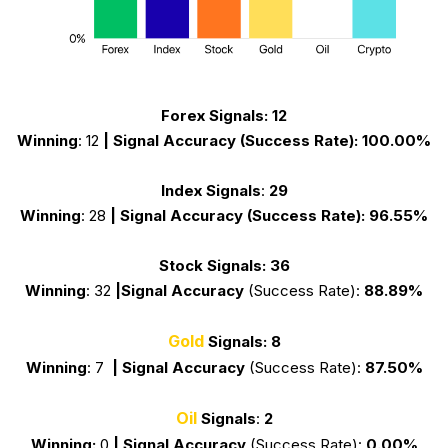
Forex Signals:
12
Winning
: 12
|
Signal Accuracy
(Success Rate)
:
100.00%
Index Signals
:
29
Winning
: 28
|
Signal Accuracy
(Success Rate):
96.55%
Stock Signals:
36
Winning
:
32
|
Signal Accuracy
(Success Rate):
88.89%
Gold
Signals:
8
Winning
: 7
|
Signal Accuracy
(Success Rate):
87.50%
Oil
Signals
:
2
Winning:
0
|
Signal Accuracy
(Success Rate):
0.00%