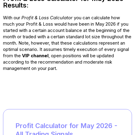
Results:
With our
Profit & Loss Calculator
you can calculate how
much your Profit & Loss would have been in May 2026 if you
started with a certain account balance at the beginning of the
month or traded with a certain standard lot size throughout the
month. Note, however, that these calculations represent an
optimal scenario. It assumes timely execution of every signal
from the
VIP channel
, open positions will be updated
according to the recommendation
and moderate risk
management on your part.
Profit Calculator for May 2026 -
All Trading Signals