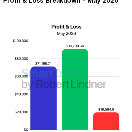
Profit & Loss Breakdown - May 2026