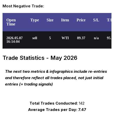
Most Negative Trade:
Open
Type
Size
Item
Price
S/L
T/P
Time
2026.05.07
sell
5
WTI
89.37
n/a
95.3
16:14:04
Trade Statistics - May 2026
The next two metrics & infographics include re-entries
and therefore reflect all trades placed, not just initial
entries (= trading signals)
Total Trades Conducted
: 142
Average Trades per Day:
7.47