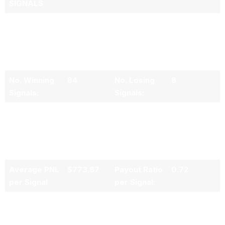
SIGNALS
Total No. of
92
Average
4.84
Trading
Daily No. of
Signals
Trading
Issued
Signals:
No. Winning
84
No. Losing
8
Signals:
Signals:
Signal
91.30%
Signal Loss
8.70%
Accuray
Rate:
(Success
Rate):
Average PNL
$773.87
Payout Ratio
0.72
per Signal
per Signal:
Average PNL
$964.44
Average
-$1,330.62
per Winning
PNL per