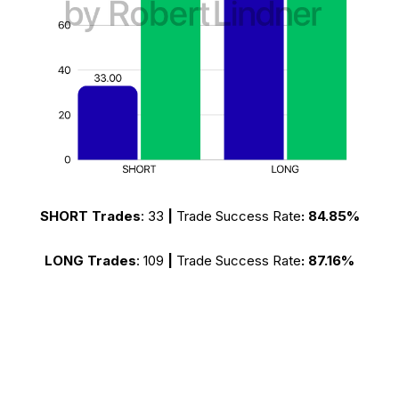
SHORT Trades
:
33
|
Trade Success Rate
:
84.85%
LONG Trades
:
109
|
Trade Success Rate
:
87.16%