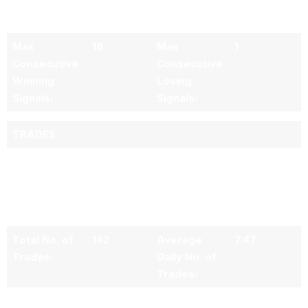
Signal:
Losing
Signal:
Max
18
Max
1
Consecutive
Consecutive
Winning
Losing
Signals:
Signals:
TRADES
All trade(s)
metrics
include re-
entries
Total No. of
142
Average
7.47
Trades:
Daily No. of
Trades:
No. of
123
No. of
19