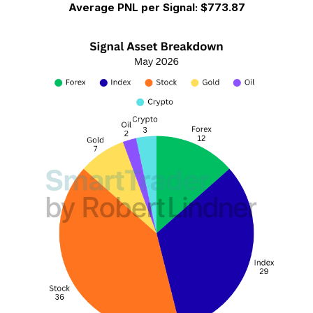
Average PNL per Signal:
$773.87