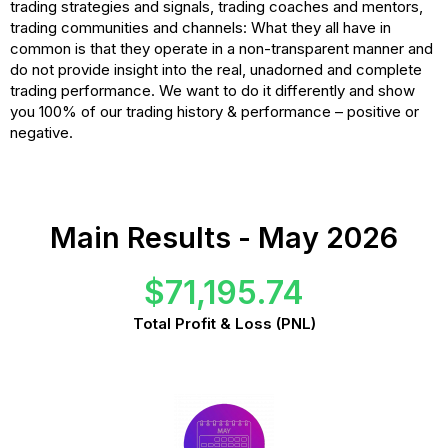
trading strategies and signals, trading coaches and mentors,
trading communities and channels: What they all have in
common is that they operate in a non-transparent manner and
do not provide insight into the real, unadorned and complete
trading performance. We want to do it differently and show
you 100% of our trading history & performance – positive or
negative.
Main Results - May 2026
$71,195.74
Total Profit & Loss (PNL)