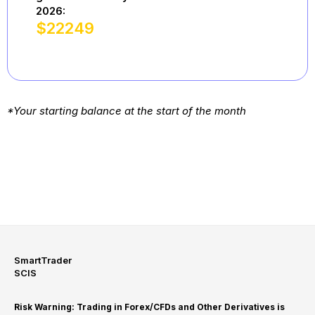
2026:
$
22249
*Your starting balance at the start of the month
SmartTrader
SCIS
Risk Warning: Trading in Forex/CFDs and Other Derivatives is