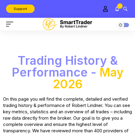
1
Support
Trading History &
Performance -
May
2026
On this page you will find the complete, detailed and verified
trading history & performance of Robert Lindner. You can see
key metrics, statistics and an overview of all trades – including
raw data directly from the broker. Our goal is to give you a
complete overview and ensure the highest level of
transparency. We have reviewed more than 400 providers of