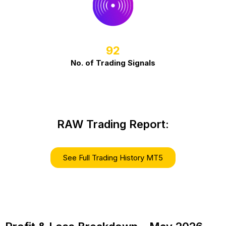
92
No. of Trading Signals
RAW Trading Report:
See Full Trading History MT5