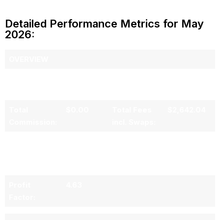
Detailed Performance Metrics for May
2026:
OVERVIEW
Total Gross
$71,195.74
Total Net
$68,553.70
Profit:
Profit:
Total
$0.00
Total Fees
$2,642.04
Commission:
incl. Swaps:
No. of
19
Average
$3,747.14
Trading Days
PNL per
in Period:
Trading Day:
Profit
4.63
Factor: