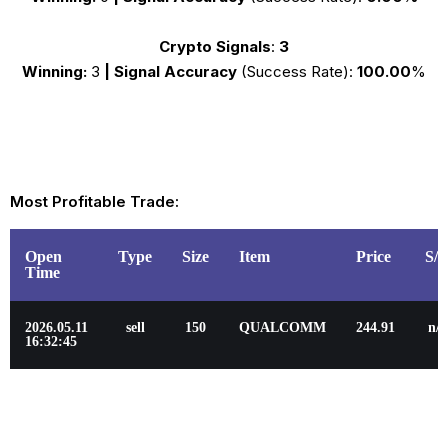
Crypto Signals
:
3
Winning:
3
|
Signal Accuracy
(Success Rate):
100.00
%
Most Profitable Trade:
Open
Type
Size
Item
Price
S/
Time
2026.05.11
sell
150
QUALCOMM
244.91
n/a
16:32:45