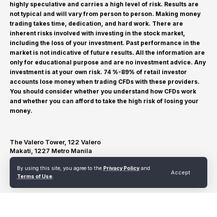
highly speculative and carries a high level of risk. Results are
not typical and will vary from person to person. Making money
trading takes time, dedication, and hard work. There are
inherent risks involved with investing in the stock market,
including the loss of your investment. Past performance in the
market is not indicative of future results. All the information are
only for educational purpose and are no investment advice. Any
investment is at your own risk. 74 %-89% of retail investor
accounts lose money when trading CFDs with these providers.
You should consider whether you understand how CFDs work
and whether you can afford to take the high risk of losing your
money.
The Valero Tower, 122 Valero
Makati, 1227 Metro Manila
By using this site, you agree to the
Privacy Policy
and
Accept
Terms of Use
.
Terms of Use
Privacy Policy
Refund and Cancellation Policy