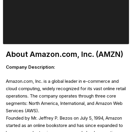
About Amazon.com, Inc. (AMZN)
Company Description:
Amazon.com, Inc. is a global leader in e-commerce and
cloud computing, widely recognized for its vast online retail
operations. The company operates through three core
segments: North America, International, and Amazon Web
Services (AWS).
Founded by Mr. Jeffrey P. Bezos on July 5, 1994, Amazon
started as an online bookstore and has since expanded to