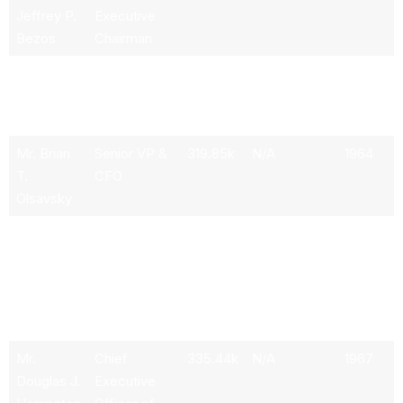
Jeffrey P.
Executive
Bezos
Chairman
Mr.
President,
1.3M
N/A
1968
Andrew R.
CEO &
Jassy
Director
Mr. Brian
Senior VP &
319.85k
N/A
1964
T.
CFO
Olsavsky
Mr. David
Senior VP of
319.85k
N/A
1964
A.
Global
Zapolsky
Public Policy
& General
Counsel
Mr.
Chief
335.44k
N/A
1967
Douglas J.
Executive