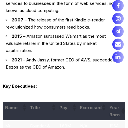
services to businesses in the form of web services, now
known as cloud computing.
2007
– The release of the first Kindle e-reader
revolutionized how consumers read books.
2015
– Amazon surpassed Walmart as the most
valuable retailer in the United States by market
capitalization.
2021
– Andy Jassy, former CEO of AWS, succeeded
Bezos as the CEO of Amazon.
Key Executives:
Name
Title
Pay
Exercised
Year
Born
Mr.
Founder &
1.68M
N/A
1964