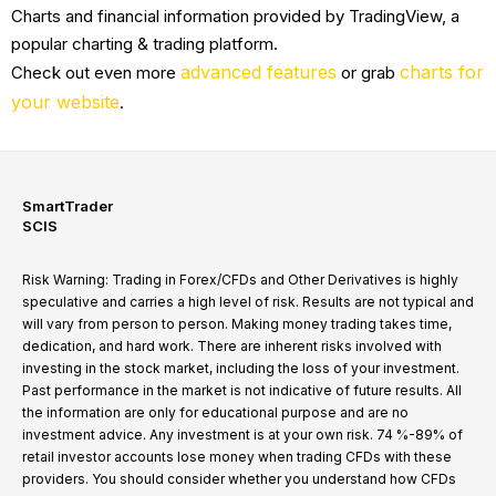
Charts and financial information provided by TradingView, a
popular charting & trading platform.
advanced features
charts for
Check out even more
or grab
your website
.
SmartTrader
SCIS
Risk Warning: Trading in Forex/CFDs and Other Derivatives is highly
speculative and carries a high level of risk. Results are not typical and
will vary from person to person. Making money trading takes time,
dedication, and hard work. There are inherent risks involved with
investing in the stock market, including the loss of your investment.
Past performance in the market is not indicative of future results. All
the information are only for educational purpose and are no
investment advice. Any investment is at your own risk. 74 %-89% of
retail investor accounts lose money when trading CFDs with these
providers. You should consider whether you understand how CFDs