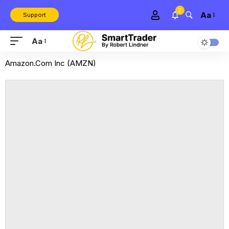
2
Aa
Support
Aa
Amazon.Com Inc (AMZN)