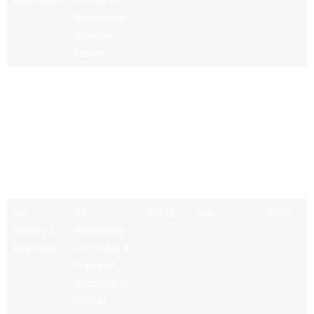
Herrington
Officer of
Worldwide
Amazon
Stores
Mr. Adam
Chief
360.61k
N/A
1967
N.
Executive
Selipsky
Officer of
Amazon
Web
Services,
Inc.
Ms.
VP,
163.2k
N/A
1965
Shelley L.
Worldwide
Reynolds
Controller &
Principal
Accounting
Officer