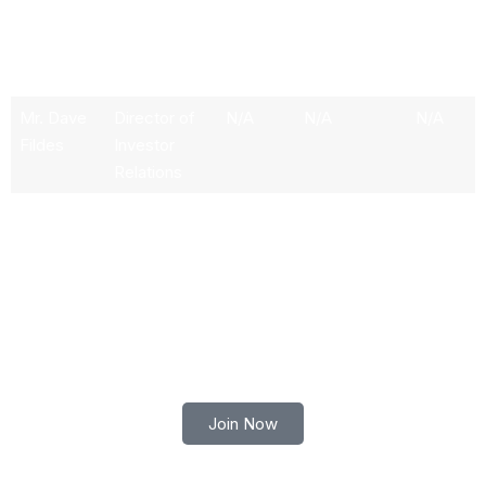
Dr.
Chief
N/A
N/A
N/A
Werner
Technology
Vogels
Officer
Mr. Dave
Director of
N/A
N/A
N/A
Fildes
Investor
Relations
Ms.
CMO &
N/A
N/A
N/A
Anuradha
Director of
Aggarwal
User Growth
Trade smart with Robert Lindner
Join Now