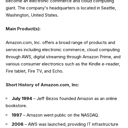
become an electronic commerce and cloud computing
giant. The company's headquarters is located in Seattle,
Washington, United States.
Main Product(s):
Amazon.com, Inc. offers a broad range of products and
services including electronic commerce, cloud computing
through AWS, digital streaming through Amazon Prime, and
various consumer electronics such as the Kindle e-reader,
Fire tablet, Fire TV, and Echo.
Short History of Amazon.com, Inc:
July 1994
– Jeff Bezos founded Amazon as an online
bookstore.
1997
– Amazon went public on the NASDAQ.
2006
– AWS was launched, providing IT infrastructure