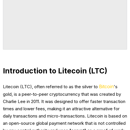
Introduction to Litecoin (LTC)
Bitcoin
Litecoin (LTC), often referred to as the silver to
's
gold, is a peer-to-peer cryptocurrency that was created by
Charlie Lee in 2011. It was designed to offer faster transaction
times and lower fees, making it an attractive alternative for
daily transactions and micro-transactions. Litecoin is based on
an open-source global payment network that is not controlled