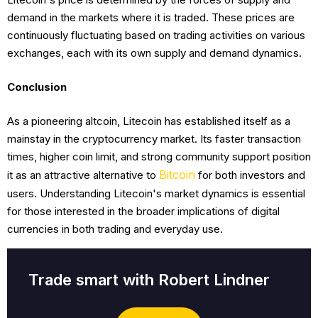
demand in the markets where it is traded. These prices are
continuously fluctuating based on trading activities on various
exchanges, each with its own supply and demand dynamics.
Conclusion
As a pioneering altcoin, Litecoin has established itself as a
mainstay in the cryptocurrency market. Its faster transaction
times, higher coin limit, and strong community support position
Bitcoin
it as an attractive alternative to
for both investors and
users. Understanding Litecoin's market dynamics is essential
for those interested in the broader implications of digital
currencies in both trading and everyday use.
Trade smart with Robert Lindner