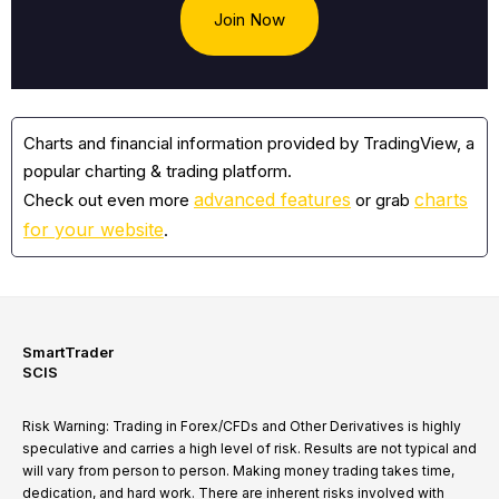
Join Now
Charts and financial information provided by TradingView, a
popular charting & trading platform.
advanced features
charts
Check out even more
or grab
for your website
.
SmartTrader
SCIS
Risk Warning: Trading in Forex/CFDs and Other Derivatives is highly
speculative and carries a high level of risk. Results are not typical and
will vary from person to person. Making money trading takes time,
dedication, and hard work. There are inherent risks involved with