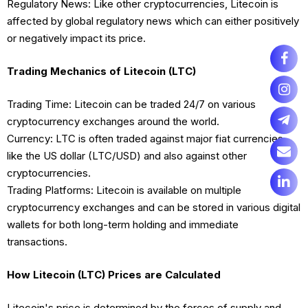
Regulatory News: Like other cryptocurrencies, Litecoin is
affected by global regulatory news which can either positively
or negatively impact its price.
Trading Mechanics of Litecoin (LTC)
Trading Time: Litecoin can be traded 24/7 on various
cryptocurrency exchanges around the world.
Currency: LTC is often traded against major fiat currencies
like the US dollar (LTC/USD) and also against other
cryptocurrencies.
Trading Platforms: Litecoin is available on multiple
cryptocurrency exchanges and can be stored in various digital
wallets for both long-term holding and immediate
transactions.
How Litecoin (LTC) Prices are Calculated
Litecoin's price is determined by the forces of supply and