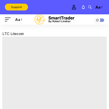
Aa
Support
Aa
LTC Litecoin