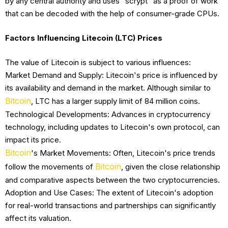
by any central authority and uses "scrypt" as a proof of work
that can be decoded with the help of consumer-grade CPUs.
Factors Influencing Litecoin (LTC) Prices
The value of Litecoin is subject to various influences:
Market Demand and Supply: Litecoin's price is influenced by
its availability and demand in the market. Although similar to
Bitcoin
, LTC has a larger supply limit of 84 million coins.
Technological Developments: Advances in cryptocurrency
technology, including updates to Litecoin's own protocol, can
impact its price.
Bitcoin
's Market Movements: Often, Litecoin's price trends
Bitcoin
follow the movements of
, given the close relationship
and comparative aspects between the two cryptocurrencies.
Adoption and Use Cases: The extent of Litecoin's adoption
for real-world transactions and partnerships can significantly
affect its valuation.