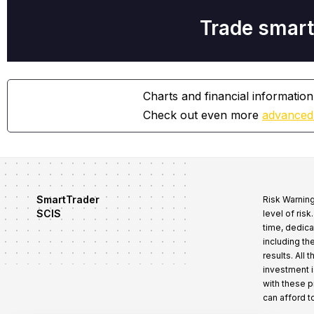
Trade smart
Charts and financial information
Check out even more
advanced
SmartTrader
Risk Warning
SCIS
level of ris
time, dedica
including th
results. All
investment i
with these 
can afford t