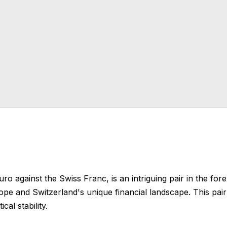
Euro against the Swiss Franc, is an intriguing pair in the for
pe and Switzerland's unique financial landscape. This pair i
cal stability.