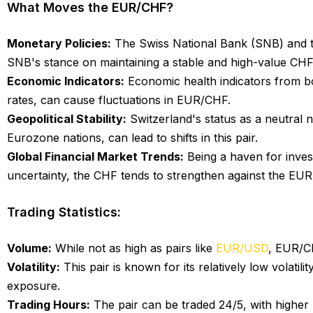
What Moves the EUR/CHF?
Monetary Policies:
The Swiss National Bank (SNB) and th
SNB's stance on maintaining a stable and high-value CHF,
Economic Indicators:
Economic health indicators from bot
rates, can cause fluctuations in EUR/CHF.
Geopolitical Stability:
Switzerland's status as a neutral na
Eurozone nations, can lead to shifts in this pair.
Global Financial Market Trends:
Being a haven for invest
uncertainty, the CHF tends to strengthen against the EUR
Trading Statistics:
Volume:
While not as high as pairs like
EUR/USD
, EUR/CH
Volatility:
This pair is known for its relatively low volatil
exposure.
Trading Hours:
The pair can be traded 24/5, with higher