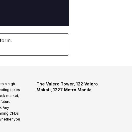
tform.
The Valero Tower, 122 Valero
es a high
Makati, 1227 Metro Manila
rading takes
tock market,
 future
e. Any
rading CFDs
whether you