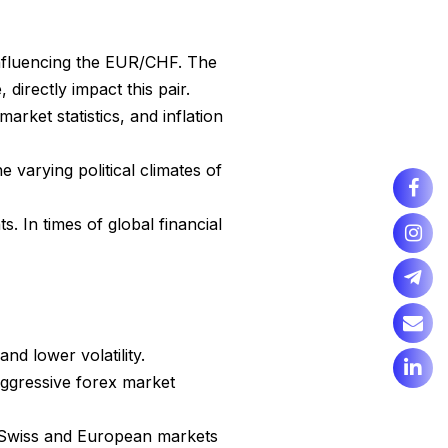
influencing the EUR/CHF. The
irectly impact this pair.
ket statistics, and inflation
e varying political climates of
. In times of global financial
and lower volatility.
 aggressive forex market
e Swiss and European markets