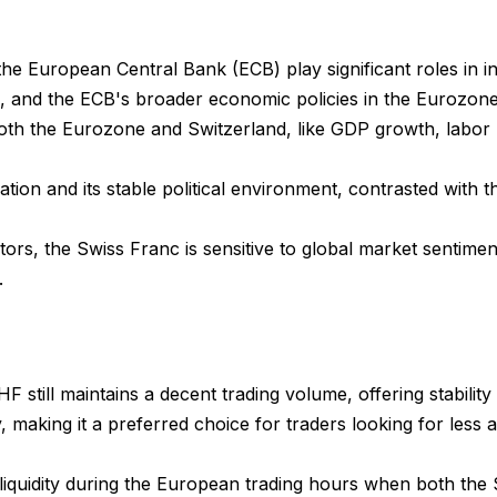
e European Central Bank (ECB) play significant roles in 
 and the ECB's broader economic policies in the Eurozone, d
h the Eurozone and Switzerland, like GDP growth, labor mar
tion and its stable political environment, contrasted with th
ors, the Swiss Franc is sensitive to global market sentiments
.
F still maintains a decent trading volume, offering stability 
ity, making it a preferred choice for traders looking for less
 liquidity during the European trading hours when both th