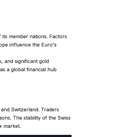
f its member nations. Factors
rope influence the Euro's
, and significant gold
as a global financial hub
 and Switzerland. Traders
ns. The stability of the Swiss
x market.