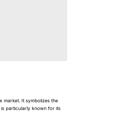
ex market. It symbolizes the
s particularly known for its