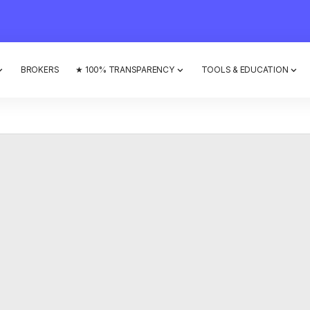
BROKERS
★ 100% TRANSPARENCY
TOOLS & EDUCATION