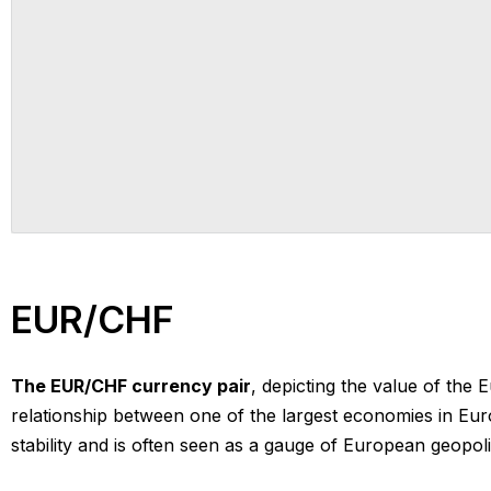
EUR/CHF
The EUR/CHF currency pair
, depicting the value of the 
relationship between one of the largest economies in Euro
stability and is often seen as a gauge of European geopoliti