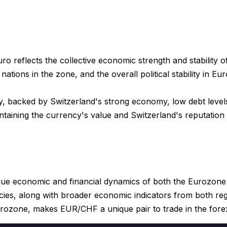
o reflects the collective economic strength and stability o
ations in the zone, and the overall political stability in Eu
y, backed by Switzerland's strong economy, low debt levels
ntaining the currency's value and Switzerland's reputation 
que economic and financial dynamics of both the Eurozone
es, along with broader economic indicators from both regio
urozone, makes EUR/CHF a unique pair to trade in the fore