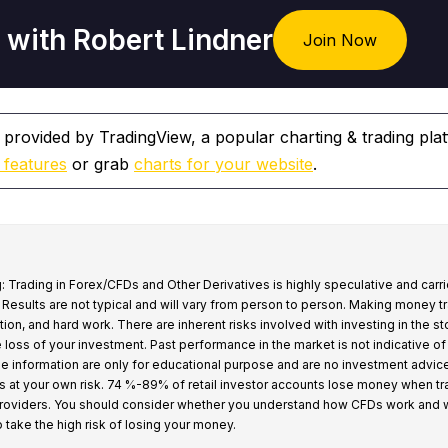
 with Robert Lindner
Join Now
 provided by TradingView, a popular charting & trading pla
 features
or grab
charts for your website
.
: Trading in Forex/CFDs and Other Derivatives is highly speculative and carri
k. Results are not typical and will vary from person to person. Making money t
tion, and hard work. There are inherent risks involved with investing in the s
e loss of your investment. Past performance in the market is not indicative of
 the information are only for educational purpose and are no investment advic
s at your own risk. 74 %-89% of retail investor accounts lose money when t
providers. You should consider whether you understand how CFDs work and 
o take the high risk of losing your money.