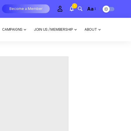
1
Aa
Become a Member
CAMPAIGNS
JOIN US / MEMBERSHIP
ABOUT