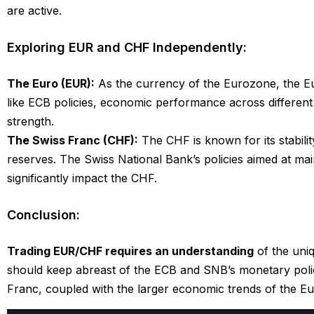
are active.
Exploring EUR and CHF Independently:
The Euro (EUR):
As the currency of the Eurozone, the Eur
like ECB policies, economic performance across different n
strength.
The Swiss Franc (CHF):
The CHF is known for its stabilit
reserves. The Swiss National Bank’s policies aimed at mai
significantly impact the CHF.
Conclusion:
Trading EUR/CHF requires an understanding
of the uni
should keep abreast of the ECB and SNB’s monetary polici
Franc, coupled with the larger economic trends of the E