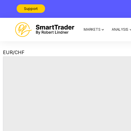
Support
MARKETS
ANALYSIS
EUR/CHF