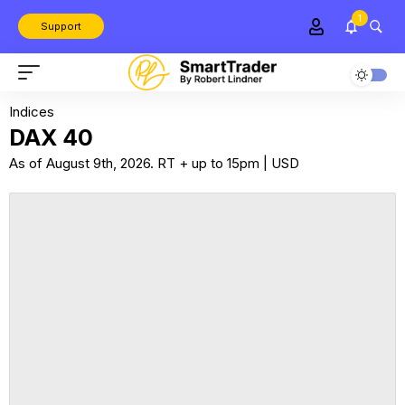
1
Support
Indices
DAX 40
As of August 9th, 2026. RT + up to 15pm | USD