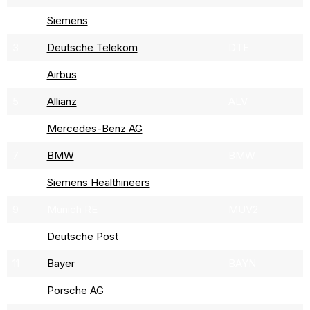
2
Siemens
SIE
3
Deutsche Telekom
DTE
4
Airbus
AIR
5
Allianz
ALV
6
Mercedes-Benz AG
DAI
7
BMW
BMW
8
Siemens Healthineers
SHLG
9
Munich RE
MUV2
10
Deutsche Post
DPW
11
Bayer
BAYN
12
Porsche AG
P911