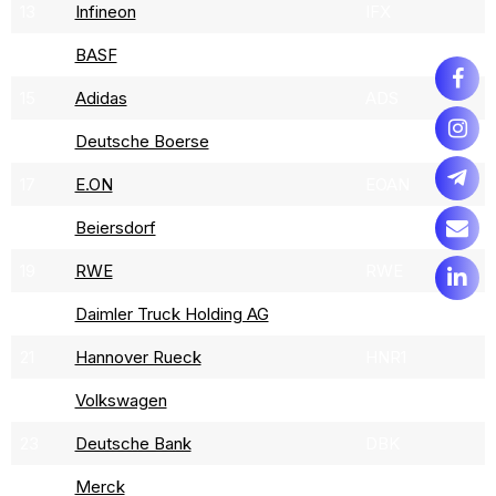
13
Infineon
IFX
14
BASF
BAS
15
Adidas
ADS
16
Deutsche Boerse
DB1
17
E.ON
EOAN
18
Beiersdorf
BEI
19
RWE
RWE
20
Daimler Truck Holding AG
DTG
21
Hannover Rueck
HNR1
22
Volkswagen
VOW3
23
Deutsche Bank
DBK
24
Merck
MRK