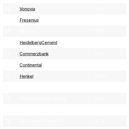
25
Vonovia
VNA
26
Fresenius
FRE
27
Symrise
SY1
28
HeidelbergCement
HEI
29
Commerzbank
CBK
30
Continental
CON
31
Henkel
HEN3
32
Brenntag
BNR
33
Fresenius Medical Care
FME
34
Covestro
1COV
35
MTU Aero Engines AG
MTX