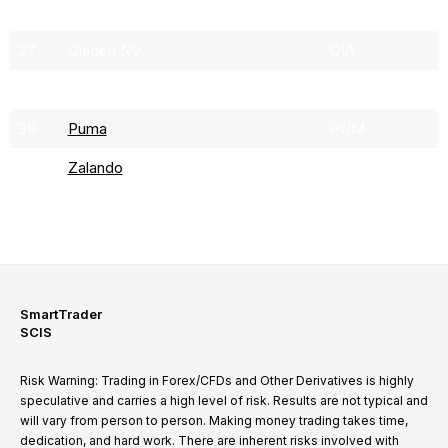
36
Sartorius
SRT3
37
Qiagen NV
QIA
38
Siemens Energy
ENR
39
Puma
PUM
40
Zalando
ZAL
SmartTrader
SCIS
Risk Warning: Trading in Forex/CFDs and Other Derivatives is highly
speculative and carries a high level of risk. Results are not typical and
will vary from person to person. Making money trading takes time,
dedication, and hard work. There are inherent risks involved with