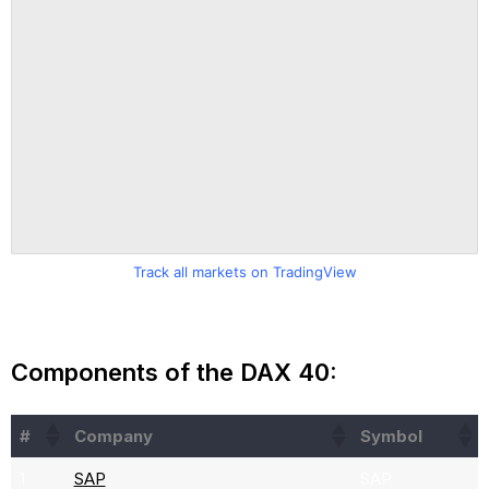
Track all markets on TradingView
Components of the DAX 40:
#
Company
Symbol
1
SAP
SAP