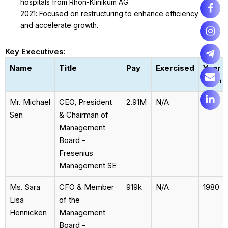
hospitals from Rhön-Klinikum AG.
2021: Focused on restructuring to enhance efficiency
and accelerate growth.
Key Executives:
Name
Title
Pay
Exercised
Year
Born
Mr. Michael
CEO, President
2.91M
N/A
1968
Sen
& Chairman of
Management
Board -
Fresenius
Management SE
Ms. Sara
CFO & Member
919k
N/A
1980
Lisa
of the
Hennicken
Management
Board -