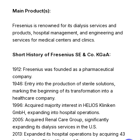
Main Product(s):
Fresenius is renowned for its dialysis services and
products, hospital management, and engineering and
services for medical centers and clinics.
Short History of Fresenius SE & Co. KGaA:
1912: Fresenius was founded as a pharmaceutical
company.
1946: Entry into the production of sterile solutions,
marking the beginning of its transformation into a
healthcare company.
1996: Acquired majority interest in HELIOS Kliniken
GmbH, expanding into hospital operations.
2005: Acquired Renal Care Group, significantly
expanding its dialysis services in the U.S.
2013: Expanded its hospital operations by acquiring 43