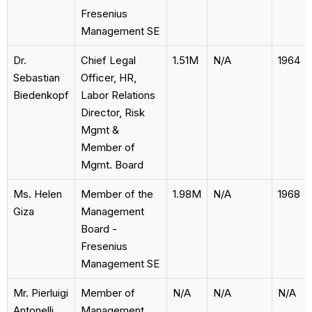
Fresenius
Management SE
Dr.
Chief Legal
1.51M
N/A
1964
Sebastian
Officer, HR,
Biedenkopf
Labor Relations
Director, Risk
Mgmt &
Member of
Mgmt. Board
Ms. Helen
Member of the
1.98M
N/A
1968
Giza
Management
Board -
Fresenius
Management SE
Mr. Pierluigi
Member of
N/A
N/A
N/A
Antonelli
Management