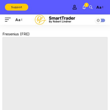
1
Aa
Support
Aa
Fresenius (FRE)