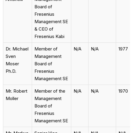
Board of
Fresenius
Management SE
& CEO of
Fresenius Kabi
Dr. Michael
Member of
N/A
N/A
1977
Sven
Management
Moser
Board of
Ph.D.
Fresenius
Management SE
Mr. Robert
Member of the
N/A
N/A
1970
Moller
Management
Board of
Fresenius
Management SE