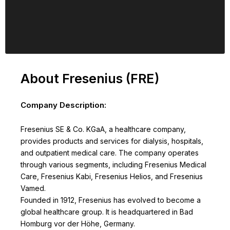
About Fresenius (FRE)
Company Description:
Fresenius SE & Co. KGaA, a healthcare company,
provides products and services for dialysis, hospitals,
and outpatient medical care. The company operates
through various segments, including Fresenius Medical
Care, Fresenius Kabi, Fresenius Helios, and Fresenius
Vamed.
Founded in 1912, Fresenius has evolved to become a
global healthcare group. It is headquartered in Bad
Homburg vor der Höhe, Germany.