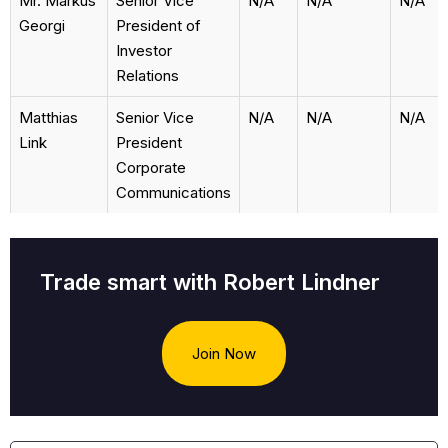
Mr. Markus
Senior Vice
N/A
N/A
N/A
Georgi
President of
Investor
Relations
Matthias
Senior Vice
N/A
N/A
N/A
Link
President
Corporate
Communications
Trade smart with Robert Lindner
Join Now