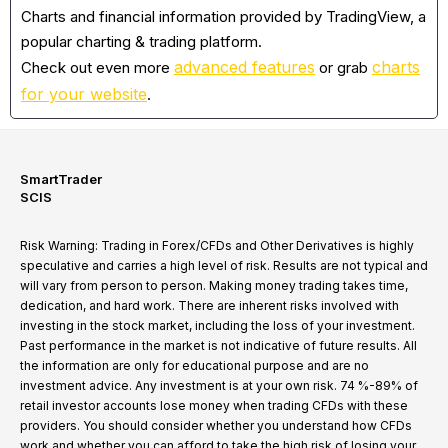
Charts and financial information provided by TradingView, a
popular charting & trading platform.
advanced features
charts
Check out even more
or grab
for your website
.
SmartTrader
SCIS
Risk Warning: Trading in Forex/CFDs and Other Derivatives is highly
speculative and carries a high level of risk. Results are not typical and
will vary from person to person. Making money trading takes time,
dedication, and hard work. There are inherent risks involved with
investing in the stock market, including the loss of your investment.
Past performance in the market is not indicative of future results. All
the information are only for educational purpose and are no
investment advice. Any investment is at your own risk. 74 %-89% of
retail investor accounts lose money when trading CFDs with these
providers. You should consider whether you understand how CFDs
work and whether you can afford to take the high risk of losing your