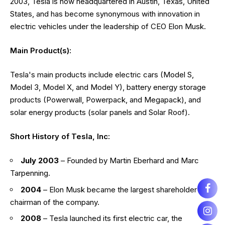
2003, Tesla is now headquartered in Austin, Texas, United
States, and has become synonymous with innovation in
electric vehicles under the leadership of CEO Elon Musk.
Main Product(s):
Tesla's main products include electric cars (Model S,
Model 3, Model X, and Model Y), battery energy storage
products (Powerwall, Powerpack, and Megapack), and
solar energy products (solar panels and Solar Roof).
Short History of Tesla, Inc:
July 2003
– Founded by Martin Eberhard and Marc
Tarpenning.
2004
– Elon Musk became the largest shareholder and
chairman of the company.
2008
– Tesla launched its first electric car, the