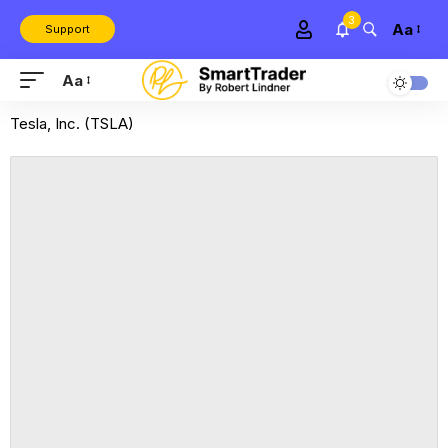
3
Aa
Support
Aa
Tesla, Inc. (TSLA)