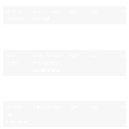
Relations
Mr. Alan
Vice President
N/A
N/A
197
Prescott
of Legal
Mr. Dave
Senior Director
N/A
N/A
N/A
Arnold
of Global
Communications
Brian
Senior Director
N/A
N/A
N/A
Scelfo
of Corporate
Development
Mr. Jeffrey
Independent
250.56k
9.41M
197
Brian
Director
Straubel
Mr. Franz
Chief Designer
N/A
N/A
N/A
von
Holzhausen