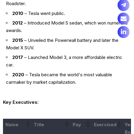
Roadster.
2010
– Tesla went public.
2012
– Introduced Model S sedan, which won numerous
awards.
2015
– Unveiled the Powerwall battery and later the
Model X SUV.
2017
– Launched Model 3, a more affordable electric
car.
2020
– Tesla became the world's most valuable
carmaker by market capitalization.
Key Executives:
Name
Title
Pay
Exercised
Yea
Bor