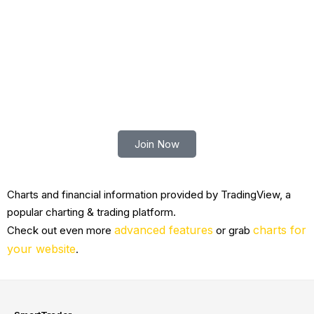
Mr.
Senior Vice
N/A
N/A
198
Xiaotong
President of
Zhu
Automotive
Trade smart with Robert Lindner
Join Now
Charts and financial information provided by TradingView, a
popular charting & trading platform.
advanced features
charts for
Check out even more
or grab
your website
.