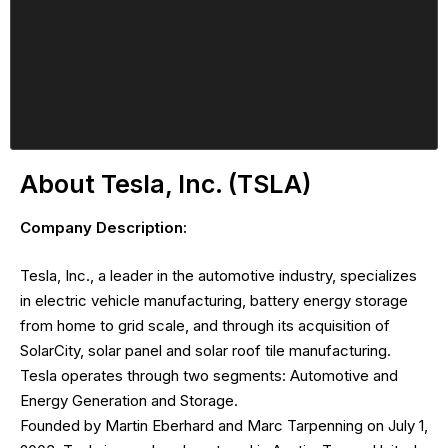
About Tesla, Inc. (TSLA)
Company Description:
Tesla, Inc., a leader in the automotive industry, specializes
in electric vehicle manufacturing, battery energy storage
from home to grid scale, and through its acquisition of
SolarCity, solar panel and solar roof tile manufacturing.
Tesla operates through two segments: Automotive and
Energy Generation and Storage.
Founded by Martin Eberhard and Marc Tarpenning on July 1,