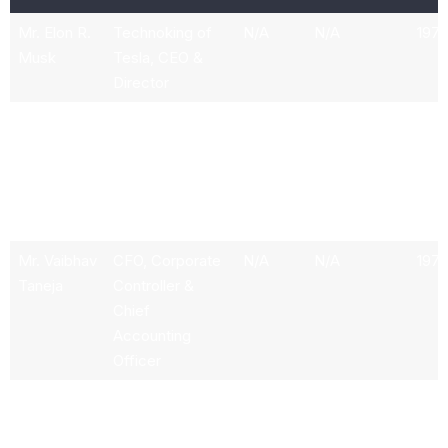
Mr. Elon R.
Technoking of
N/A
N/A
1972
Musk
Tesla, CEO &
Director
Mr. Andrew
Senior Vice
303k
33.87M
1981
D. Baglino
President of
Powertrain &
Energy
Engineering
Mr. Vaibhav
CFO, Corporate
N/A
N/A
197
Taneja
Controller &
Chief
Accounting
Officer
Mr. Martin
Senior Director
N/A
N/A
N/A
Viecha
for Investor