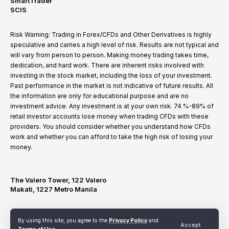
SmartTrader
SCIS
Risk Warning: Trading in Forex/CFDs and Other Derivatives is highly
speculative and carries a high level of risk. Results are not typical and
will vary from person to person. Making money trading takes time,
dedication, and hard work. There are inherent risks involved with
investing in the stock market, including the loss of your investment.
Past performance in the market is not indicative of future results. All
the information are only for educational purpose and are no
investment advice. Any investment is at your own risk. 74 %-89% of
retail investor accounts lose money when trading CFDs with these
providers. You should consider whether you understand how CFDs
work and whether you can afford to take the high risk of losing your
money.
The Valero Tower, 122 Valero
Makati, 1227 Metro Manila
By using this site, you agree to the
Privacy Policy
and
Terms of Use
Privacy Policy
Refund and Cancellation Policy
Accept