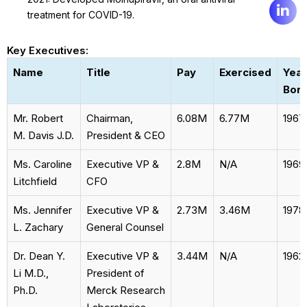
treatment for COVID-19.
Key Executives:
Name
Title
Pay
Exercised
Year
Bor
Mr. Robert
Chairman,
6.08M
6.77M
1967
M. Davis J.D.
President & CEO
Ms. Caroline
Executive VP &
2.8M
N/A
1969
Litchfield
CFO
Ms. Jennifer
Executive VP &
2.73M
3.46M
1978
L. Zachary
General Counsel
Dr. Dean Y.
Executive VP &
3.44M
N/A
1962
Li M.D.,
President of
Ph.D.
Merck Research