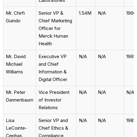
Laboratories
Mr. Chirfi
Senior VP &
1.54M
N/A
1966
Guindo
Chief Marketing
Officer for
Merck Human
Health
Mr. David
Executive VP
N/A
N/A
1969
Michael
and Chief
Williams
Information &
Digital Officer
Mr. Peter
Vice President
N/A
N/A
N/A
Dannenbaum
of Investor
Relations
Lisa
Senior VP and
N/A
N/A
1982
LeCointe-
Chief Ethics &
Cephas
Compliance