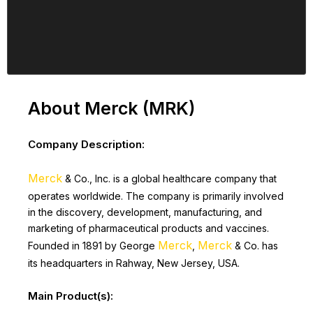
About Merck (MRK)
Company Description:
Merck
& Co., Inc. is a global healthcare company that
operates worldwide. The company is primarily involved
in the discovery, development, manufacturing, and
marketing of pharmaceutical products and vaccines.
Merck
Merck
Founded in 1891 by George
,
& Co. has
its headquarters in Rahway, New Jersey, USA.
Main Product(s):