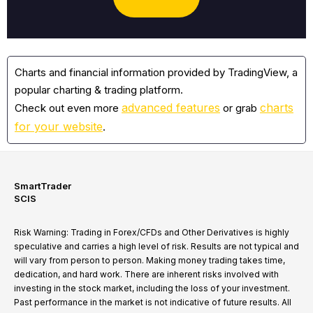
Charts and financial information provided by TradingView, a
popular charting & trading platform.
advanced features
charts
Check out even more
or grab
for your website
.
SmartTrader
SCIS
Risk Warning: Trading in Forex/CFDs and Other Derivatives is highly
speculative and carries a high level of risk. Results are not typical and
will vary from person to person. Making money trading takes time,
dedication, and hard work. There are inherent risks involved with
investing in the stock market, including the loss of your investment.
Past performance in the market is not indicative of future results. All