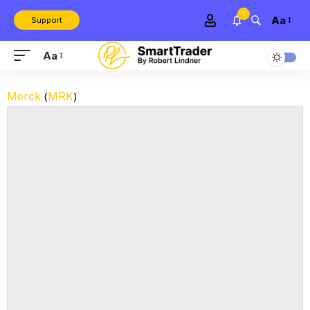
1
Aa
Support
Aa
Merck
MRK
(
)