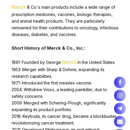
Merck
& Co.'s main products include a wide range of
prescription medicines, vaccines, biologic therapies,
and animal health products. They are particularly
renowned for their contributions to oncology, infectious
diseases, diabetes, and vaccines.
Short History of Merck & Co., Inc.:
Merck
1891: Founded by George
in the United States.
1953: Merger with Sharp & Dohme, expanding its
research capabilities.
1971: Introduced the first measles vaccine.
2004: Withdrew Vioxx, a leading painkiller, due to
safety concerns.
2009: Merged with Schering-Plough, significantly
expanding its product portfolio.
2018: Keytruda, its cancer drug, became a blockbuster,
revolutionizing cancer treatment.
2021: Developed Molnupiravir, an oral antiviral