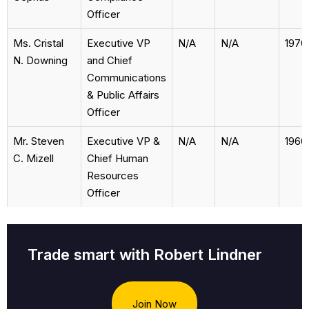
Officer
Ms. Cristal
Executive VP
N/A
N/A
1970
N. Downing
and Chief
Communications
& Public Affairs
Officer
Mr. Steven
Executive VP &
N/A
N/A
1960
C. Mizell
Chief Human
Resources
Officer
Trade smart with Robert Lindner
Join Now