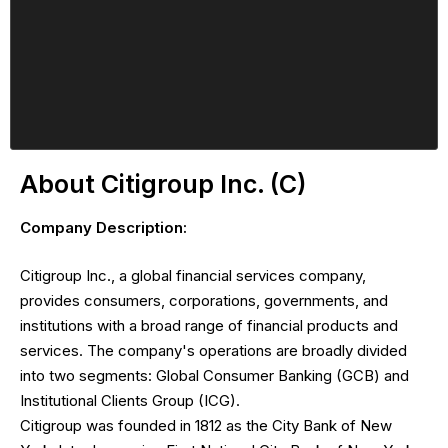
About Citigroup Inc. (C)
Company Description:
Citigroup Inc., a global financial services company,
provides consumers, corporations, governments, and
institutions with a broad range of financial products and
services. The company's operations are broadly divided
into two segments: Global Consumer Banking (GCB) and
Institutional Clients Group (ICG).
Citigroup was founded in 1812 as the City Bank of New