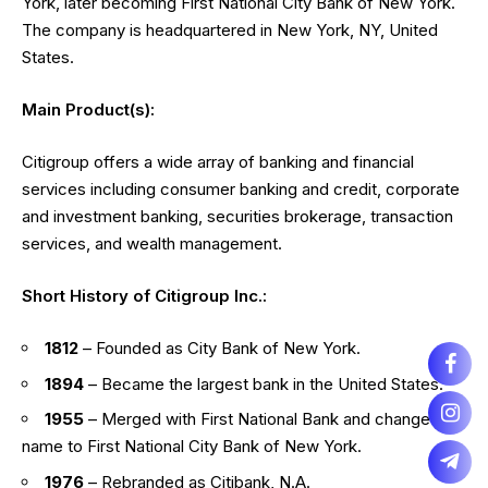
York, later becoming First National City Bank of New York.
The company is headquartered in New York, NY, United
States.
Main Product(s):
Citigroup offers a wide array of banking and financial
services including consumer banking and credit, corporate
and investment banking, securities brokerage, transaction
services, and wealth management.
Short History of Citigroup Inc.:
1812
– Founded as City Bank of New York.
1894
– Became the largest bank in the United States.
1955
– Merged with First National Bank and changed its
name to First National City Bank of New York.
1976
– Rebranded as Citibank, N.A.