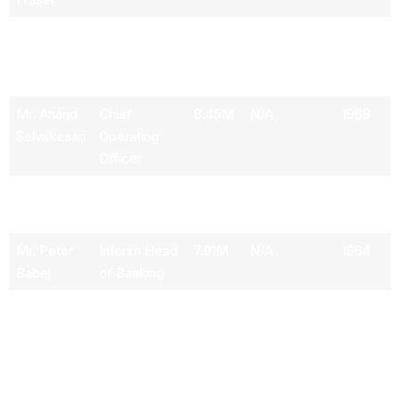
Mr. Mark
Chief
7.84M
N/A
1970
A.L. Mason
Financial
Officer
Mr. Anand
Chief
8.45M
N/A
1968
Selvakesari
Operating
Officer
Mr. Paco
Senior
12.32M
N/A
1962
Ybarra
Advisor
Mr. Peter
Interim Head
7.91M
N/A
1964
Babej
of Banking
Mr. David
Chief
N/A
N/A
N/A
R. Bailin
Investment
Officer &
Global Head
of