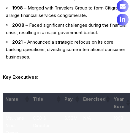
1998
– Merged with Travelers Group to form Citigroup,
a large financial services conglomerate.
2008
– Faced significant challenges during the financial
crisis, resulting in a major government bailout.
2021
– Announced a strategic refocus on its core
banking operations, divesting some international consumer
businesses.
Key Executives:
Name
Title
Pay
Exercised
Year
Born
Ms. Jane
CEO &
6.53M
N/A
1968
Nind
Director
Fraser