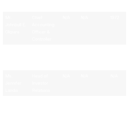
Investments
Mr.
Chief
N/A
N/A
1972
Johnbull E.
Accounting
Okpara
Officer &
Controller
Mr.
Head of
6.48M
N/A
1964
Michael
Operations &
Whitaker
Technology
Ms.
Head of
N/A
N/A
N/A
Jennifer
Investor
Landis
Relations
Mr. Brent J.
Chief Legal
N/A
N/A
1973
McIntosh
Officer &
Corporate
Secretary