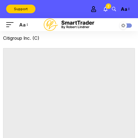
2
Aa
Support
Aa
Citigroup Inc. (C)