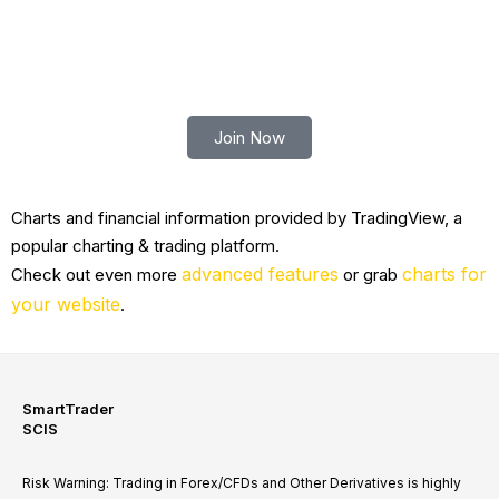
Trade smart with Robert Lindner
Join Now
Charts and financial information provided by TradingView, a
popular charting & trading platform.
advanced features
charts for
Check out even more
or grab
your website
.
SmartTrader
SCIS
Risk Warning: Trading in Forex/CFDs and Other Derivatives is highly