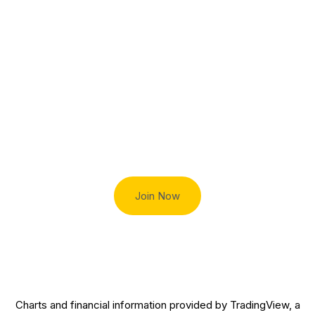
Charles E.
General
Dadswell
Counsel
Esq.
Trade smart with Robert Lindner
Join Now
Charts and financial information provided by TradingView, a