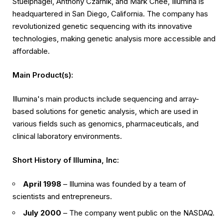
Stuelpnagel, Anthony Czarnik, and Mark Chee, Illumina is
headquartered in San Diego, California. The company has
revolutionized genetic sequencing with its innovative
technologies, making genetic analysis more accessible and
affordable.
Main Product(s):
Illumina's main products include sequencing and array-
based solutions for genetic analysis, which are used in
various fields such as genomics, pharmaceuticals, and
clinical laboratory environments.
Short History of Illumina, Inc:
April 1998
– Illumina was founded by a team of
scientists and entrepreneurs.
July 2000
– The company went public on the NASDAQ.