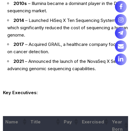
2010s
– Illumina became a dominant player in the DNA
sequencing market.
2014
– Launched HiSeq X Ten Sequencing System,
which significantly reduced the cost of sequencing a human
genome.
2017
– Acquired GRAIL, a healthcare company focused
on cancer detection.
2021
– Announced the launch of the NovaSeq X Series,
advancing genomic sequencing capabilities.
Key Executives:
Name
Title
Pay
Exercised
Year
Born