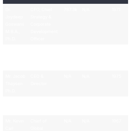
Dr.
CFO, Chief
787.3k
N/A
1971
Joydeep
Strategy &
Goswami
Corporate
M.B.A.,
Development
Ph.D.
Officer
Ms. Susan
Chief
790.2k
N/A
1969
H. Tousi
Commercial
Officer
Mr. Jacob
CEO &
N/A
N/A
1975
Thaysen
Director
Ph.D.
Stephanie
President
N/A
N/A
N/A
Campos
Mr. Kevin
Chief of
N/A
N/A
1967
Carl
Global