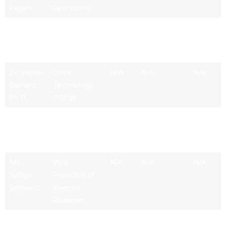
Pegels
Operations
Mr. Scott
VP & Chief
N/A
N/A
1972
Ericksen
Accounting
Officer
Dr. Steven
Chief
N/A
N/A
N/A
Barnard
Technology
Ph.D.
Officer
Ms.
Chief
N/A
N/A
1970
Carissa L.
Information
Rollins
Officer
Ms.
Vice
N/A
N/A
N/A
Sallilyn
President of
Schwartz
Investor
Relations
Mr.
Senior VP &
1.06M
N/A
1959