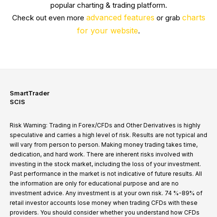
popular charting & trading platform.
advanced features
charts
Check out even more
or grab
for your website
.
SmartTrader
SCIS
Risk Warning: Trading in Forex/CFDs and Other Derivatives is highly
speculative and carries a high level of risk. Results are not typical and
will vary from person to person. Making money trading takes time,
dedication, and hard work. There are inherent risks involved with
investing in the stock market, including the loss of your investment.
Past performance in the market is not indicative of future results. All
the information are only for educational purpose and are no
investment advice. Any investment is at your own risk. 74 %-89% of
retail investor accounts lose money when trading CFDs with these
providers. You should consider whether you understand how CFDs