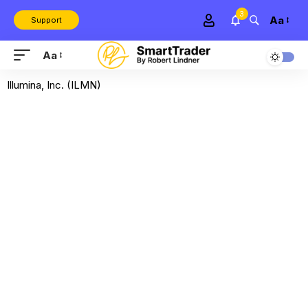
3
Aa
Support
Aa
Illumina, Inc. (ILMN)