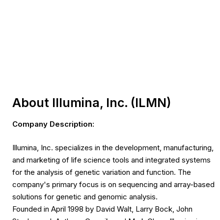
About Illumina, Inc. (ILMN)
Company Description:
Illumina, Inc. specializes in the development, manufacturing,
and marketing of life science tools and integrated systems
for the analysis of genetic variation and function. The
company's primary focus is on sequencing and array-based
solutions for genetic and genomic analysis.
Founded in April 1998 by David Walt, Larry Bock, John