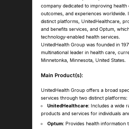
company dedicated to improving health c
outcomes, and experiences worldwide. I
distinct platforms, UnitedHealthcare, pr
and benefits services, and Optum, whic
technology-enabled health services.
UnitedHealth Group was founded in 197
multinational leader in health care, cur
Minnetonka, Minnesota, United States.
Main Product(s):
UnitedHealth Group offers a broad spe
services through two distinct platforms:
UnitedHealthcare
: Includes a wide 
products and services for individuals an
Optum
: Provides health information 