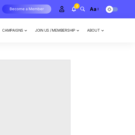
2
Aa
Become a Member
CAMPAIGNS
JOIN US / MEMBERSHIP
ABOUT