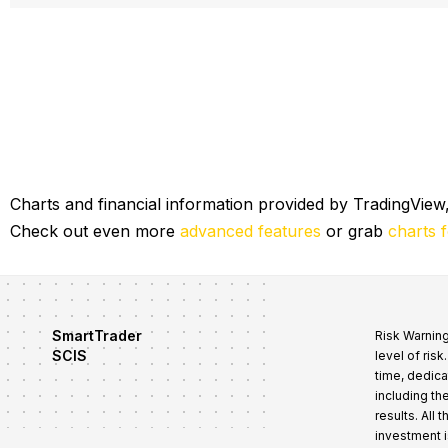
Mr. James T. Barry Jr.
Director of Sales for Wes
Trade smart with Robert Lindner
Charts and financial information provided by TradingView,
Check out even more
advanced features
or grab
charts 
SmartTrader
Risk Warning
SCIS
level of ris
time, dedica
including th
results. All
investment i