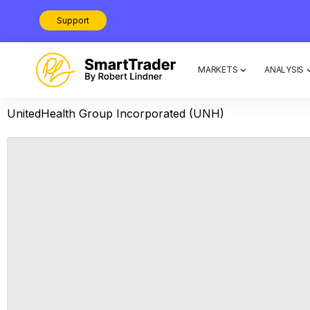
Support
MARKETS
ANALYSIS
UnitedHealth Group Incorporated (UNH)