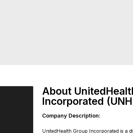
About UnitedHealt
Incorporated (UNH
Company Description:
UnitedHealth Group Incorporated is a div