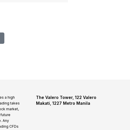
N/A
1946
The Valero Tower, 122 Valero
es a high
Makati, 1227 Metro Manila
rading takes
tock market,
 future
e. Any
rading CFDs