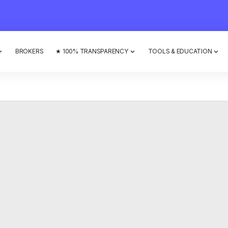
BROKERS
★ 100% TRANSPARENCY
TOOLS & EDUCATION