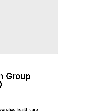
h Group
)
ersified health care