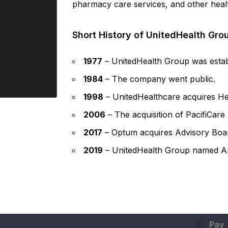
pharmacy care services, and other healt
Short History of UnitedHealth Gro
1977
– UnitedHealth Group was estab
1984
– The company went public.
1998
– UnitedHealthcare acquires He
2006
– The acquisition of PacifiCare
2017
– Optum acquires Advisory Board
2019
– UnitedHealth Group named An
Pay