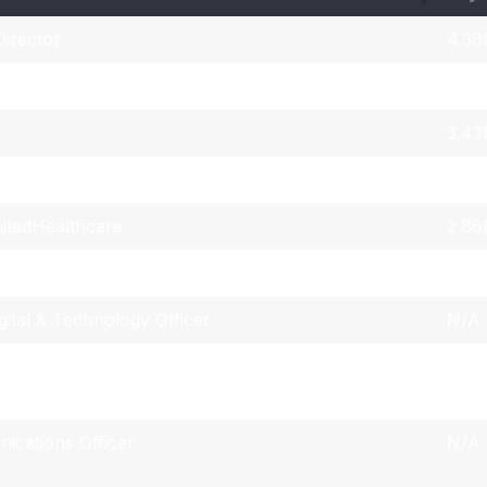
irector
4.3
3.4
3.4
 Officer & Corporate Secretary
4.3
itedHealthcare
2.8
ing Officer
N/A
gital & Technology Officer
N/A
Capital Markets Communications & Investor
N/A
ications Officer
N/A