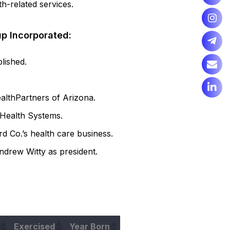
h-related services.
up Incorporated:
lished.
althPartners of Arizona.
 Health Systems.
 Co.’s health care business.
drew Witty as president.
Exercised
Year Born