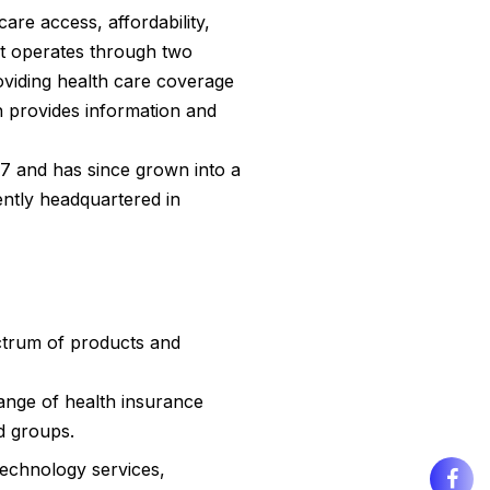
are access, affordability,
t operates through two
oviding health care coverage
h provides information and
7 and has since grown into a
rently headquartered in
ctrum of products and
range of health insurance
d groups.
technology services,