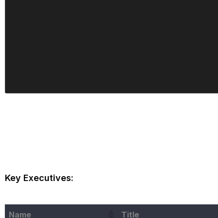
Key Executives:
Name
Title