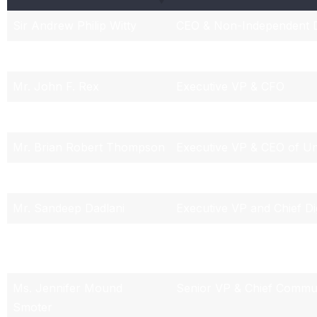
Sir Andrew Philip Witty
CEO & Non-Independent D
Mr. Dirk C. McMahon
President & COO
Mr. John F. Rex
Executive VP & CFO
Mr. Rupert Bondy
Executive VP, Chief Legal
Mr. Brian Robert Thompson
Executive VP & CEO of Un
Mr. Thomas Edward Roos
Senior VP & Chief Account
Mr. Sandeep Dadlani
Executive VP and Chief Di
Mr. Zachary William Sopcak
Senior Vice President of 
Relations
Ms. Jennifer Mound
Senior VP & Chief Commun
Smoter