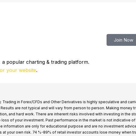
tern Pennsylvania
N/A
Join Now
 a popular charting & trading platform.
for your website
.
: Trading in Forex/CFDs and Other Derivatives is highly speculative and carri
k. Results are not typical and will vary from person to person. Making money t
tion, and hard work. There are inherent risks involved with investing in the s
e loss of your investment. Past performance in the market is not indicative of
 the information are only for educational purpose and are no investment advic
s at your own risk. 74 %-89% of retail investor accounts lose money when t