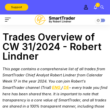
1
Support
Trades Overview of
CW 31/2024 - Robert
Lindner
This page contains a comprehensive list of all trades from
SmartTrader Chief Analyst Robert Lindner from
Calendar
Week 17 in the year 2024
. You can join Robert’s
ENG
DE
SmartTrader channel (Trial)
/
– every trade you find
here has been shared there. It is important to note that
transparency is a core value of SmartTrader, and all trades
are shared in a 100% transparent manner, including those