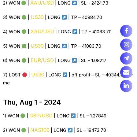
XAU/USD
2) WON
|
| LONG
| SL –
2424.73
US30
3) WON
|
| LONG
| TP – 40984.70
XAU/USD
4) WON
|
| LONG
| TP – 41083.70
US30
5) WON
|
| LONG
| TP – 41083.70
EUR/USD
6) WON
|
| LONG
| SL – 1.08217
US30
7) LOST
|
| LONG
| off profit – SL – 40344.30 for
me
Thu, Aug 1 - 2024
GBP/USD
1) WON
|
| LONG
| SL – 1.27849
NAS100
2) WON
|
| LONG
| SL – 19472.70