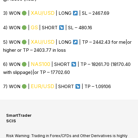
XAU/USD
3) WON
|
| LONG
| SL –
2467.69
GS
4) WON
|
| SHORT
| SL –
480.16
XAU/USD
5) WON
|
| LONG
| TP – 2442.43 for me|or
higher or TP – 2403.77 in loss
NAS100
6) WON
|
| SHORT
| TP – 18261.70 (18170.40
with slippage)|or TP – 17702.60
EUR/USD
7) WON
|
| SHORT
| TP – 1.09106
SmartTrader
SCIS
Risk Warning: Trading in Forex/CFDs and Other Derivatives is highly