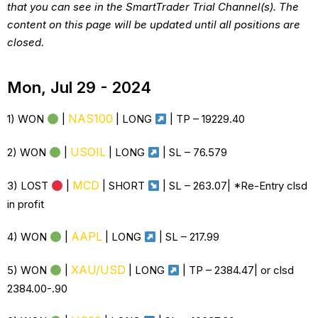
that you can see in the SmartTrader Trial Channel(s). The
content on this page will be updated until all positions are
closed.
Mon, Jul 29 - 2024
NAS100
1) WON
|
| LONG
| TP – 19229.40
USOIL
2) WON
|
| LONG
| SL – 76.579
MCD
3) LOST
|
| SHORT
| SL – 263.07| *Re-Entry clsd
in profit
AAPL
4) WON
|
| LONG
| SL – 217.99
XAU/USD
5) WON
|
| LONG
| TP – 2384.47| or clsd
2384.00-.90