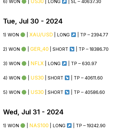
US30
6) WON
|
| LONG
| SL – 40637.30
Tue, Jul 30 - 2024
XAU/USD
1) WON
|
| LONG
| TP – 2394.77
GER_40
2) WON
|
| SHORT
| TP – 18386.70
NFLX
3) WON
|
| LONG
| TP –
630.97
US30
4) WON
|
| SHORT
| TP – 40611.60
US30
5) WON
|
| SHORT
| TP – 40586.60
Wed, Jul 31 - 2024
NAS100
1) WON
|
| LONG
| TP – 19242.90