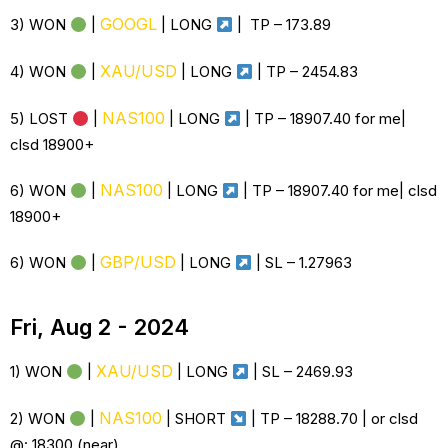
GOOGL
3) WON
|
| LONG
| TP – 173.89
XAU/USD
4) WON
|
| LONG
| TP – 2454.83
NAS100
5) LOST
|
| LONG
| TP – 18907.40 for me|
clsd 18900+
NAS100
6) WON
|
| LONG
| TP – 18907.40 for me| clsd
18900+
GBP/USD
6) WON
|
| LONG
| SL – 1.27963
Fri, Aug 2 - 2024
XAU/USD
1) WON
|
| LONG
| SL –
2469.93
NAS100
2) WON
|
| SHORT
| TP –
18288.70 | or clsd
@: 18300 (near)