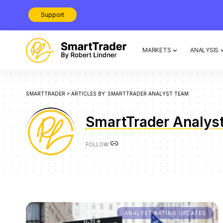
Support
MARKETS
ANALYSIS
SMARTTRADER
>
ARTICLES BY: SMARTTRADER ANALYST TEAM
SmartTrader Analys
FOLLOW:
ANALYST RATING UPDATES