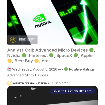
Analyst-Call: Advanced Micro Devices
,
Nvidia
, Pinterest
, SpaceX
, Apple
, Best Buy
, etc.
Wednesday, August 5, 2026 ---
Positive Ratings
Advanced Micro Devices…
AUGUST 5, 2026
SMARTTRADER ANALYST TEAM
ANALYST RATING UPDATES