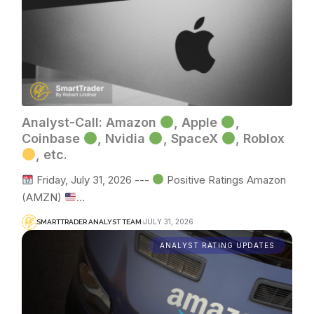
Analyst-Call: Amazon
, Apple
,
Coinbase
, Nvidia
, SpaceX
, Roblox
, etc.
Friday, July 31, 2026 ---
Positive Ratings Amazon
(AMZN)
…
JULY 31, 2026
SMARTTRADER ANALYST TEAM
ANALYST RATING UPDATES