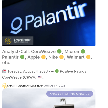
Analyst-Call: CoreWeave
, Micron
,
Palantir
, Apple
, Nike
, Walmart
,
etc.
Tuesday, August 4, 2026 ---
Positive Ratings
CoreWeave (CRWV)
…
AUGUST 4, 2026
SMARTTRADER ANALYST TEAM
ANALYST RATING UPDATES