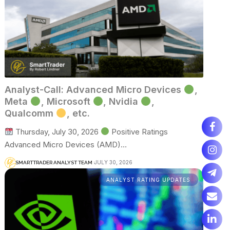
Analyst-Call: Advanced Micro Devices
,
Meta
, Microsoft
, Nvidia
,
Qualcomm
, etc.
Thursday, July 30, 2026
Positive Ratings
Advanced Micro Devices (AMD)…
JULY 30, 2026
SMARTTRADER ANALYST TEAM
ANALYST RATING UPDATES