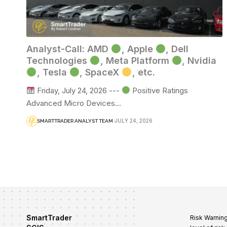
Analyst-Call: AMD
, Apple
, Dell
Technologies
, Meta Platform
, Nvidia
, Tesla
, SpaceX
, etc.
Friday, July 24, 2026 ---
Positive Ratings
Advanced Micro Devices…
JULY 24, 2026
SMARTTRADER ANALYST TEAM
SmartTrader
Risk Warning