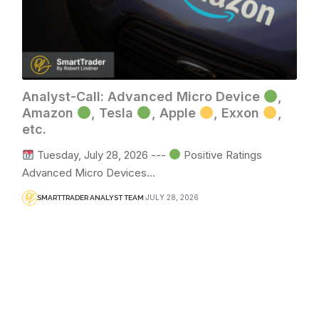
Analyst-Call: Advanced Micro Device
,
Amazon
, Tesla
, Apple
, Exxon
,
etc.
Tuesday, July 28, 2026 ---
Positive Ratings
Advanced Micro Devices…
JULY 28, 2026
SMARTTRADER ANALYST TEAM