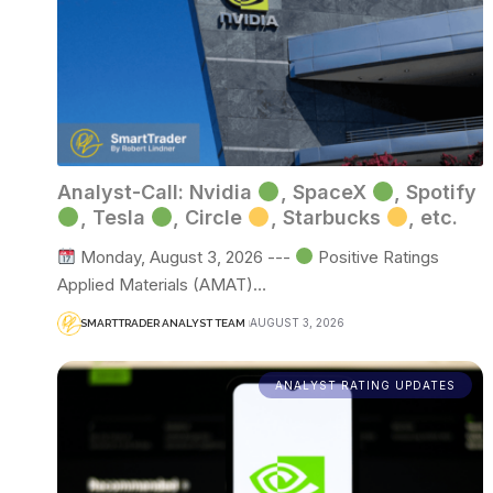
Analyst-Call: Nvidia
, SpaceX
, Spotify
, Tesla
, Circle
, Starbucks
, etc.
Monday, August 3, 2026 ---
Positive Ratings
Applied Materials (AMAT)…
AUGUST 3, 2026
SMARTTRADER ANALYST TEAM
ANALYST RATING UPDATES