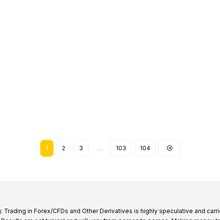
1
2
3
…
103
104
: Trading in Forex/CFDs and Other Derivatives is highly speculative and carri