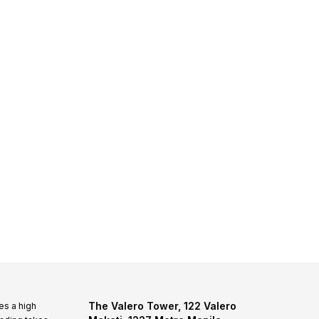
The Valero Tower, 122 Valero
es a high