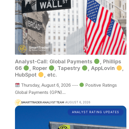
Analyst-Call: Global Payments
, Phillips
66
, Roper
, Tapestry
, AppLovin
,
HubSpot
, etc.
Thursday, August 6, 2026 ---
Positive Ratings
Global Payments (GPN)…
AUGUST 6, 2026
SMARTTRADER ANALYST TEAM
ANALYST RATING UPDATES