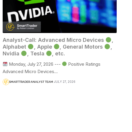
Analyst-Call: Advanced Micro Devices
,
Alphabet
, Apple
, General Motors
,
Nvidia
, Tesla
, etc.
Monday, July 27, 2026 ---
Positive Ratings
Advanced Micro Devices…
JULY 27, 2026
SMARTTRADER ANALYST TEAM