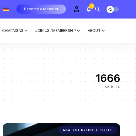
3
Become a Member
CAMPAIGNS
JOIN US / MEMBERSHIP
ABOUT
1666
ARTICLES
ANALYST RATING UPDATES