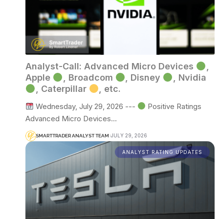
Analyst-Call: Advanced Micro Devices
,
Apple
, Broadcom
, Disney
, Nvidia
, Caterpillar
, etc.
Wednesday, July 29, 2026 ---
Positive Ratings
Advanced Micro Devices…
JULY 29, 2026
SMARTTRADER ANALYST TEAM
ANALYST RATING UPDATES