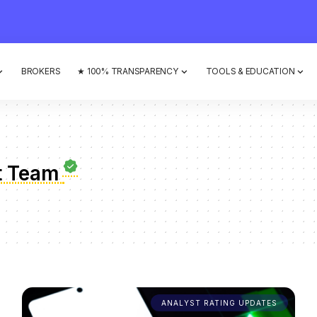
BROKERS
★ 100% TRANSPARENCY
TOOLS & EDUCATION
t Team
ANALYST RATING UPDATES