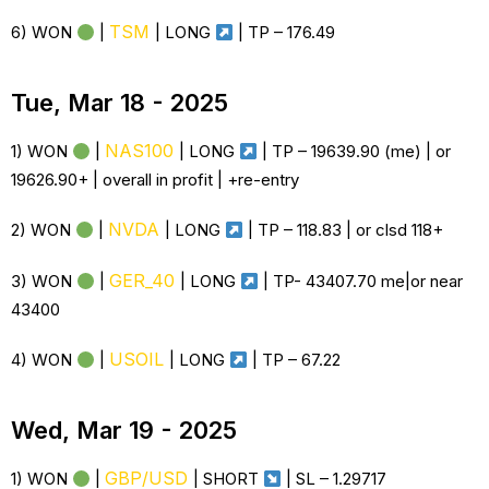
TSM
6) WON
|
|
LONG
| TP –
176.49
Tue, Mar 18 - 2025
NAS100
1) WON
|
|
LONG
| TP – 19639.90 (me) | or
19626.90+ | overall in profit | +re-entry
NVDA
2) WON
|
|
LONG
| TP – 118.83 | or clsd 118+
GER_40
3) WON
|
|
LONG
| TP- 43407.70 me|or near
43400
USOIL
4) WON
|
|
LONG
| TP – 67.22
Wed, Mar 19 - 2025
GBP/USD
1) WON
|
| SHORT
| SL – 1.29717