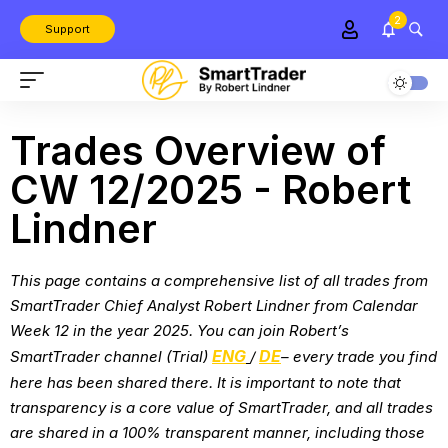
2
Support
Trades Overview of
CW 12/2025 - Robert
Lindner
This page contains a comprehensive list of all trades from
SmartTrader Chief Analyst Robert Lindner from
Calendar
Week 12 in the year 2025
. You can join Robert’s
ENG
DE
SmartTrader channel (Trial)
/
– every trade you find
here has been shared there. It is important to note that
transparency is a core value of SmartTrader, and all trades
are shared in a 100% transparent manner, including those