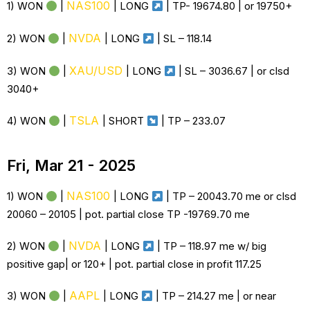
NAS100
1) WON
|
|
LONG
| TP- 19674.80 | or 19750+
NVDA
2) WON
|
|
LONG
| SL –
118.14
XAU/USD
3) WON
|
|
LONG
| SL – 3036.67 | or clsd
3040+
TSLA
4) WON
|
| SHORT
| TP – 233.07
Fri, Mar 21 - 2025
NAS100
1) WON
|
|
LONG
| TP – 20043.70 me or clsd
20060 – 20105 | pot. partial close TP -19769.70 me
NVDA
2) WON
|
|
LONG
| TP – 118.97 me w/ big
positive gap| or 120+ | pot. partial close in profit 117.25
AAPL
3) WON
|
|
LONG
| TP – 214.27 me | or near