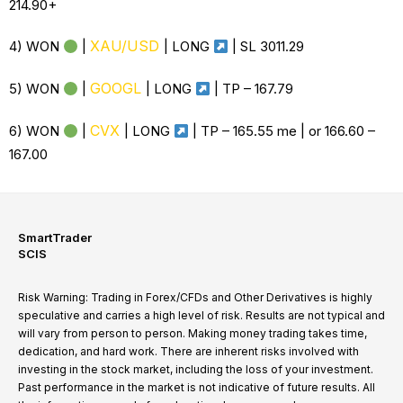
214.90+
XAU/USD
4) WON
|
|
LONG
| SL 3011.29
GOOGL
5) WON
|
|
LONG
| TP –
167.79
CVX
6) WON
|
|
LONG
|
TP – 165.55 me | or 166.60 –
167.00
SmartTrader
SCIS
Risk Warning: Trading in Forex/CFDs and Other Derivatives is highly
speculative and carries a high level of risk. Results are not typical and
will vary from person to person. Making money trading takes time,
dedication, and hard work. There are inherent risks involved with
investing in the stock market, including the loss of your investment.
Past performance in the market is not indicative of future results. All