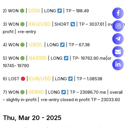
COIN
2) WON
|
|
LONG
| TP –
188.49
XAU/USD
3) WON
|
| SHORT
| TP – 3037.61 | overall in
profit | +re-entry
USOIL
4) WON
|
|
LONG
| TP – 67.38
NAS100
5) WON
|
|
LONG
| TP- 19762.90 me|or
19745- 19790
EUR/USD
6)
LOST
|
|
LONG
| TP –
1.08538
GER40
7) WON
|
|
LONG
| TP – 23086.70 me | overall
– slightly in-profit | +re-entry closed in profit TP – 23033.60
Thu, Mar 20 - 2025