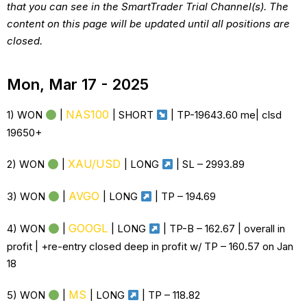
that you can see in the SmartTrader Trial Channel(s). The
content on this page will be updated until all positions are
closed.
Mon, Mar 17 - 2025
NAS100
1) WON
|
| SHORT
| TP-19643.60 me| clsd
19650+
XAU/USD
2) WON
|
|
LONG
| SL –
2993.89
AVGO
3) WON
|
|
LONG
| TP –
194.69
GOOGL
4) WON
|
|
LONG
| TP-B – 162.67 | overall in
profit | +re-entry closed deep in profit w/ TP – 160.57 on Jan
18
MS
5) WON
|
|
LONG
| TP – 118.82