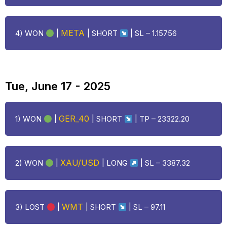
META
4) WON
|
| SHORT
| SL – 1.15756
Tue, June 17 - 2025
GER_40
1) WON
|
| SHORT
| TP – 23322.20
XAU/USD
2) WON
|
|
LONG
| SL – 3387.32
WMT
3)
LOST
|
| SHORT
| SL –
97.11