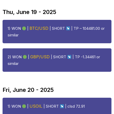
Thu, June 19 - 2025
BTC/USD
1) WON
|
| SHORT
| TP – 104481.00 or
similar
GBP/USD
2) WON
|
| SHORT
| TP -1.34461 or
similar
Fri, June 20 - 2025
USOIL
1) WON
|
| SHORT
|
clsd 72.91