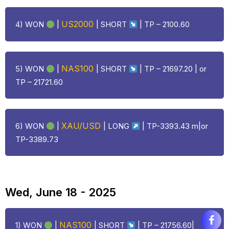
US2000
4) WON
|
| SHORT
| TP – 2100.60
NAS100
5) WON
|
| SHORT
| TP – 21697.20 | or
TP – 21721.60
XAU/USD
6) WON
|
|
LONG
| TP-3393.43 m|or
TP-3389.73
Wed, June 18 - 2025
NAS100
1) WON
|
| SHORT
| TP – 21756.60|