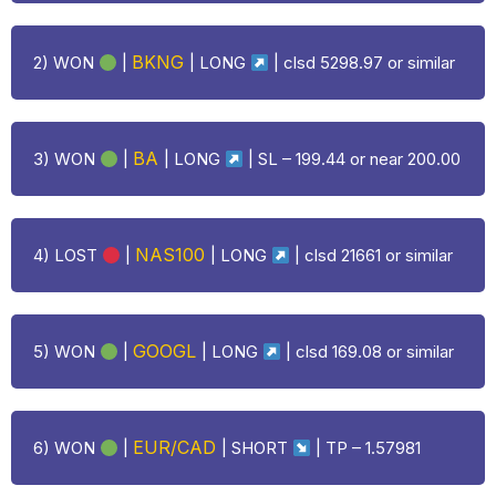
BKNG
2) WON
|
|
LONG
| clsd 5298.97 or similar
BA
3) WON
|
|
LONG
| SL – 199.44 or near 200.00
NAS100
4)
LOST
|
|
LONG
| clsd 21661 or similar
GOOGL
5) WON
|
|
LONG
| clsd 169.08 or similar
EUR/CAD
6) WON
|
| SHORT
| TP –
1.57981