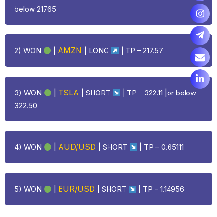
below 21765
AMZN
2) WON
|
|
LONG
| TP – 217.57
TSLA
3) WON
|
| SHORT
| TP – 322.11 |or below
322.50
AUD/USD
4) WON
|
| SHORT
| TP – 0.65111
EUR/USD
5) WON
|
| SHORT
| TP – 1.14956