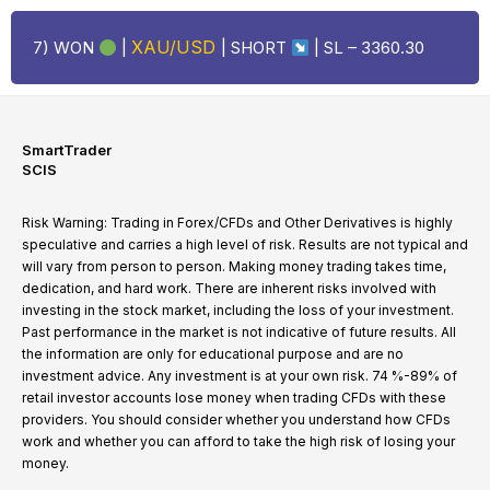
XAU/USD
7) WON
|
| SHORT
| SL –
3360.30
SmartTrader
SCIS
Risk Warning: Trading in Forex/CFDs and Other Derivatives is highly
speculative and carries a high level of risk. Results are not typical and
will vary from person to person. Making money trading takes time,
dedication, and hard work. There are inherent risks involved with
investing in the stock market, including the loss of your investment.
Past performance in the market is not indicative of future results. All
the information are only for educational purpose and are no
investment advice. Any investment is at your own risk. 74 %-89% of
retail investor accounts lose money when trading CFDs with these
providers. You should consider whether you understand how CFDs
work and whether you can afford to take the high risk of losing your
money.