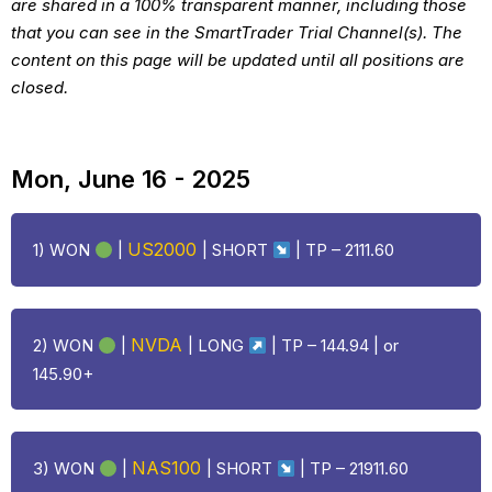
are shared in a 100% transparent manner, including those
that you can see in the SmartTrader Trial Channel(s). The
content on this page will be updated until all positions are
closed.
Mon, June 16 - 2025
US2000
1) WON
|
| SHORT
| TP – 2111.60
NVDA
2) WON
|
| LONG
| TP – 144.94 | or
145.90+
NAS100
3) WON
|
| SHORT
| TP – 21911.60