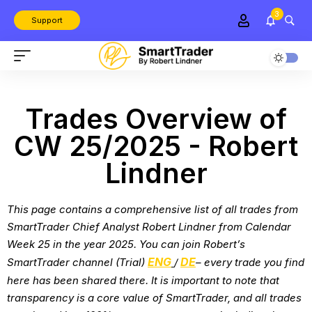
3
Support
Trades Overview of
CW 25/2025 - Robert
Lindner
This page contains a comprehensive list of all trades from
SmartTrader Chief Analyst Robert Lindner from
Calendar
Week 25 in the year 2025
. You can join Robert’s
ENG
DE
SmartTrader channel (Trial)
/
– every trade you find
here has been shared there. It is important to note that
transparency is a core value of SmartTrader, and all trades