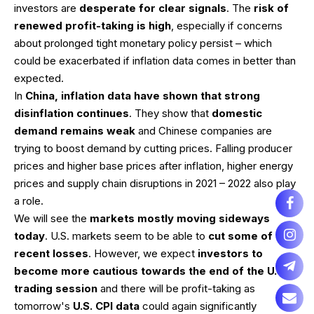
investors are
desperate for clear signals
. The
risk of
renewed profit-taking is high
, especially if concerns
about prolonged tight monetary policy persist – which
could be exacerbated if inflation data comes in better than
expected.
In
China, inflation data have shown that strong
disinflation continues
. They show that
domestic
demand remains weak
and Chinese companies are
trying to boost demand by cutting prices. Falling producer
prices and higher base prices after inflation, higher energy
prices and supply chain disruptions in 2021 – 2022 also play
a role.
We will see the
markets mostly moving sideways
today
. U.S. markets seem to be able to
cut some of the
recent losses
. However, we expect
investors to
become more cautious towards the end of the U.S.
trading session
and there will be profit-taking as
tomorrow's
U.S. CPI data
could again significantly