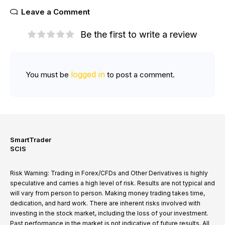
Leave a Comment
Be the first to write a review
logged in
You must be
to post a comment.
SmartTrader
SCIS
Risk Warning: Trading in Forex/CFDs and Other Derivatives is highly
speculative and carries a high level of risk. Results are not typical and
will vary from person to person. Making money trading takes time,
dedication, and hard work. There are inherent risks involved with
investing in the stock market, including the loss of your investment.
Past performance in the market is not indicative of future results. All