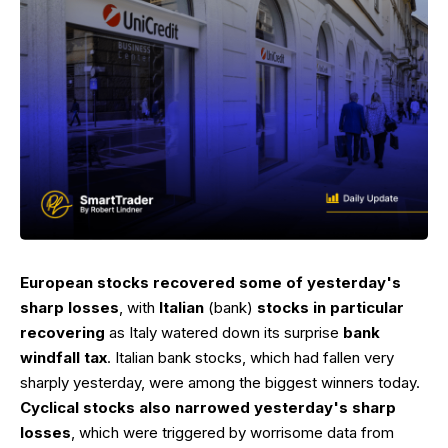
European stocks recovered some of yesterday's
sharp losses
, with
Italian
(bank)
stocks in particular
recovering
as Italy watered down its surprise
bank
windfall tax
. Italian bank stocks, which had fallen very
sharply yesterday, were among the biggest winners today.
Cyclical stocks also narrowed yesterday's sharp
losses
, which were triggered by worrisome data from