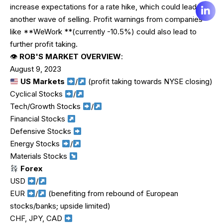
increase expectations for a rate hike, which could lead to
another wave of selling. Profit warnings from companies
like **WeWork **(currently -10.5%) could also lead to
further profit taking.
👁
ROB'S MARKET OVERVIEW
:
August 9, 2023
US Markets
/
(profit taking towards NYSE closing)
Cyclical Stocks
/
Tech/Growth Stocks
/
Financial Stocks
Defensive Stocks
Energy Stocks
/
Materials Stocks
Forex
USD
/
EUR
/
(benefiting from rebound of European
stocks/banks; upside limited)
CHF, JPY, CAD