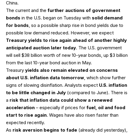
China.
The current and the
further auctions of government
bonds
in the U.S. began on Tuesday with
solid demand
for bonds
, so a possible sharp rise in bond yields due to
possible low demand reduced. However, we expect
Treasury yields to rise again ahead of another highly
anticipated auction later today
. The U.S. government
will sell $38 billion worth of new 10-year bonds, up $3 billion
from the last 10-year bond auction in May.
Treasury
yields also remain elevated on concerns
about U.S. inflation data tomorrow
, which show further
signs of slowing disinflation. Analysts expect
U.S. inflation
to be little changed in July
(compared to June). There is
a
risk that inflation data could show a renewed
acceleration
– especially if prices for
fuel, oil and food
start to rise again
. Wages have also risen faster than
expected recently.
As
risk aversion begins to fade
(already did yesterday),