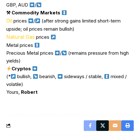
GBP, AUD
/
⚒ Commodity Markets
Oil
prices
/
(after strong gains limited short-term
upside; oil prices remain bullish)
Natural Gas
prices
Metal prices
Precious Metal prices
/
(remains pressure from high
yields)
Cryptos
(*
bullish,
bearish,
sideways / stable,
mixed /
volatile)
Yours,
Robert