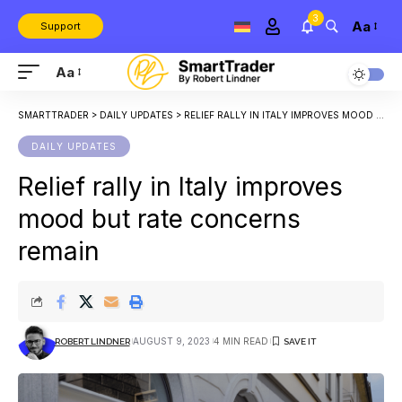
3
Aa
Support
Aa
SMARTTRADER
>
DAILY UPDATES
>
RELIEF RALLY IN ITALY IMPROVES MOOD BUT RATE CONCERNS REMAIN
DAILY UPDATES
Relief rally in Italy improves
mood but rate concerns
remain
AUGUST 9, 2023
4 MIN READ
ROBERT LINDNER