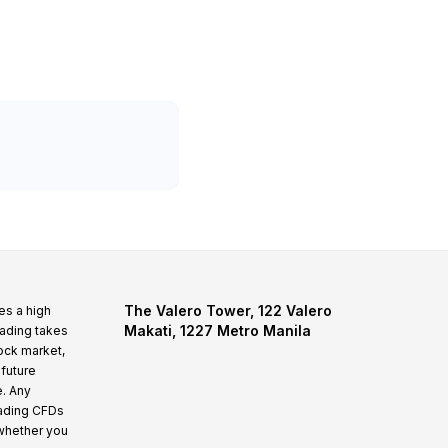
The Valero Tower, 122 Valero
es a high
Makati, 1227 Metro Manila
rading takes
tock market,
 future
e. Any
rading CFDs
whether you