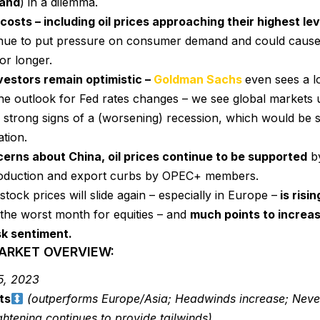
land
) in a dilemma.
costs – including oil prices approaching their highest l
nue to put pressure on consumer demand and could cause
or longer.
nvestors remain optimistic –
Goldman Sachs
even sees a l
the outlook for Fed rates changes – we see global markets 
strong signs of a (worsening) recession, which would be st
ation.
erns about China, oil prices continue to be supported
by
oduction and export curbs by OPEC+ members.
stock prices will slide again – especially in Europe –
is risin
the worst month for equities – and
much points to increa
sk sentiment.
MARKET OVERVIEW:
5, 2023
ts
(outperforms Europe/Asia; Headwinds increase; Never
ghtening continues to provide tailwinds)