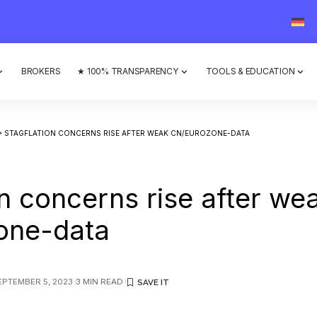
BROKERS
★ 100% TRANSPARENCY
TOOLS & EDUCATION
>
STAGFLATION CONCERNS RISE AFTER WEAK CN/EUROZONE-DATA
on concerns rise after we
one-data
EPTEMBER 5, 2023
3 MIN READ