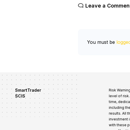
Leave a Commen
You must be
logged
SmartTrader
Risk Warning
SCIS
level of ris
time, dedica
including th
results. All
investment i
with these 