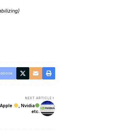
bilizing)
cebook
NEXT ARTICLE
 Apple
, Nvidia
etc.