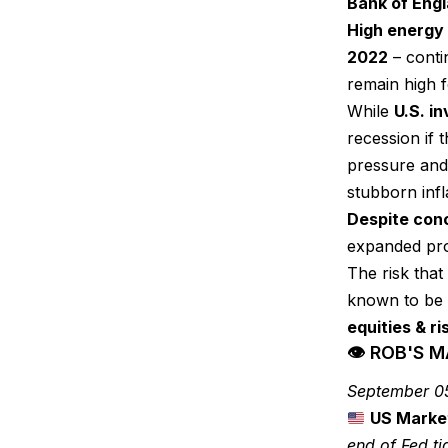
Bank of Eng
High energy 
2022
– conti
remain high f
While
U.S. i
recession if 
pressure and 
stubborn infl
Despite conc
expanded pr
The risk that 
known to be 
equities & ri
👁 ROB'S 
September 0
US Marke
end of Fed ti