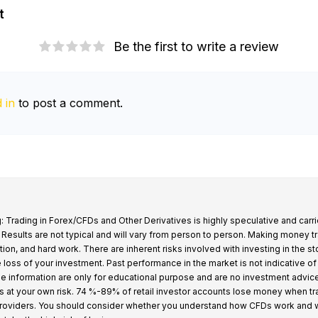
t
Be the first to write a review
 in
to post a comment.
: Trading in Forex/CFDs and Other Derivatives is highly speculative and carri
k. Results are not typical and will vary from person to person. Making money t
tion, and hard work. There are inherent risks involved with investing in the s
e loss of your investment. Past performance in the market is not indicative of
 the information are only for educational purpose and are no investment advic
s at your own risk. 74 %-89% of retail investor accounts lose money when t
providers. You should consider whether you understand how CFDs work and 