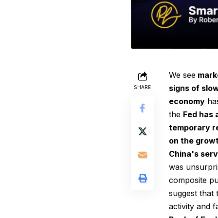
We see
marke
signs of slo
SHARE
economy
has
the
Fed has 
temporary re
on the growt
China's serv
was unsurpris
composite pu
suggest that
activity and 