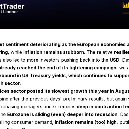
t sentiment deteriorating as the European economies 
wing
, while
inflation remains stubborn
. The relative
resili
 also led to more investors pushing back into the
USD
. De
already reached the end of its tightening campaign
, we 
bound in US Treasury yields, which continues to suppo
h sector.
ices sector posted its slowest growth this year in Augu
ing after the previous days' preliminary results, but again
rchasing managers' index remains
deep in contraction ter
 the
Eurozone is sliding (even) deeper into recession
. Des
falling consumer demand,
inflation remains (too) high
, put