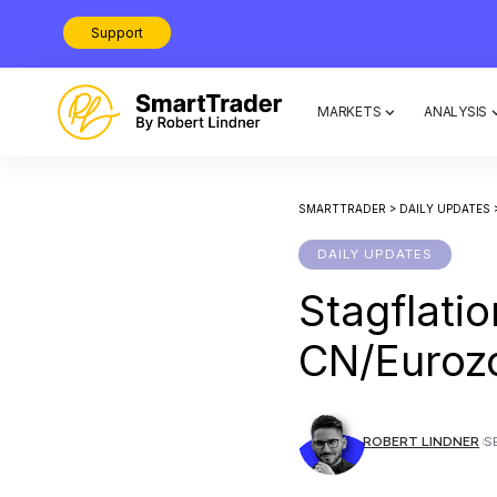
Support
MARKETS
ANALYSIS
SMARTTRADER
>
DAILY UPDATES
DAILY UPDATES
Stagflati
CN/Euroz
ROBERT LINDNER
S