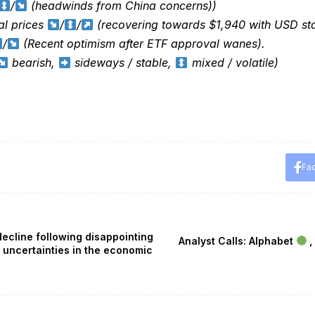
/
(headwinds from China concerns))
al prices
/
/
(recovering towards $1,940 with USD sta
/
(Recent optimism after ETF approval wanes).
bearish,
sideways / stable,
mixed / volatile)
Fa
ecline following disappointing
Analyst Calls: Alphabet
,
 uncertainties in the economic