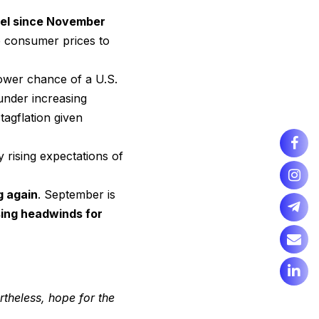
evel since November
 consumer prices to
ower chance of a U.S.
under increasing
agflation given
 rising expectations of
g again
. September is
sing headwinds for
theless, hope for the