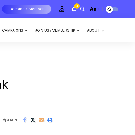
3
Aa
Become a Member
CAMPAIGNS
JOIN US / MEMBERSHIP
ABOUT
ak
SHARE