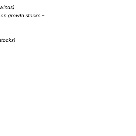
dwinds)
 on growth stocks –
stocks)