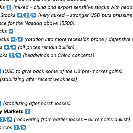
cks
(mixed – china and export sensitive stocks with hea
 Stocks
/
/
(very mixed – stronger USD puts pressure
ance for the Nasdaq above 15500).
ocks
tocks
/
(rotation into more recession prone / defensive 
ks
/
(oil prices remain bullish)
ocks
/
(headwinds on China concerns)
(USD to give back some of the US pre-market gains)
(stabilizing after recent weakness)
(stabilizing after harsh losses)
y Markets
/
(recovering from earlier losses – oil remains bullish)
rices
/