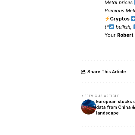
Metal prices
Precious Met
Cryptos
(*
bullish,
Your
Robert
Share This Article
PREVIOUS ARTICLE
European stocks d
data from China &
landscape