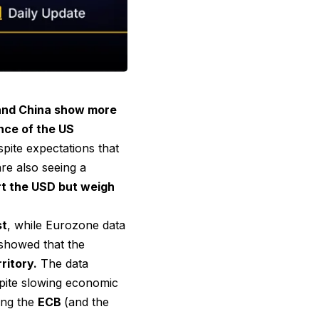
and China show more
ence of the US
spite expectations that
are also seeing a
rt the USD but weigh
st
, while Eurozone data
 showed that the
ritory.
The data
pite slowing economic
ting the
ECB
(and the