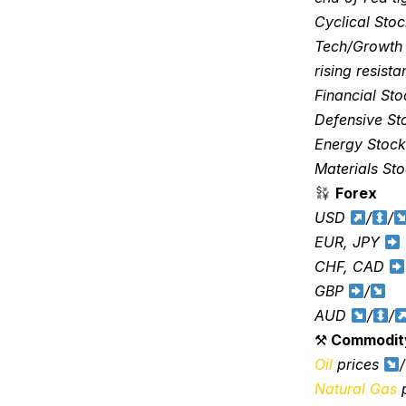
Cyclical Sto
Tech/Growth
rising resist
Financial St
Defensive S
Energy Stoc
Materials St
Forex
USD
/
/
EUR, JPY
CHF, CAD
GBP
/
AUD
/
/
⚒
Commodit
Oil
prices
/
Natural Gas
p