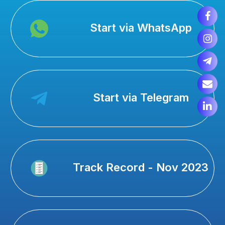
Start via WhatsApp
Start via Telegram
Track Record - Nov 2023