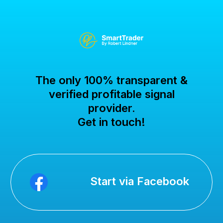
The only 100% transparent &
verified profitable signal
provider.
Get in touch!
Start via Facebook