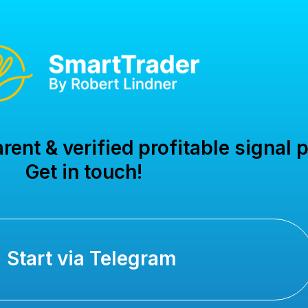
ent & verified profitable signal p
Get in touch!
Start via Telegram