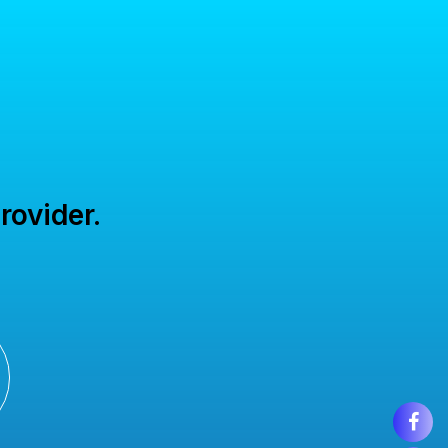
rovider.