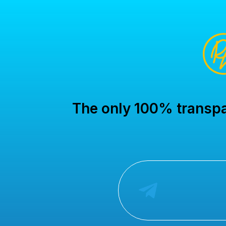
The only 100% transpar