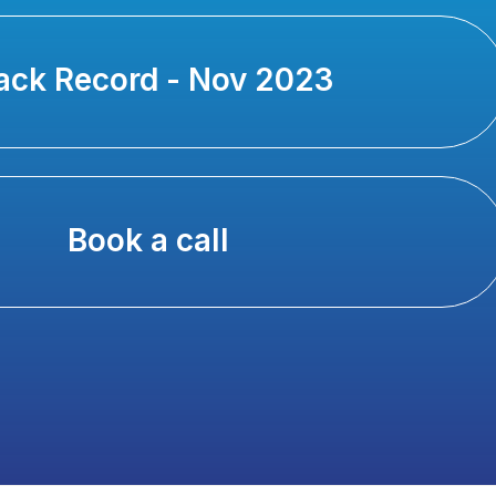
ack Record - Nov 2023
Book a call