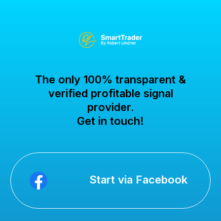
The only 100% transparent &
verified profitable signal
provider.
Get in touch!
Start via Facebook