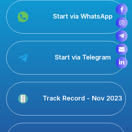
Start via WhatsApp
Start via Telegram
Track Record - Nov 2023