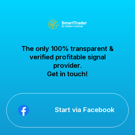
The only 100% transparent &
verified profitable signal
provider.
Get in touch!
Start via Facebook