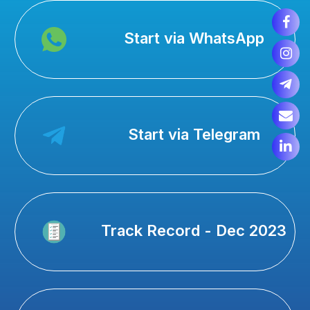
Start via WhatsApp
Start via Telegram
Track Record - Dec 2023