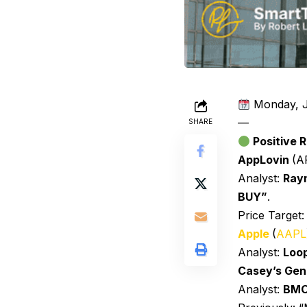
Monday, J
—
SHARE
Positive R
AppLovin
(A
Analyst:
Ray
BUY”
.
Price Target
Apple
(
AAPL
Analyst:
Loo
Casey’s Gen
Analyst:
BM