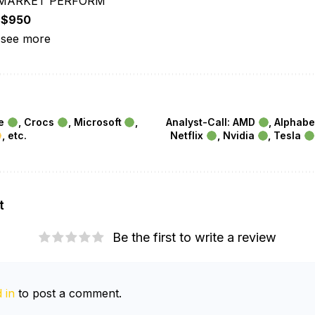
 “MARKET PERFORM”
:
$950
 see more
le
, Crocs
, Microsoft
,
Analyst-Call: AMD
, Alphab
, etc.
Netflix
, Nvidia
, Tesla
t
Be the first to write a review
 in
to post a comment.