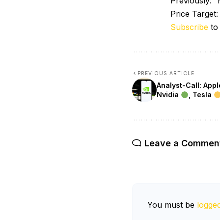
Previously:
Price Target
Subscribe
to
PREVIOUS ARTICLE
Analyst-Call: App
Nvidia
, Tesla
Leave a Commen
You must be
logged