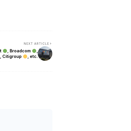
NEXT ARTICLE
et
, Broadcom
,
, Citigroup
, etc.