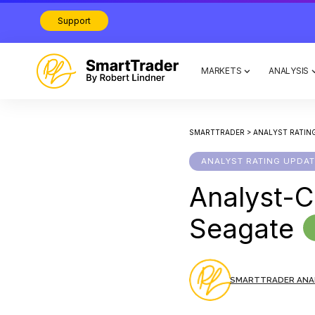
Support
MARKETS
ANALYSIS
SMARTTRADER
>
ANALYST RATIN
ANALYST RATING UPDA
Analyst-C
Seagate
SMARTTRADER ANA