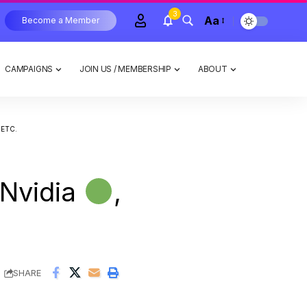
3
Aa
Become a Member
CAMPAIGNS
JOIN US / MEMBERSHIP
ABOUT
 ETC.
 Nvidia
,
SHARE