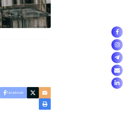
Facebook