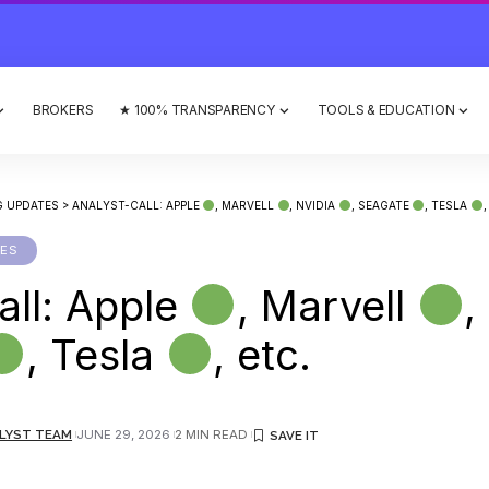
BROKERS
★ 100% TRANSPARENCY
TOOLS & EDUCATION
G UPDATES
>
ANALYST-CALL: APPLE
, MARVELL
, NVIDIA
, SEAGATE
, TESLA
,
TES
all: Apple
, Marvell
,
, Tesla
, etc.
LYST TEAM
JUNE 29, 2026
2 MIN READ