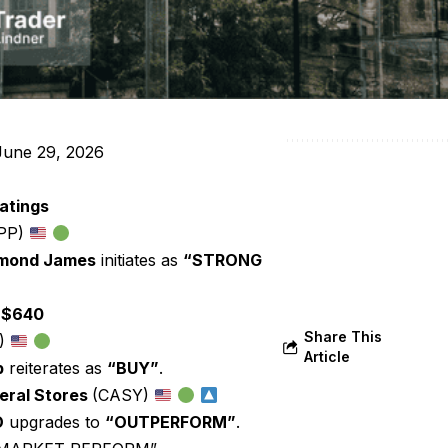
une 29, 2026
atings
PP)
mond James
initiates as
“STRONG
:
$640
Share This
)
Article
p
reiterates as
“BUY”
.
eral Stores
(CASY)
O
upgrades to
“OUTPERFORM”
.