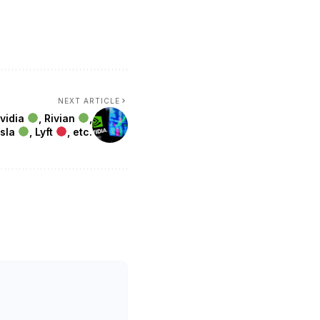
NEXT ARTICLE
Nvidia
, Rivian
,
esla
, Lyft
, etc.