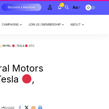
3
Aa
Become a Member
CAMPAIGNS
JOIN US / MEMBERSHIP
ABOUT
, PAYPAL
, TESLA
, ETC.
ral Motors
Tesla
,
SHARE