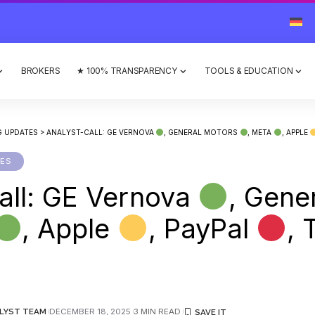
BROKERS
★ 100% TRANSPARENCY
TOOLS & EDUCATION
G UPDATES
>
ANALYST-CALL: GE VERNOVA
, GENERAL MOTORS
, META
, APPLE
TES
all: GE Vernova
, Gene
, Apple
, PayPal
, 
LYST TEAM
DECEMBER 18, 2025
3 MIN READ