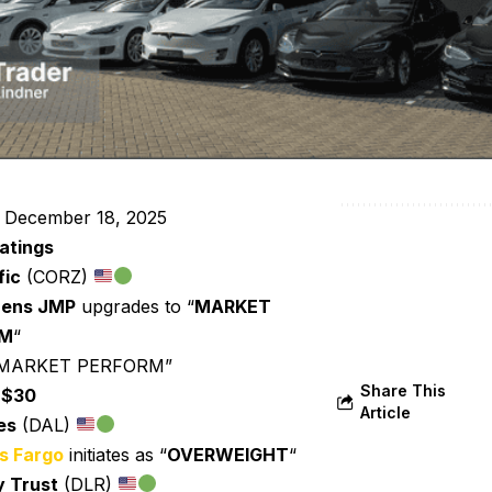
 December 18, 2025
atings
fic
(CORZ)
zens JMP
upgrades to “
MARKET
RM
“
 “MARKET PERFORM”
Share This
:
$30
Article
es
(DAL)
s Fargo
initiates as “
OVERWEIGHT
“
y Trust
(DLR)