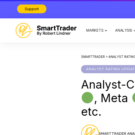
Support
MARKETS
ANALYSIS
SMARTTRADER
>
ANALYST RATIN
ANALYST RATING UPDA
Analyst-C
, Meta
etc.
SMARTTRADER ANA