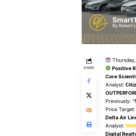
Thursday,
Positive R
SHARE
Core Scienti
Analyst:
Citi
OUTPERFO
Previously:
Price Target
Delta Air Lin
Analyst:
Well
Digital Realt