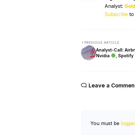
Analyst:
Gol
Subscribe
to
PREVIOUS ARTICLE
Analyst-Call: Air
Nvidia
, Spotify
Leave a Commen
You must be
logged