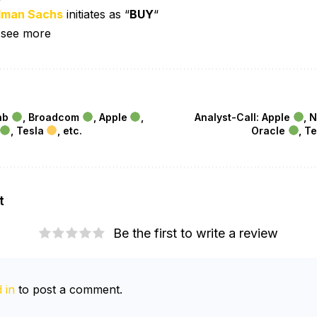
dman Sachs
initiates as “
BUY
“
 see more
bnb
, Broadcom
, Apple
,
Analyst-Call: Apple
, 
, Tesla
, etc.
Oracle
, T
t
Be the first to write a review
 in
to post a comment.