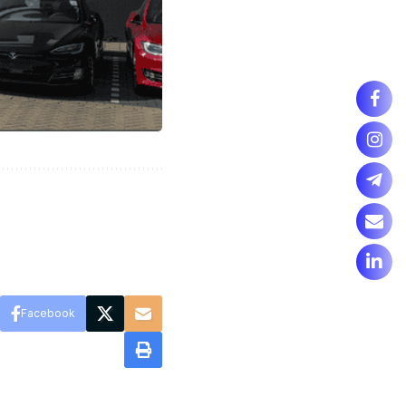
Facebook