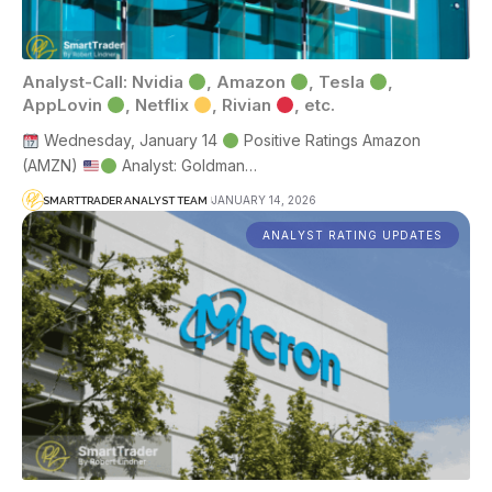
Analyst-Call: Nvidia
, Amazon
, Tesla
,
AppLovin
, Netflix
, Rivian
, etc.
Wednesday, January 14
Positive Ratings Amazon
(AMZN)
Analyst: Goldman…
JANUARY 14, 2026
SMARTTRADER ANALYST TEAM
ANALYST RATING UPDATES