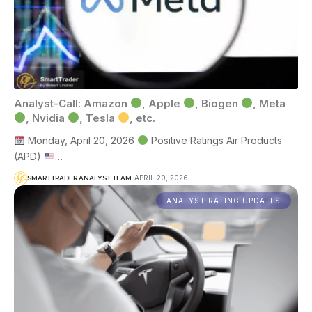
Analyst-Call: Amazon
, Apple
, Biogen
, Meta
, Nvidia
, Tesla
, etc.
Monday, April 20, 2026
Positive Ratings Air Products
(APD)
…
APRIL 20, 2026
SMARTTRADER ANALYST TEAM
ANALYST RATING UPDATES