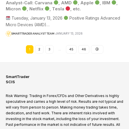
Analyst-Call: Carvana
, AMD
, Apple
, IBM
,
Micron
, Netflix
, Tesla
, etc.
Tuesday, January 13, 2026
Positive Ratings Advanced
Micro Devices (AMD)…
JANUARY 13, 2026
SMARTTRADER ANALYST TEAM
1
2
3
…
45
46
SmartTrader
SCIS
Risk Warning: Trading in Forex/CFDs and Other Derivatives is highly
speculative and carries a high level of risk. Results are not typical and
will vary from person to person. Making money trading takes time,
dedication, and hard work. There are inherent risks involved with
investing in the stock market, including the loss of your investment.
Past performance in the market is not indicative of future results. All