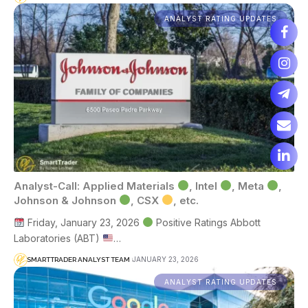
ANALYST RATING UPDATES
Analyst-Call: Applied Materials
, Intel
, Meta
,
Johnson & Johnson
, CSX
, etc.
Friday, January 23, 2026
Positive Ratings Abbott
Laboratories (ABT)
…
JANUARY 23, 2026
SMARTTRADER ANALYST TEAM
ANALYST RATING UPDATES