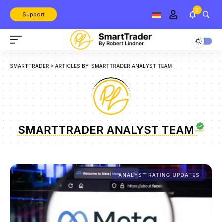
3
Support
SMARTTRADER
>
ARTICLES BY: SMARTTRADER ANALYST TEAM
SMARTTRADER ANALYST TEAM
ANALYST RATING UPDATES