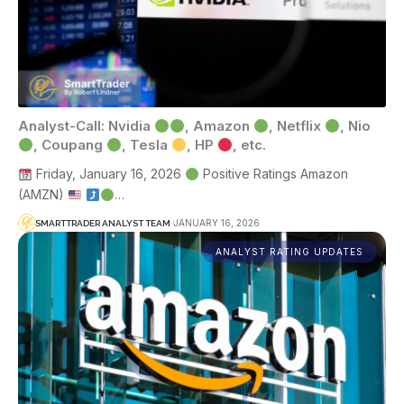
Analyst-Call: Nvidia
, Amazon
, Netflix
, Nio
, Coupang
, Tesla
, HP
, etc.
Friday, January 16, 2026
Positive Ratings Amazon
(AMZN)
…
JANUARY 16, 2026
SMARTTRADER ANALYST TEAM
ANALYST RATING UPDATES