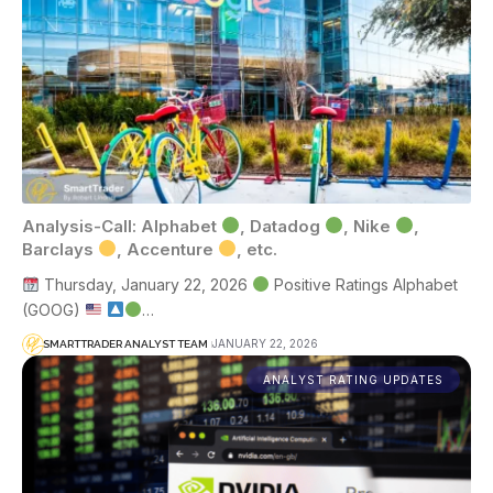
Analysis-Call: Alphabet
, Datadog
, Nike
,
Barclays
, Accenture
, etc.
Thursday, January 22, 2026
Positive Ratings Alphabet
(GOOG)
…
JANUARY 22, 2026
SMARTTRADER ANALYST TEAM
ANALYST RATING UPDATES