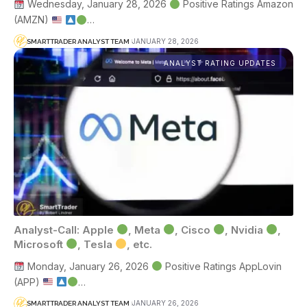
Wednesday, January 28, 2026
Positive Ratings Amazon
(AMZN)
…
JANUARY 28, 2026
SMARTTRADER ANALYST TEAM
ANALYST RATING UPDATES
Analyst-Call: Apple
, Meta
, Cisco
, Nvidia
,
Microsoft
, Tesla
, etc.
Monday, January 26, 2026
Positive Ratings AppLovin
(APP)
…
JANUARY 26, 2026
SMARTTRADER ANALYST TEAM