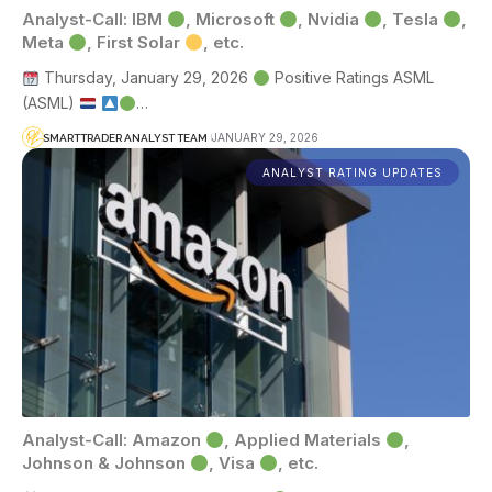
Analyst-Call: IBM
, Microsoft
, Nvidia
, Tesla
,
Meta
, First Solar
, etc.
Thursday, January 29, 2026
Positive Ratings ASML
(ASML)
…
JANUARY 29, 2026
SMARTTRADER ANALYST TEAM
ANALYST RATING UPDATES
Analyst-Call: Amazon
, Applied Materials
,
Johnson & Johnson
, Visa
, etc.