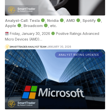
Analyst-Call: Tesla
, Nvidia
, AMD
, Spotify
,
Apple
, Broadcom
, etc.
Friday, January 30, 2026
Positive Ratings Advanced
Micro Devices (AMD)…
JANUARY 30, 2026
SMARTTRADER ANALYST TEAM
ANALYST RATING UPDATES