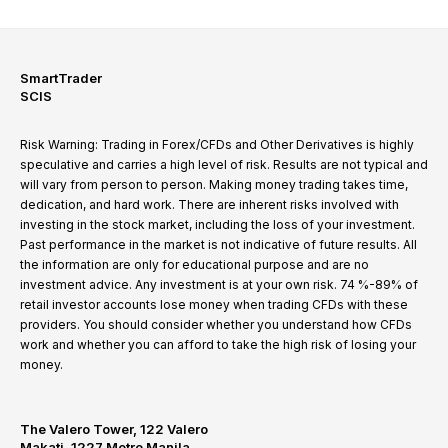
SmartTrader
SCIS
Risk Warning: Trading in Forex/CFDs and Other Derivatives is highly
speculative and carries a high level of risk. Results are not typical and
will vary from person to person. Making money trading takes time,
dedication, and hard work. There are inherent risks involved with
investing in the stock market, including the loss of your investment.
Past performance in the market is not indicative of future results. All
the information are only for educational purpose and are no
investment advice. Any investment is at your own risk. 74 %-89% of
retail investor accounts lose money when trading CFDs with these
providers. You should consider whether you understand how CFDs
work and whether you can afford to take the high risk of losing your
money.
The Valero Tower, 122 Valero
Makati, 1227 Metro Manila