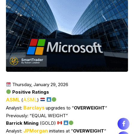
Thursday, January 29, 2026
Positive Ratings
ASML
ASML
(
)
Barclays
Analyst:
upgrades to “
OVERWEIGHT
“
Previously: “EQUAL WEIGHT”
Barrick Mining
(GOLD)
JPMorgan
Analyst:
initiates at “
OVERWEIGHT
“