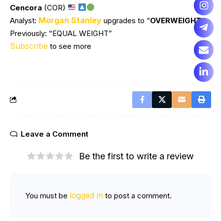
Cencora
(COR)
Morgan Stanley
Analyst:
upgrades to “
OVERWEIGHT
“
Previously: “EQUAL WEIGHT”
Subscribe
to see more
Leave a Comment
Be the first to write a review
logged in
You must be
to post a comment.