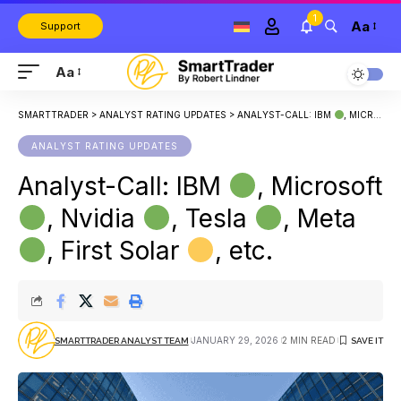
1
Aa
Support
Aa
SMARTTRADER
>
ANALYST RATING UPDATES
>
ANALYST-CALL: IBM
, MICROSOFT
ANALYST RATING UPDATES
Analyst-Call: IBM
, Microsoft
, Nvidia
, Tesla
, Meta
, First Solar
, etc.
JANUARY 29, 2026
2 MIN READ
SMARTTRADER ANALYST TEAM