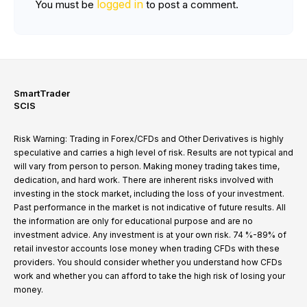
logged in
You must be
to post a comment.
SmartTrader
SCIS
Risk Warning: Trading in Forex/CFDs and Other Derivatives is highly
speculative and carries a high level of risk. Results are not typical and
will vary from person to person. Making money trading takes time,
dedication, and hard work. There are inherent risks involved with
investing in the stock market, including the loss of your investment.
Past performance in the market is not indicative of future results. All
the information are only for educational purpose and are no
investment advice. Any investment is at your own risk. 74 %-89% of
retail investor accounts lose money when trading CFDs with these
providers. You should consider whether you understand how CFDs
work and whether you can afford to take the high risk of losing your
money.