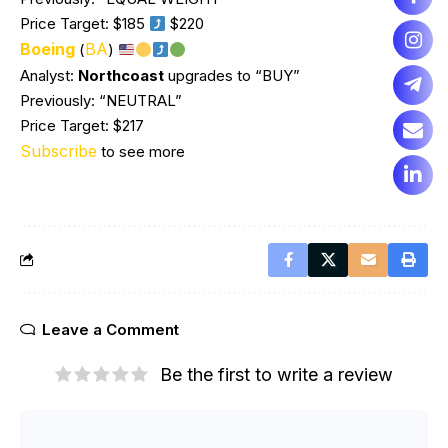
Price Target: $185
$220
Boeing
BA
(
)
Analyst:
Northcoast
upgrades to “BUY”
Previously: “NEUTRAL”
Price Target: $217
Subscribe
to see more
Leave a Comment
Be the first to write a review