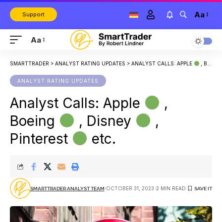
Aa
Support
Aa
SMARTTRADER
>
ANALYST RATING UPDATES
>
ANALYST CALLS: APPLE
, BOEING
ANALYST RATING UPDATES
Analyst Calls: Apple
,
Boeing
, Disney
,
Pinterest
etc.
OCTOBER 31, 2023
2 MIN READ
SMARTTRADER ANALYST TEAM