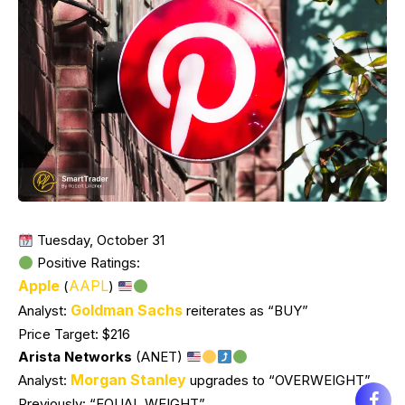
Tuesday, October 31
Positive Ratings:
Apple
AAPL
(
)
Goldman Sachs
Analyst:
reiterates as “BUY”
Price Target: $216
Arista Networks
(ANET)
Morgan Stanley
Analyst:
upgrades to “OVERWEIGHT”
Previously: “EQUAL WEIGHT”