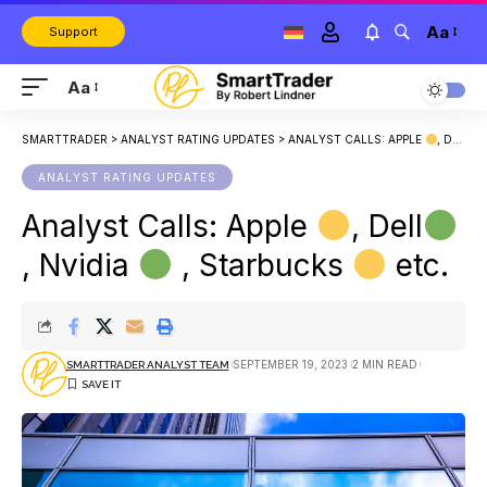
Aa
Support
Aa
SMARTTRADER
>
ANALYST RATING UPDATES
>
ANALYST CALLS: APPLE
, DELL
ANALYST RATING UPDATES
Analyst Calls: Apple
, Dell
, Nvidia
, Starbucks
etc.
SEPTEMBER 19, 2023
2 MIN READ
SMARTTRADER ANALYST TEAM