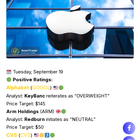
Tuesday, September 19
Positive Ratings:
Alphabet
GOOGL
(
)
Analyst:
KeyBanc
reiterates as “OVERWEIGHT”
Price Target: $145
Arm Holdings
(ARM)
Analyst:
Redburn
initiates as “NEUTRAL”
Price Target: $50
CVS
CVS
(
)