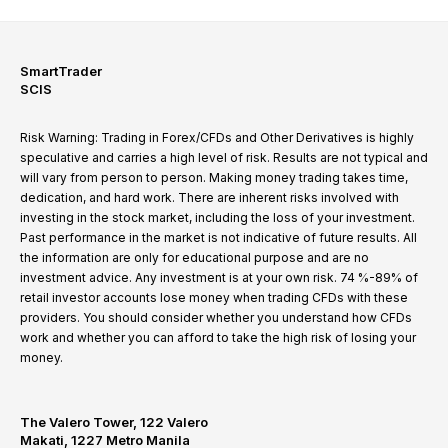
SmartTrader
SCIS
Risk Warning: Trading in Forex/CFDs and Other Derivatives is highly
speculative and carries a high level of risk. Results are not typical and
will vary from person to person. Making money trading takes time,
dedication, and hard work. There are inherent risks involved with
investing in the stock market, including the loss of your investment.
Past performance in the market is not indicative of future results. All
the information are only for educational purpose and are no
investment advice. Any investment is at your own risk. 74 %-89% of
retail investor accounts lose money when trading CFDs with these
providers. You should consider whether you understand how CFDs
work and whether you can afford to take the high risk of losing your
money.
The Valero Tower, 122 Valero
Makati, 1227 Metro Manila