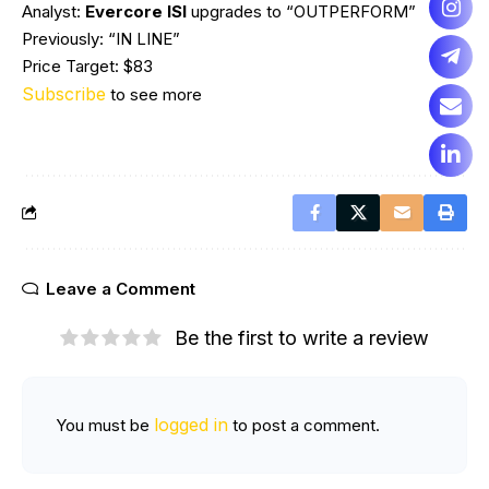
Analyst:
Evercore ISI
upgrades to “OUTPERFORM”
Previously: “IN LINE”
Price Target: $83
Subscribe
to see more
Leave a Comment
Be the first to write a review
logged in
You must be
to post a comment.