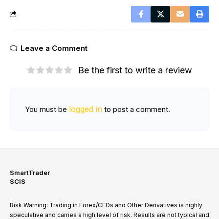
Leave a Comment
Be the first to write a review
logged in
You must be
to post a comment.
SmartTrader
SCIS
Risk Warning: Trading in Forex/CFDs and Other Derivatives is highly
speculative and carries a high level of risk. Results are not typical and