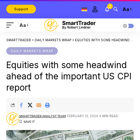
3
Aa
Support
Aa
SMARTTRADER
>
DAILY MARKETS WRAP
>
EQUITIES WITH SOME HEADWIND AHEAD OF THE IMPORTANT US CPI REPORT
DAILY MARKETS WRAP
Equities with some headwind
ahead of the important US CPI
report
FEBRUARY 13, 2024
3 MIN READ
SMARTTRADER ANALYST TEAM