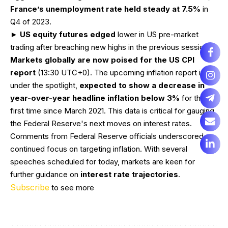
France’s unemployment rate held steady at 7.5%
in
Q4 of 2023.
►
US equity futures edged
lower in US pre-market
trading after breaching new highs in the previous session.
Markets globally are now poised for the US CPI
report
(13:30 UTC+0). The upcoming inflation report is
under the spotlight,
expected to show a decrease in
year-over-year headline inflation below 3%
for the
first time since March 2021. This data is critical for gauging
the Federal Reserve's next moves on interest rates.
Comments from Federal Reserve officials underscored a
continued focus on targeting inflation. With several
speeches scheduled for today, markets are keen for
further guidance on
interest rate trajectories
.
Subscribe
to see more