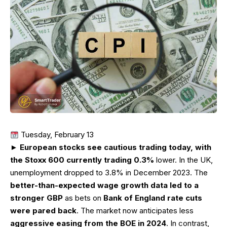
Tuesday, February 13
►
European stocks see cautious trading today, with
the Stoxx 600 currently trading 0.3%
lower. In the UK,
unemployment dropped to 3.8% in December 2023. The
better-than-expected wage growth data led to a
stronger GBP
as bets on
Bank of England rate cuts
were pared back
. The market now anticipates less
aggressive easing from the BOE in 2024
. In contrast,