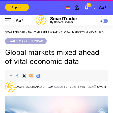
1
Aa
Support
Aa
SMARTTRADER
>
DAILY MARKETS WRAP
>
GLOBAL MARKETS MIXED AHEAD OF VITAL ECONOMIC DATA
DAILY MARKETS WRAP
Global markets mixed ahead
of vital economic data
AUGUST 31, 2023
4 MIN READ
SMARTTRADER ANALYST TEAM