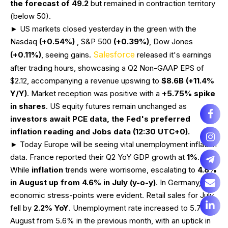
the forecast of 49.2
but remained in contraction territory
(below 50).
► US markets closed yesterday in the green with the
Nasdaq
(+0.54%)
, S&P 500
(+0.39%)
, Dow Jones
Salesforce
(+0.11%)
, seeing gains.
released it's earnings
after trading hours, showcasing a Q2 Non-GAAP EPS of
$2.12, accompanying a revenue upswing to
$8.6B (+11.4%
Y/Y)
. Market reception was positive with a
+5.75%
spike
in shares
. US equity futures remain unchanged as
investors await PCE data, the Fed's preferred
inflation reading and Jobs data (12:30 UTC+0).
► Today Europe will be seeing vital unemployment inflation
data. France reported their Q2 YoY GDP growth at
1%
.
While
inflation
trends were worrisome, escalating to
4.8%
in August up from 4.6% in July (y-o-y)
. In Germany,
economic stress-points were evident. Retail sales for July
fell by
2.2%
YoY
. Unemployment rate increased to 5.7% in
August from 5.6% in the previous month, with an uptick in