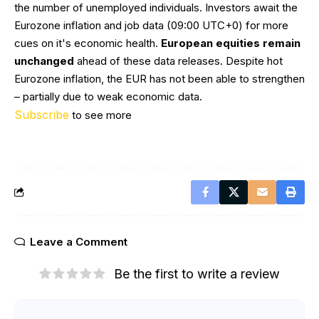
the number of unemployed individuals. Investors await the
Eurozone inflation and job data (09:00 UTC+0) for more
cues on it's economic health.
European equities remain
unchanged
ahead of these data releases. Despite hot
Eurozone inflation, the EUR has not been able to strengthen
– partially due to weak economic data.
Subscribe
to see more
Leave a Comment
Be the first to write a review