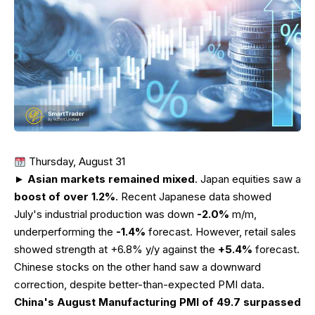
Thursday, August 31
►
Asian markets remained mixed
. Japan equities saw a
boost of over 1.2%
. Recent Japanese data showed
July's industrial production was down
-2.0%
m/m,
underperforming the
-1.4%
forecast. However, retail sales
showed strength at +6.8% y/y against the
+5.4%
forecast.
Chinese stocks on the other hand saw a downward
correction, despite better-than-expected PMI data.
China's August Manufacturing PMI of 49.7 surpassed