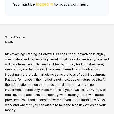
logged in
You must be
to post a comment.
SmartTrader
SCIS
Risk Warning: Trading in Forex/CFDs and Other Derivatives is highly
speculative and carries a high level of risk. Results are not typical and
will vary from person to person. Making money trading takes time,
dedication, and hard work. There are inherent risks involved with
investing in the stock market, including the loss of your investment.
Past performance in the market is not indicative of future results. All
the information are only for educational purpose and are no
investment advice. Any investment is at your own risk. 74 %-89% of
retail investor accounts lose money when trading CFDs with these
providers. You should consider whether you understand how CFDs
work and whether you can afford to take the high risk of losing your
money.