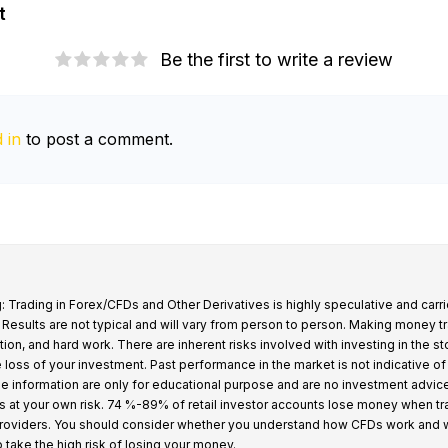
t
Be the first to write a review
 in
to post a comment.
: Trading in Forex/CFDs and Other Derivatives is highly speculative and carri
k. Results are not typical and will vary from person to person. Making money t
tion, and hard work. There are inherent risks involved with investing in the s
e loss of your investment. Past performance in the market is not indicative of
 the information are only for educational purpose and are no investment advic
s at your own risk. 74 %-89% of retail investor accounts lose money when t
providers. You should consider whether you understand how CFDs work and 
o take the high risk of losing your money.