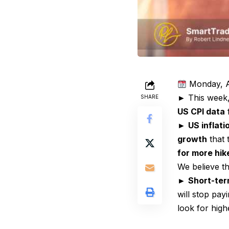
Monday, A
► This week
SHARE
US CPI data
f
►
US inflat
growth
that 
for more hik
We believe t
►
Short-ter
will stop pay
look for high