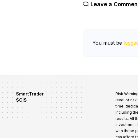
Leave a Commen
You must be
logged
SmartTrader
Risk Warning
SCIS
level of ris
time, dedica
including th
results. All
investment i
with these 
can afford t