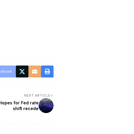
cebook
NEXT ARTICLE
Hopes for Fed rate
shift recede