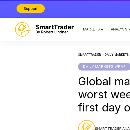
Support
MARKETS
ANALYSIS
SMARTTRADER
>
DAILY MARKETS
DAILY MARKETS WRAP
Global mar
worst wee
first day 
SMARTTRADER ANA