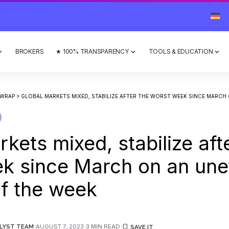
BROKERS
★ 100% TRANSPARENCY
TOOLS & EDUCATION
 WRAP
>
GLOBAL MARKETS MIXED, STABILIZE AFTER THE WORST WEEK SINCE MARCH ON AN UN
kets mixed, stabilize aft
k since March on an une
of the week
LYST TEAM
AUGUST 7, 2023
3 MIN READ