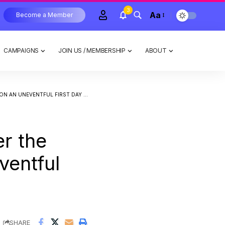
3
Aa
Become a Member
CAMPAIGNS
JOIN US / MEMBERSHIP
ABOUT
EVENTFUL FIRST DAY OF THE WEEK
er the
ventful
SHARE