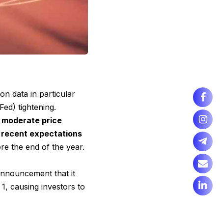
tion data in particular
ed) tightening.
e moderate price
 recent expectations
re the end of the year.
nnouncement that it
1, causing investors to