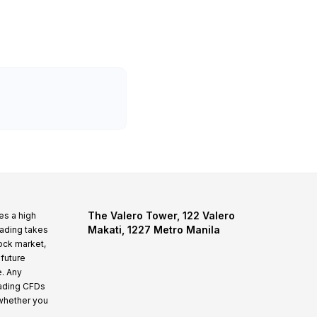
The Valero Tower, 122 Valero
es a high
Makati, 1227 Metro Manila
rading takes
tock market,
 future
e. Any
rading CFDs
whether you