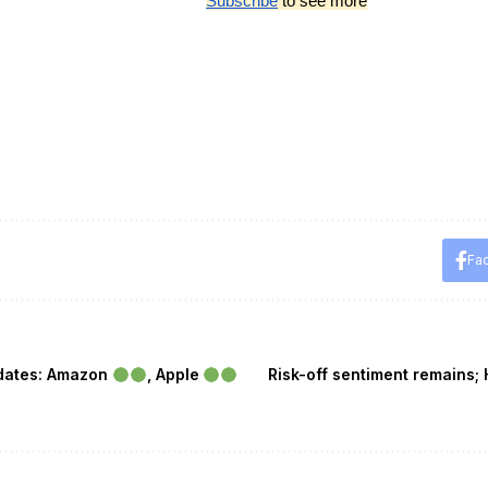
Subscribe
 to see more
Fa
pdates: Amazon
, Apple
Risk-off sentiment remains; 