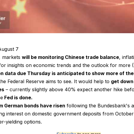
ugust 7
, markets
will be monitoring Chinese trade balance
, infla
or insights on economic trends and the outlook for more (F
ion data due Thursday is anticipated to show more of th
the Federal Reserve aims to see. It would help to
get down
es
– currently slightly above 40% expect another hike befo
he
Fed is done.
m German bonds have risen
following the Bundesbank's a
ing interest on domestic government deposits from October 
er-yielding options.