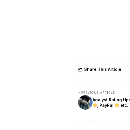
Share This Article
PREVIOUS ARTICLE
Analyst Rating U
, PayPal
etc.