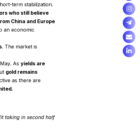
hort-term stabilization.
rs who still believe
from China and Europe
 to an economic
s
. The market is
e May. As
yields are
but
gold remains
ctive as there are
mited.
 taking in second half