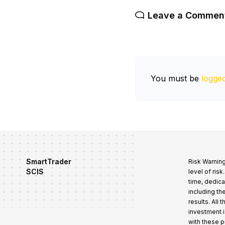
Leave a Commen
You must be
logged
SmartTrader
Risk Warning
SCIS
level of ris
time, dedica
including th
results. All
investment i
with these 