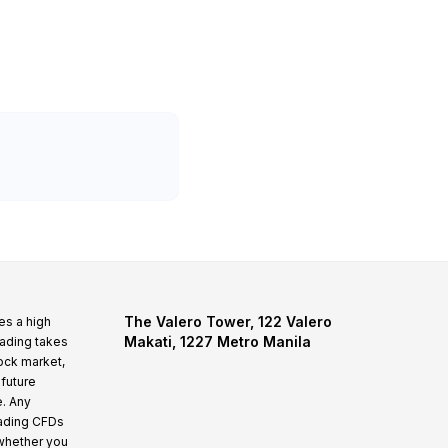
The Valero Tower, 122 Valero
es a high
Makati, 1227 Metro Manila
rading takes
tock market,
 future
e. Any
rading CFDs
whether you