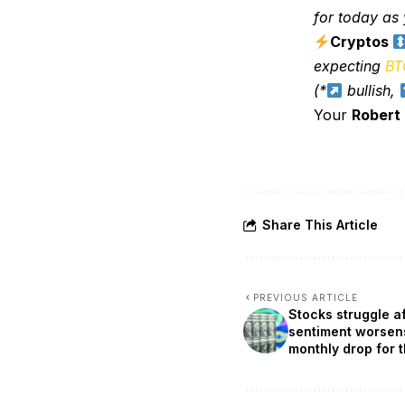
for today as y
Cryptos
expecting
BT
(*
bullish,
Your
Robert
Share This Article
PREVIOUS ARTICLE
Stocks struggle a
sentiment worsen
monthly drop for 