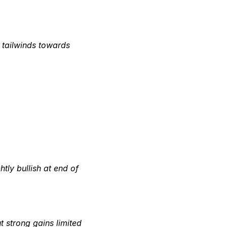
ht tailwinds towards
htly bullish at end of
 strong gains limited