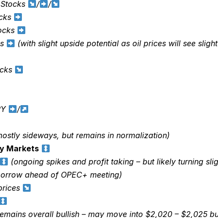
 Stocks
/
/
ocks
tocks
ks
(with slight upside potential as oil prices will see slig
ocks
PY
/
ostly sideways, but remains in normalization)
y Markets
(ongoing spikes and profit taking – but likely turning slig
morrow ahead of OPEC+ meeting)
rices
emains overall bullish – may move into $2,020 – $2,025 but