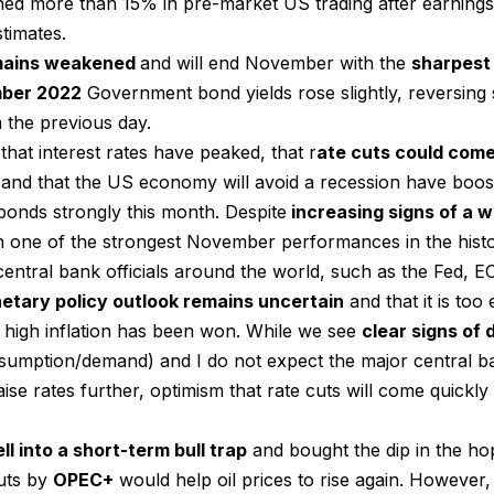
ed more than 15% in pre-market US trading after earning
timates.
mains weakened
and will end November with the
sharpest
ber 2022
Government bond yields rose slightly, reversing 
 the previous day.
that interest rates have peaked, that r
ate cuts could come 
and that the US economy will avoid a recession have boost
onds strongly this month. Despite
increasing signs of a
 one of the strongest November performances in the histo
central bank officials around the world, such as the Fed,
etary policy outlook remains uncertain
and that it is too 
t high inflation has been won. While we see
clear signs of d
onsumption/demand) and I do not expect the major central b
ise rates further, optimism that rate cuts will come quickl
ll into a short-term bull trap
and bought the dip in the hop
uts by
OPEC+
would help oil prices to rise again. However, af