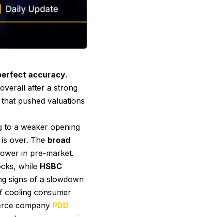
-perfect accuracy
.
overall after a strong
 that pushed valuations
g to a weaker opening
 is over. The
broad
lower in pre-market.
ocks, while
HSBC
ng signs of a slowdown
 of cooling consumer
mmerce company
PDD