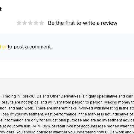
t
Be the first to write a review
 in
to post a comment.
: Trading in Forex/CFDs and Other Derivatives is highly speculative and carri
k. Results are not typical and will vary from person to person. Making money t
tion, and hard work. There are inherent risks involved with investing in the s
e loss of your investment. Past performance in the market is not indicative of
 the information are only for educational purpose and are no investment advic
s at your own risk. 74 %-89% of retail investor accounts lose money when t
providers. You should consider whether you understand how CFDs work and 