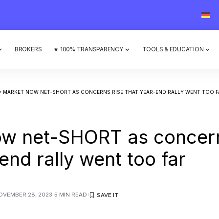
BROKERS
★ 100% TRANSPARENCY
TOOLS & EDUCATION
>
MARKET NOW NET-SHORT AS CONCERNS RISE THAT YEAR-END RALLY WENT TOO F
ow net-SHORT as concern
end rally went too far
OVEMBER 28, 2023
5 MIN READ