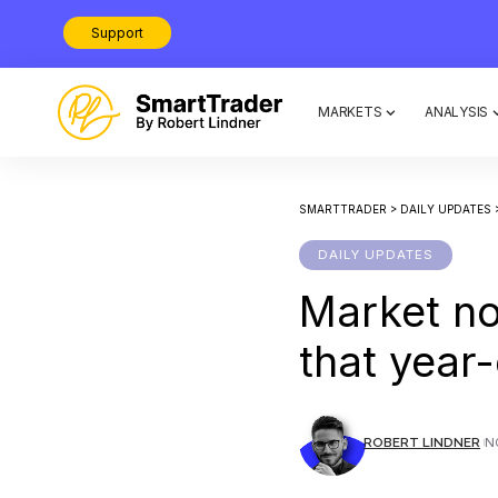
Support
MARKETS
ANALYSIS
SMARTTRADER
>
DAILY UPDATES
DAILY UPDATES
Market n
that year-
ROBERT LINDNER
N