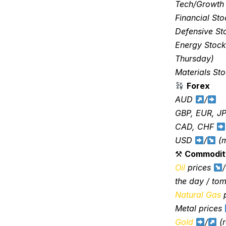
Tech/Growth
Financial St
Defensive S
Energy Stoc
Thursday)
Materials St
Forex
AUD
/
GBP, EUR, J
CAD, CHF
USD
/
(m
⚒
Commodit
Oil
prices
/
the day / to
Natural Gas
p
Metal prices
Gold
/
(r