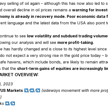
vy selling of oil again – although this has now also led to s
 overall decline in oil prices remains a
warning for investo
nomy is already in recovery mode. Poor economic data 
rent language and the latest data from the USA also point
continue to see
low volatility and subdued trading volume
lowing our analysis and will see
more profit-taking
.
ce has hardly changed and is close to its highest level sinc
I do not expect a very strong rise in the gold price today – 
Safe havens, which include bonds, are likely to remain attra
s that the
short-term gains of equities are increasingly li
MARKET OVERVIEW:
, 2023
/US Markets
/
/
(sideways movement with more profit
)
cks
/