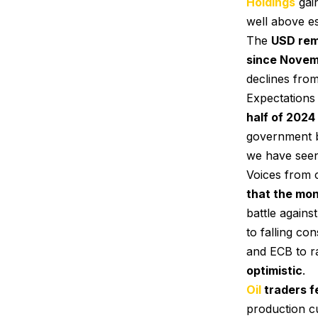
Holdings
gain
well above es
The
USD re
since Novem
declines from
Expectations 
half of 2024
government b
we have seen
Voices from 
that the mon
battle agains
to falling c
and ECB to ra
optimistic
.
Oil
traders fe
production c