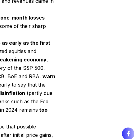
s and revenues came in
 one-month losses
some of their sharp
as early as the first
ed equities and
 weakening economy
,
ry of the S&P 500.
 ECB, BoE and RBA,
warn
early to say that the
isinflation
(partly due
anks such as the Fed
y in 2024 remains
too
e that possible
ter initial price gains,