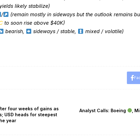
ields likely stabilize)
/
(remain mostly in sideways but the outlook remains bul
C
to soon rise above $40K)
bearish,
sideways / stable,
mixed / volatile)
Fa
fter four weeks of gains as
Analyst Calls: Boeing
, M
s; USD heads for steepest
the year