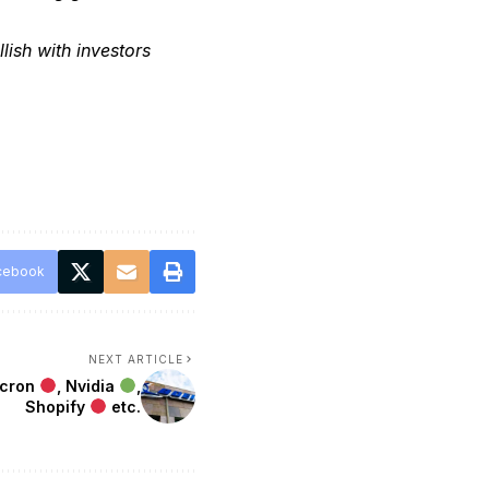
lish with investors
cebook
NEXT ARTICLE
icron
, Nvidia
,
Shopify
etc.