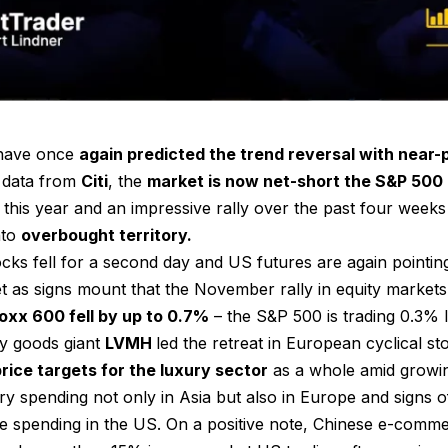
 have once
again predicted the trend reversal with near
 data from
Citi
, the
market is now net-short the S&P 500
his year and an impressive rally over the past four weeks
nto
overbought territory.
cks fell for a second day and US futures are again pointin
t as signs mount that the November rally in equity markets
xx 600 fell by up to 0.7%
– the S&P 500 is trading 0.3% 
y goods giant
LVMH
led the retreat in European cyclical st
price targets for the luxury sector
as a whole amid growi
ary spending not only in Asia but also in Europe and signs
e spending in the US. On a positive note, Chinese e-co