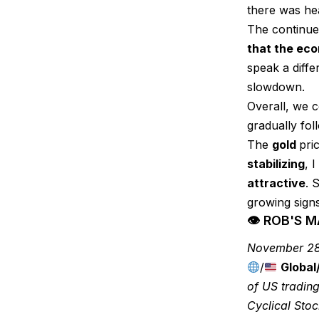
there was hea
The continued
that the eco
speak a diffe
slowdown.
Overall, we 
gradually fol
The
gold
pri
stabilizing
, 
attractive
. 
growing sign
👁 ROB'S 
November 28
/
Global
of US trading
Cyclical Sto