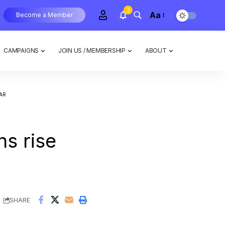
3
Aa
Become a Member
CAMPAIGNS
JOIN US / MEMBERSHIP
ABOUT
AR
s rise
SHARE