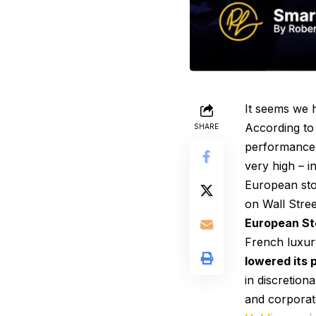
It seems we
According to
SHARE
performance t
very high – i
European sto
on Wall Stree
European Sto
French luxur
lowered its 
in discretion
and corporat