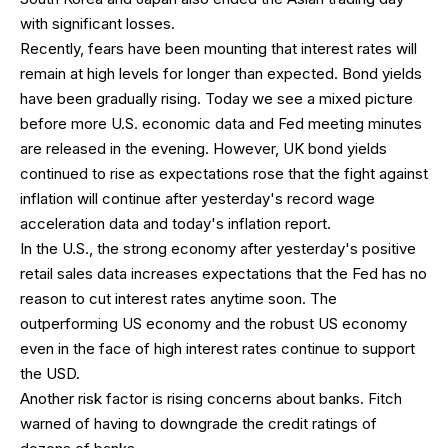
with significant losses.
Recently, fears have been mounting that interest rates will
remain at high levels for longer than expected. Bond yields
have been gradually rising. Today we see a mixed picture
before more U.S. economic data and Fed meeting minutes
are released in the evening. However, UK bond yields
continued to rise as expectations rose that the fight against
inflation will continue after yesterday's record wage
acceleration data and today's inflation report.
In the U.S., the strong economy after yesterday's positive
retail sales data increases expectations that the Fed has no
reason to cut interest rates anytime soon. The
outperforming US economy and the robust US economy
even in the face of high interest rates continue to support
the USD.
Another risk factor is rising concerns about banks. Fitch
warned of having to downgrade the credit ratings of