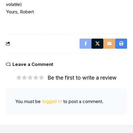
volatile)
Yours, Robert
Leave a Comment
Be the first to write a review
logged in
You must be
to post a comment.