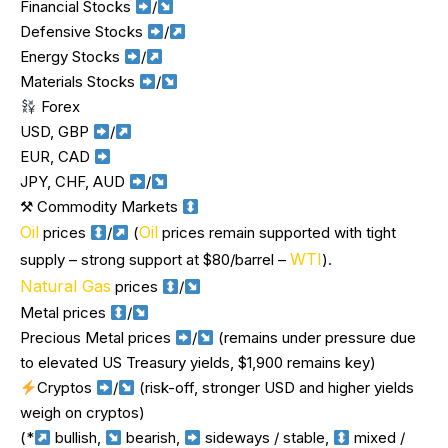
Financial Stocks
/
Defensive Stocks
/
Energy Stocks
/
Materials Stocks
/
Forex
USD, GBP
/
EUR, CAD
JPY, CHF, AUD
/
⚒ Commodity Markets
Oil
Oil
prices
/
(
prices remain supported with tight
WTI
supply – strong support at $80/barrel –
).
Natural Gas
prices
/
Metal prices
/
Precious Metal prices
/
(remains under pressure due
to elevated US Treasury yields, $1,900 remains key)
Cryptos
/
(risk-off, stronger USD and higher yields
weigh on cryptos)
(*
bullish,
bearish,
sideways / stable,
mixed /