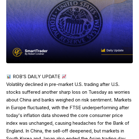
ROB’S DAILY UPDATE
Volatility declined in pre-market U.S. trading after U.S.
stocks suffered another sharp loss on Tuesday as worries
about China and banks weighed on risk sentiment. Markets
in Europe fluctuated, with the FTSE underperforming after
today's inflation data showed the core consumer price
index was unchanged, causing headaches for the Bank of
England. In China, the sell-off deepened, but markets in
South Korea and Japan also ended the Asian trading day