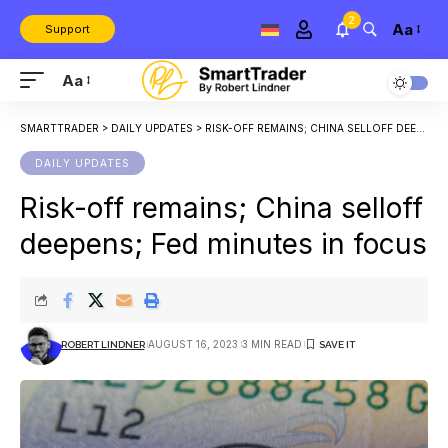
2
Aa
Support
Aa
SMARTTRADER
>
DAILY UPDATES
>
RISK-OFF REMAINS; CHINA SELLOFF DEEPENS; FED MINUTES IN FOCUS
DAILY UPDATES
Risk-off remains; China selloff
deepens; Fed minutes in focus
AUGUST 16, 2023
3 MIN READ
ROBERT LINDNER