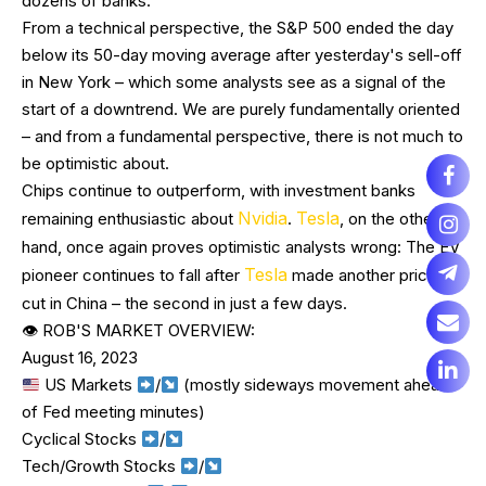
dozens of banks.
From a technical perspective, the S&P 500 ended the day
below its 50-day moving average after yesterday's sell-off
in New York – which some analysts see as a signal of the
start of a downtrend. We are purely fundamentally oriented
– and from a fundamental perspective, there is not much to
be optimistic about.
Chips continue to outperform, with investment banks
Nvidia
Tesla
remaining enthusiastic about
.
, on the other
hand, once again proves optimistic analysts wrong: The EV
Tesla
pioneer continues to fall after
made another price
cut in China – the second in just a few days.
👁 ROB'S MARKET OVERVIEW:
August 16, 2023
US Markets
/
(mostly sideways movement ahead
of Fed meeting minutes)
Cyclical Stocks
/
Tech/Growth Stocks
/