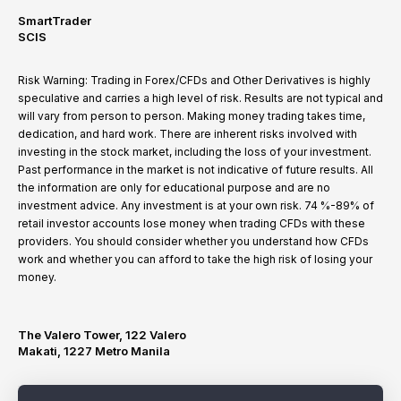
SmartTrader
SCIS
Risk Warning: Trading in Forex/CFDs and Other Derivatives is highly
speculative and carries a high level of risk. Results are not typical and
will vary from person to person. Making money trading takes time,
dedication, and hard work. There are inherent risks involved with
investing in the stock market, including the loss of your investment.
Past performance in the market is not indicative of future results. All
the information are only for educational purpose and are no
investment advice. Any investment is at your own risk. 74 %-89% of
retail investor accounts lose money when trading CFDs with these
providers. You should consider whether you understand how CFDs
work and whether you can afford to take the high risk of losing your
money.
The Valero Tower, 122 Valero
Makati, 1227 Metro Manila