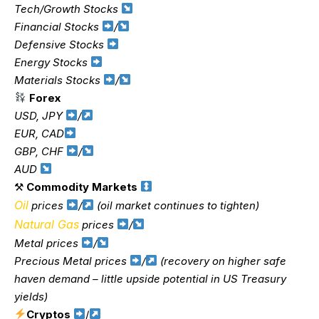
Tech/Growth Stocks
Financial Stocks
/
Defensive Stocks
Energy Stocks
Materials Stocks
/
Forex
USD, JPY
/
EUR, CAD
GBP, CHF
/
AUD
⚒
Commodity Markets
Oil
prices
/
(oil market continues to tighten)
Natural Gas
prices
/
Metal prices
/
Precious Metal prices
/
(recovery on higher safe
haven demand – little upside potential in US Treasury
yields)
Cryptos
/