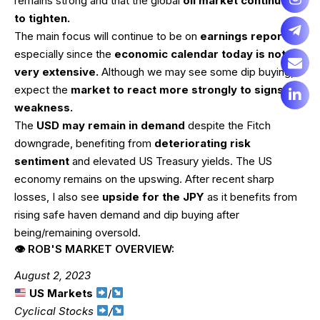
remains strong and that the global
oil market continues
to tighten.
The main focus will continue to be on
earnings reports
–
especially since the
economic calendar today is not
very extensive.
Although we may see some dip buying, I
expect the
market to react more strongly to signs of
weakness.
The
USD may remain in demand
despite the Fitch
downgrade, benefiting from
deteriorating risk
sentiment
and elevated US Treasury yields. The US
economy remains on the upswing. After recent sharp
losses, I also see
upside for the JPY
as it benefits from
rising safe haven demand and dip buying after
being/remaining oversold.
👁 ROB'S MARKET OVERVIEW:
August 2, 2023
US Markets
/
Cyclical Stocks
/