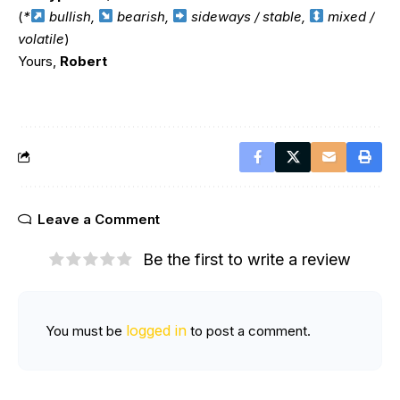
(
*
bullish,
bearish,
sideways / stable,
mixed /
volatile
)
Yours,
Robert
Leave a Comment
Be the first to write a review
logged in
You must be
to post a comment.