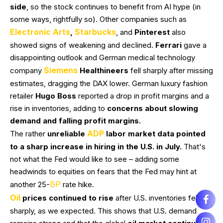
side
, so the stock continues to benefit from AI hype (in
some ways, rightfully so). Other companies such as
Electronic Arts
Starbucks
,
, and
Pinterest
also
showed signs of weakening and declined.
Ferrari
gave a
disappointing outlook and German medical technology
Siemens
company
Healthineers
fell sharply after missing
estimates, dragging the DAX lower. German luxury fashion
retailer
Hugo Boss
reported a drop in profit margins and a
rise in inventories, adding to
concerns about slowing
demand and falling profit margins.
ADP
The rather
unreliable
labor market data pointed
to a sharp increase in hiring in the U.S. in July.
That's
not what the Fed would like to see – adding some
headwinds to equities on fears that the Fed may hint at
BP
another 25-
rate hike.
Oil
prices continued to rise
after U.S. inventories fell
sharply, as we expected. This shows that U.S. demand