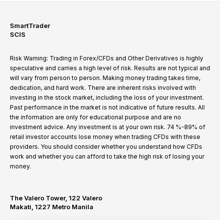
SmartTrader
SCIS
Risk Warning: Trading in Forex/CFDs and Other Derivatives is highly
speculative and carries a high level of risk. Results are not typical and
will vary from person to person. Making money trading takes time,
dedication, and hard work. There are inherent risks involved with
investing in the stock market, including the loss of your investment.
Past performance in the market is not indicative of future results. All
the information are only for educational purpose and are no
investment advice. Any investment is at your own risk. 74 %-89% of
retail investor accounts lose money when trading CFDs with these
providers. You should consider whether you understand how CFDs
work and whether you can afford to take the high risk of losing your
money.
The Valero Tower, 122 Valero
Makati, 1227 Metro Manila