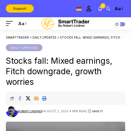
2
Aa
Support
Aa
SMARTTRADER
>
DAILY UPDATES
>
STOCKS FALL: MIXED EARNINGS, FITCH DOWNGRADE, GROWTH WORRIES
DAILY UPDATES
Stocks fall: Mixed earnings,
Fitch downgrade, growth
worries
AUGUST 2, 2023
4 MIN READ
ROBERT LINDNER