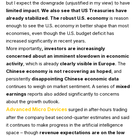
but I expect the downgrade (unjustified in my view) to have
limited impact. We also see that US Treasuries have
already stabilized. The robust U.S. economy
is reason
enough to see the U.S. economy in better shape than most
economies, even though the U.S. budget deficit has
increased significantly in recent years.
More importantly
, investors are increasingly
concerned about an imminent slowdown in economic
activity
, which is already
clearly visible in Europe
. The
Chinese economy is not recovering as hoped
, and
persistently
disappointing Chinese economic data
continues to weigh on market sentiment. A series of
mixed
earnings
reports also added significantly to concerns
about the growth outlook.
Advanced Micro Devices
surged in after-hours trading
after the company beat second-quarter estimates and said
it continues to make progress in the artificial intelligence
space – though
revenue expectations are on the low