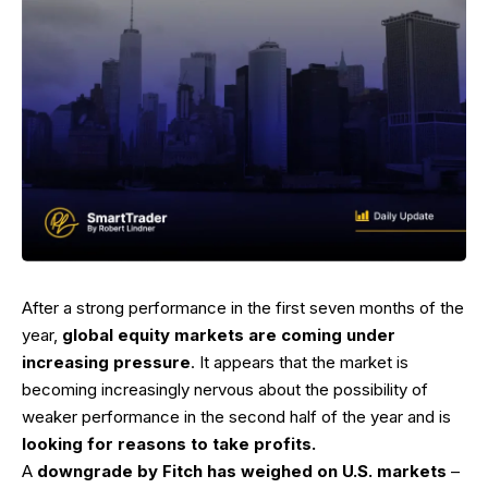
After a strong performance in the first seven months of the
year,
global equity markets are coming under
increasing pressure
. It appears that the market is
becoming increasingly nervous about the possibility of
weaker performance in the second half of the year and is
looking for reasons to take profits.
A
downgrade by Fitch has weighed on U.S. markets
–