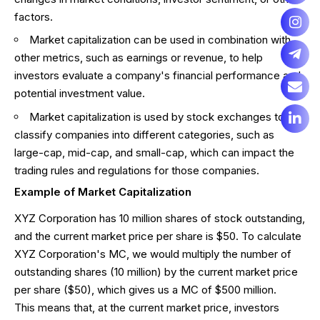
factors.
Market capitalization can be used in combination with
other metrics, such as earnings or revenue, to help
investors evaluate a company's financial performance and
potential investment value.
Market capitalization is used by stock exchanges to
classify companies into different categories, such as
large-cap, mid-cap, and small-cap, which can impact the
trading rules and regulations for those companies.
Example of Market Capitalization
XYZ Corporation has 10 million shares of stock outstanding,
and the current market price per share is $50. To calculate
XYZ Corporation's MC, we would multiply the number of
outstanding shares (10 million) by the current market price
per share ($50), which gives us a MC of $500 million.
This means that, at the current market price, investors