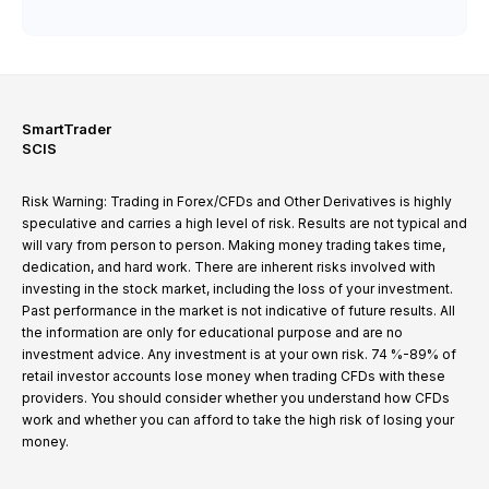
SmartTrader
SCIS
Risk Warning: Trading in Forex/CFDs and Other Derivatives is highly
speculative and carries a high level of risk. Results are not typical and
will vary from person to person. Making money trading takes time,
dedication, and hard work. There are inherent risks involved with
investing in the stock market, including the loss of your investment.
Past performance in the market is not indicative of future results. All
the information are only for educational purpose and are no
investment advice. Any investment is at your own risk. 74 %-89% of
retail investor accounts lose money when trading CFDs with these
providers. You should consider whether you understand how CFDs
work and whether you can afford to take the high risk of losing your
money.