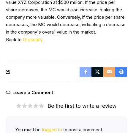
value XYZ Corporation at $500 million. If the price per
share increases, the MC would also increase, making the
company more valuable. Conversely, if the price per share
decreases, the MC would decrease, indicating a decrease
in the company's overall value in the market.
Glossary
Back to
.
Leave a Comment
Be the first to write a review
logged in
You must be
to post a comment.