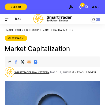
2
Aa
Support
Aa
SMARTTRADER
>
GLOSSARY
>
MARKET CAPITALIZATION
GLOSSARY
Market Capitalization
MARCH 2, 2023
3 MIN READ
SMARTTRADER ANALYST TEAM