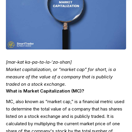
[mar-kat ka-pa-ta-la-‘za-shan]
Market capitalization, or “market cap” for short, is a
measure of the value of a company that is publicly
traded on a stock exchange.
What is Market Capitalization (MC)?
MC, also known as “market cap,” is a financial metric used
to determine the total value of a company that has shares
listed on a stock exchange and is publicly traded. It is
calculated by multiplying the current market price of one
share of the company's stock by the total number of