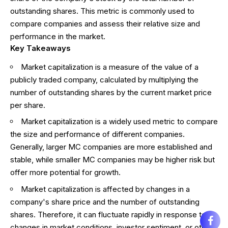
outstanding shares. This metric is commonly used to
compare companies and assess their relative size and
performance in the market.
Key Takeaways
Market capitalization is a measure of the value of a
publicly traded company, calculated by multiplying the
number of outstanding shares by the current market price
per share.
Market capitalization is a widely used metric to compare
the size and performance of different companies.
Generally, larger MC companies are more established and
stable, while smaller MC companies may be higher risk but
offer more potential for growth.
Market capitalization is affected by changes in a
company's share price and the number of outstanding
shares. Therefore, it can fluctuate rapidly in response to
changes in market conditions, investor sentiment, or other