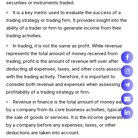
securities or instruments traded.
It is a key metric used to evaluate the success of a
trading strategy or trading firm. It provides insight into the
ability of a trader or firm to generate income from their
trading activities.
In trading, it is not the same as profit. While revenue
represents the total amount of money received from
trading, profit is the amount of revenue left over after
deducting all expenses, taxes, and other costs associated
with the trading activity. Therefore, it is important to
consider both revenue and expenses when assessing the
profitability of a trading strategy or firm.
Revenue in finance is the total amount of money earned
by a company from its core business activities, typically
the sale of goods or services. It is the income generated
by a company before any expenses, taxes, or other
deductions are taken into account.