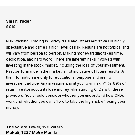
SmartTrader
SCIS
Risk Warning: Trading in Forex/CFDs and Other Derivatives is highly
speculative and carries a high level of risk. Results are not typical and
will vary from person to person. Making money trading takes time,
dedication, and hard work. There are inherent risks involved with
investing in the stock market, including the loss of your investment.
Past performance in the market is not indicative of future results. All
the information are only for educational purpose and are no
investment advice. Any investment is at your own risk. 74 %-89% of
retail investor accounts lose money when trading CFDs with these
providers. You should consider whether you understand how CFDs
work and whether you can afford to take the high risk of losing your
money.
The Valero Tower, 122 Valero
Makati, 1227 Metro Manila