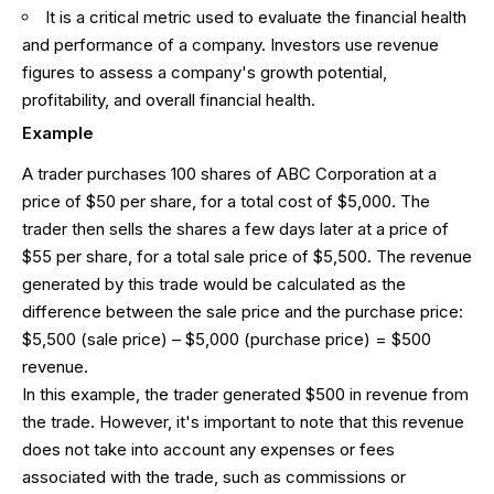
It is a critical metric used to evaluate the financial health
and performance of a company. Investors use revenue
figures to assess a company's growth potential,
profitability, and overall financial health.
Example
A trader purchases 100 shares of ABC Corporation at a
price of $50 per share, for a total cost of $5,000. The
trader then sells the shares a few days later at a price of
$55 per share, for a total sale price of $5,500. The revenue
generated by this trade would be calculated as the
difference between the sale price and the purchase price:
$5,500 (sale price) – $5,000 (purchase price) = $500
revenue.
In this example, the trader generated $500 in revenue from
the trade. However, it's important to note that this revenue
does not take into account any expenses or fees
associated with the trade, such as commissions or