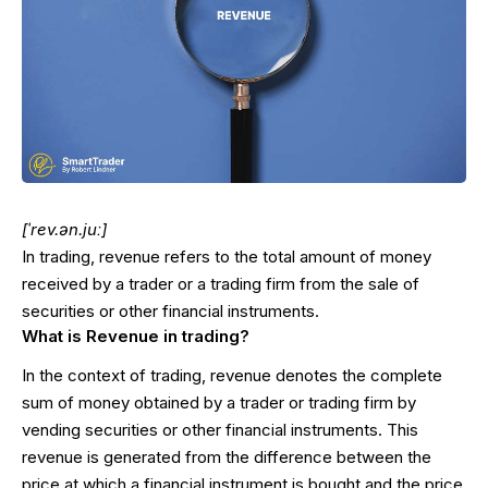
[ˈrev.ən.juː]
In trading, revenue refers to the total amount of money
received by a trader or a trading firm from the sale of
securities or other financial instruments.
What is Revenue in trading?
In the context of trading, revenue denotes the complete
sum of money obtained by a trader or trading firm by
vending securities or other financial instruments. This
revenue is generated from the difference between the
price at which a financial instrument is bought and the price