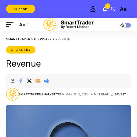
2
Aa
Support
Aa
SMARTTRADER
>
GLOSSARY
>
REVENUE
GLOSSARY
Revenue
MARCH 2, 2023
4 MIN READ
SMARTTRADER ANALYST TEAM