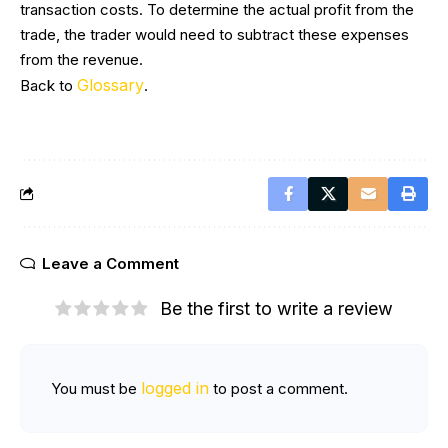
transaction costs. To determine the actual profit from the
trade, the trader would need to subtract these expenses
from the revenue.
Glossary
Back to
.
Leave a Comment
Be the first to write a review
logged in
You must be
to post a comment.