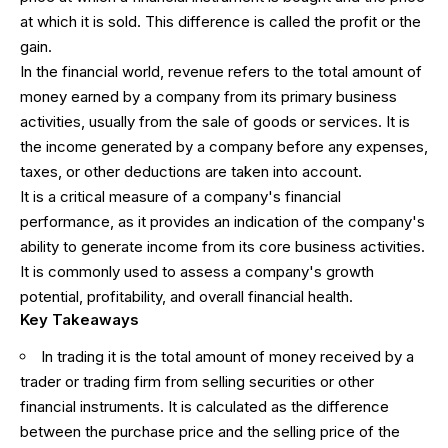
at which it is sold. This difference is called the profit or the
gain.
In the financial world, revenue refers to the total amount of
money earned by a company from its primary business
activities, usually from the sale of goods or services. It is
the income generated by a company before any expenses,
taxes, or other deductions are taken into account.
It is a critical measure of a company's financial
performance, as it provides an indication of the company's
ability to generate income from its core business activities.
It is commonly used to assess a company's growth
potential, profitability, and overall financial health.
Key Takeaways
In trading it is the total amount of money received by a
trader or trading firm from selling securities or other
financial instruments. It is calculated as the difference
between the purchase price and the selling price of the