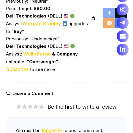
Previously: “Neutral”
Price Target:
$80.00
Dell Technologies
(DELL
)
Morgan Stanley
Analyst:
upgrades
to
“Buy”
Previously: “Underweight”
Dell Technologies
(DELL)
Wells Fargo
Analyst:
& Company
reiterates
“Overweight”
Subscribe
to see more
Leave a Comment
Be the first to write a review
logged in
You must be
to post a comment.