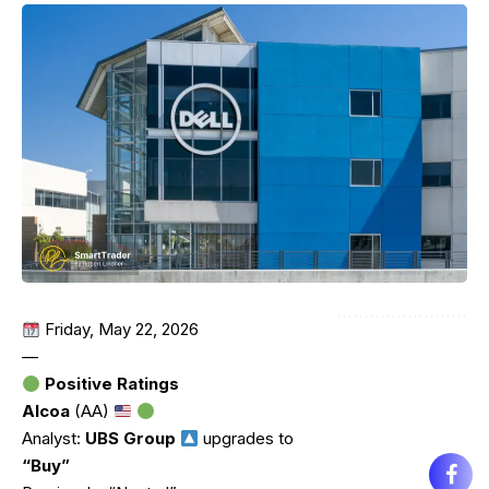
Friday, May 22, 2026
—
Positive Ratings
Alcoa
(AA)
Analyst:
UBS Group
upgrades to
“Buy”