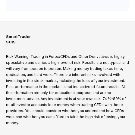
SmartTrader
SCIS
Risk Warning: Trading in Forex/CFDs and Other Derivatives is highly
speculative and carries a high level of risk. Results are not typical and
will vary from person to person. Making money trading takes time,
dedication, and hard work. There are inherent risks involved with
investing in the stock market, including the loss of your investment.
Past performance in the market is not indicative of future results. All
the information are only for educational purpose and are no
investment advice. Any investment is at your own risk. 74 %-89% of
retail investor accounts lose money when trading CFDs with these
providers. You should consider whether you understand how CFDs
work and whether you can afford to take the high risk of losing your
money.