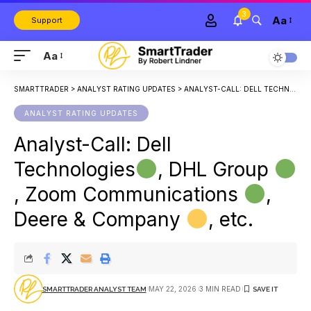
3
Aa
Support
Aa
SMARTTRADER
>
ANALYST RATING UPDATES
>
ANALYST-CALL: DELL TECHNOLOGIES
ANALYST RATING UPDATES
Analyst-Call: Dell
Technologies
, DHL Group
, Zoom Communications
,
Deere & Company
, etc.
MAY 22, 2026
3 MIN READ
SMARTTRADER ANALYST TEAM