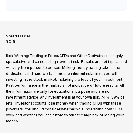
SmartTrader
SCIS
Risk Warning: Trading in Forex/CFDs and Other Derivatives is highly
speculative and carries a high level of risk. Results are not typical and
will vary from person to person. Making money trading takes time,
dedication, and hard work. There are inherent risks involved with
investing in the stock market, including the loss of your investment.
Past performance in the market is not indicative of future results. All
the information are only for educational purpose and are no
investment advice. Any investment is at your own risk. 74 %-89% of
retail investor accounts lose money when trading CFDs with these
providers. You should consider whether you understand how CFDs
work and whether you can afford to take the high risk of losing your
money.