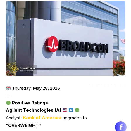
Thursday, May 28, 2026
—
Positive Ratings
Agilent Technologies (A)
Bank of America
Analyst:
upgrades to
“OVERWEIGHT”