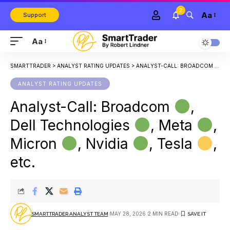
2
Aa
Support
Aa
SMARTTRADER
>
ANALYST RATING UPDATES
>
ANALYST-CALL: BROADCOM
, 
ANALYST RATING UPDATES
Analyst-Call: Broadcom
,
Dell Technologies
, Meta
,
Micron
, Nvidia
, Tesla
,
etc.
MAY 28, 2026
2 MIN READ
SMARTTRADER ANALYST TEAM