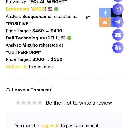
Previously:
“EQUAL WEIGHT”
Broadcom
AVGO
(
)
Analyst:
Susquehanna
reiterates as
“POSITIVE”
Price Target:
$450 → $490
Dell Technologies (DELL)
Analyst:
Mizuho
reiterates as
“OUTPERFORM”
Price Target:
$300 → $350
Subscribe
to see more
Leave a Comment
Be the first to write a review
logged in
You must be
to post a comment.