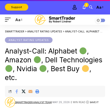
2
Aa
Support
Aa
SMARTTRADER
>
ANALYST RATING UPDATES
>
ANALYST-CALL: ALPHABET
, AM
ANALYST RATING UPDATES
Analyst-Call: Alphabet
,
Amazon
, Dell Technologies
, Nvidia
, Best Buy
,
etc.
MAY 29, 2026
2 MIN READ
SMARTTRADER ANALYST TEAM