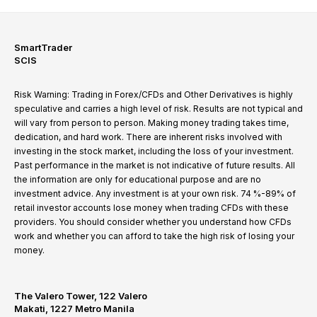
SmartTrader
SCIS
Risk Warning: Trading in Forex/CFDs and Other Derivatives is highly
speculative and carries a high level of risk. Results are not typical and
will vary from person to person. Making money trading takes time,
dedication, and hard work. There are inherent risks involved with
investing in the stock market, including the loss of your investment.
Past performance in the market is not indicative of future results. All
the information are only for educational purpose and are no
investment advice. Any investment is at your own risk. 74 %-89% of
retail investor accounts lose money when trading CFDs with these
providers. You should consider whether you understand how CFDs
work and whether you can afford to take the high risk of losing your
money.
The Valero Tower, 122 Valero
Makati, 1227 Metro Manila