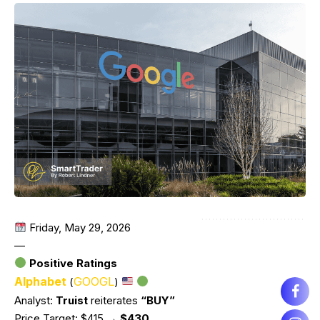
Friday, May 29, 2026
—
Positive Ratings
Alphabet
GOOGL
(
)
Analyst:
Truist
reiterates
“BUY”
Price Target: $415
→ $430