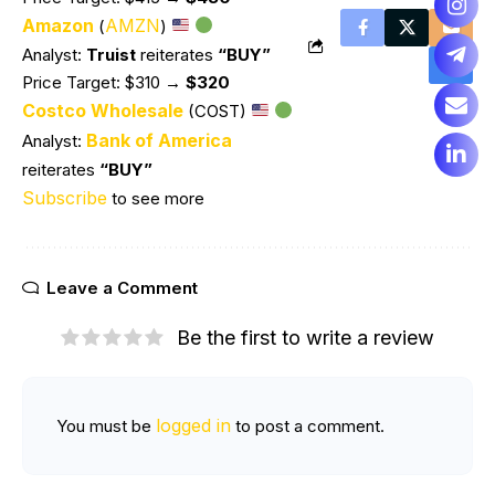
Amazon
AMZN
(
)
Analyst:
Truist
reiterates
“BUY”
Price Target: $310
→ $320
Costco Wholesale
(COST)
Bank of America
Analyst:
reiterates
“BUY”
Subscribe
to see more
Leave a Comment
Be the first to write a review
logged in
You must be
to post a comment.